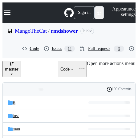
S
Navigation Menu
Appearance
k
Sign in
settings
i
p
t
MangoTheCat
/
rmdshower
Public
o
c
o
Code
Issues
Pull requests
14
3
n
t
e
Open more actions menu
n
master
Code
t
100 Commits
Folders
History
Latest
and
R
commit
files
inst
man