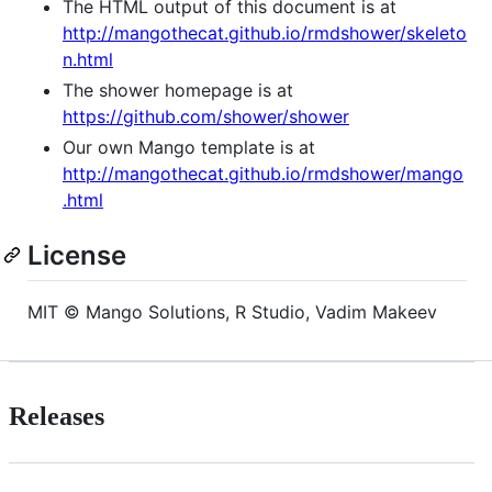
The HTML output of this document is at
http://mangothecat.github.io/rmdshower/skeleto
n.html
The shower homepage is at
https://github.com/shower/shower
Our own Mango template is at
http://mangothecat.github.io/rmdshower/mango
.html
License
MIT © Mango Solutions, R Studio, Vadim Makeev
Releases