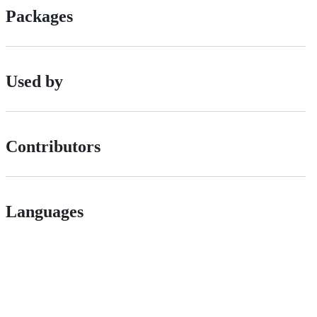
Packages
Used by
Contributors
Languages