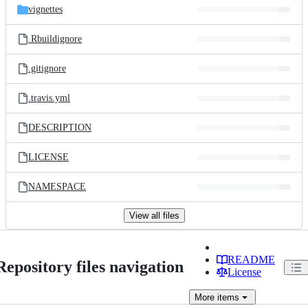
vignettes
.Rbuildignore
.gitignore
.travis.yml
DESCRIPTION
LICENSE
NAMESPACE
View all files
README
Repository files navigation
License
More
items