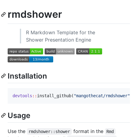
rmdshower
R Markdown Template for the
Shower Presentation Engine
Installation
devtools
::
install_github(
"
mangothecat/rmdshower
"
)
Usage
Use the
format in the
rmdshower::shower
Rmd