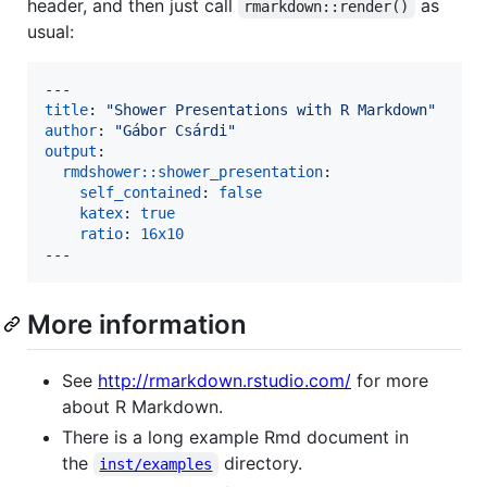
header, and then just call
as
rmarkdown::render()
usual:
---
title
: 
"
Shower Presentations with R Markdown
"
author
: 
"
Gábor Csárdi
"
output
:

rmdshower::shower_presentation
:

self_contained
: 
false
katex
: 
true
ratio
: 
16x10
---
More information
See
http://rmarkdown.rstudio.com/
for more
about R Markdown.
There is a long example Rmd document in
the
directory.
inst/examples