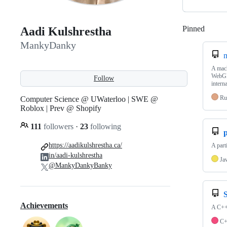
Pinned
Loadi
Aadi Kulshrestha
MankyDanky
m
A mach
WebGP
Follow
interna
Ru
Computer Science @ UWaterloo | SWE @
Roblox | Prev @ Shopify
111
followers
·
23
following
p
https://aadikulshrestha.ca/
A part
in/aadi-kulshrestha
Ja
@MankyDankyBanky
Achievements
A C++ 
C