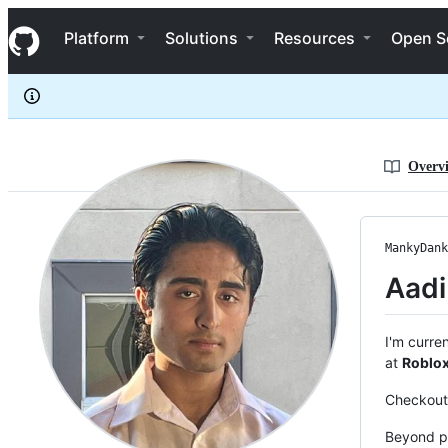
MankyDanky
S
MankyDanky
Navigation Menu
k
Platform
Solutions
Resources
Open S
i
p
t
o
c
o
n
Overv
t
e
n
t
MankyDank
Aadi
I'm curre
at
Roblo
Checkout 
Beyond p