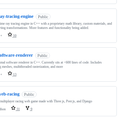
ay-tracing-engine
Public
time ray tracing engine in C++ with a proprietary math library, custom materials, and
ting transformations. More features and functionality being added.
++
10
software-renderer
Public
mal software renderer in C++. Currently sits at <600 lines of code. Includes
g meshes, multithreaded rasterization, and more
++
13
web-racing
Public
ultiplayer racing web game made with Three.js, Peer.js, and Django
thon
31
9