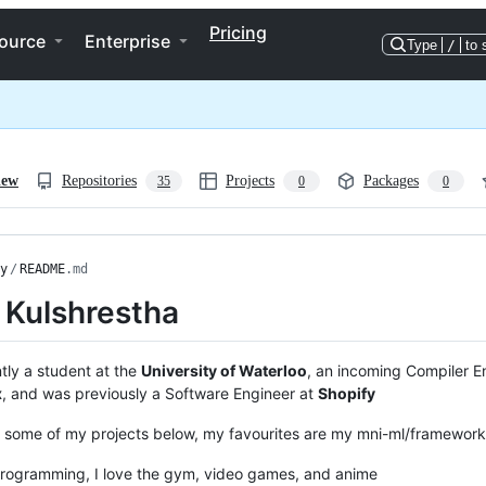
Pricing
ource
Enterprise
Type
/
to 
iew
Repositories
Projects
Packages
35
0
0
y
/
README
.md
 Kulshrestha
ntly a student at the
University of Waterloo
, an incoming Compiler E
x
, and was previously a Software Engineer at
Shopify
some of my projects below, my favourites are my mni-ml/framework,
rogramming, I love the gym, video games, and anime