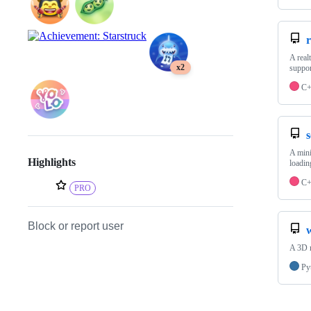
r
A real
x2
suppor
C
A mini
Highlights
loadin
C
PRO
Block or report user
A 3D m
Py