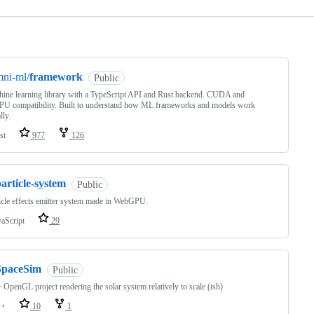
ng
ni-ml/
framework
Public
ine learning library with a TypeScript API and Rust backend. CUDA and
U compatibility. Built to understand how ML frameworks and models work
lly.
st
977
126
article-system
Public
icle effects emitter system made in WebGPU.
vaScript
29
SpaceSim
Public
OpenGL project rendering the solar system relatively to scale (ish)
++
10
1