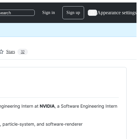
Appearance settings
Sign in
Sign up
search
Stars
32
ngineering Intern at
NVIDIA
, a Software Engineering Intern
 particle-system, and software-renderer