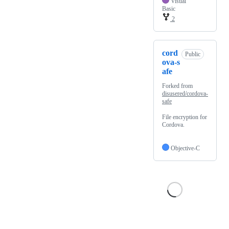
Visual
Basic
2
cord
Public
ova-s
afe
Forked from
disusered/cordova-
safe
File encryption for
Cordova.
Objective-C