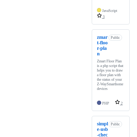
JavaScript
3
zmar
Public
t-floo
r-pla
n
Zmart Floor Plan
is a php script that
helps you to draw
a floor plan with
the status of your
Z-WaySmarthome
devices
PHP
2
simpl
Public
e-usb
-chec