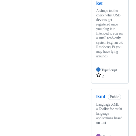
ker
A simpe tool to
check what USB
devices get
registered once
you plug it in.
Intended to run on
a small read-only
system (e.g. an old
Raspberry Pi you
may have lying
around)
TypeScript
2
lxml
Public
Language XML -
a Toolkit for multi
language
applications based
on .net