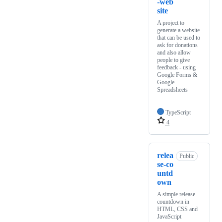
-web
site
A project to
generate a website
that can be used to
ask for donations
and also allow
people to give
feedback - using
Google Forms &
Google
Spreadsheets
TypeScript
4
relea
Public
se-co
untd
own
A simple release
countdown in
HTML, CSS and
JavaScript