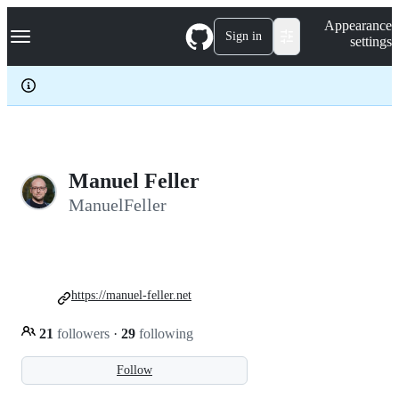
S
Navigation Menu
Appearance
k
Sign in
settings
i
p
t
o
c
o
n
t
e
Manuel Feller
n
ManuelFeller
t
https://manuel-feller.net
21
followers
·
29
following
Follow