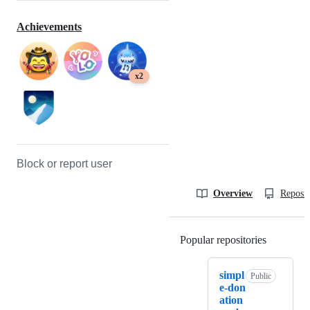
Achievements
x2
Block or report user
Overview
Reposit
Popular repositories
Loading
simpl
Public
e-don
ation