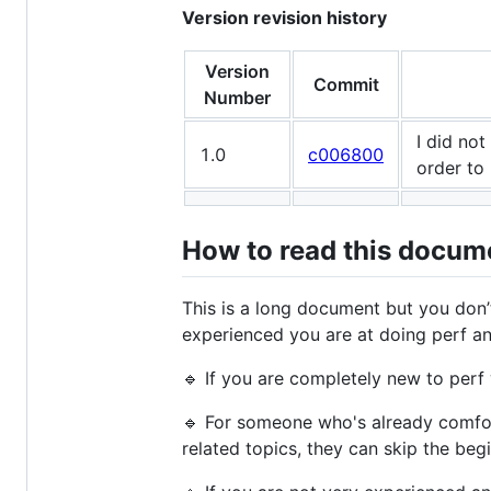
Version revision history
Version
Commit
Number
I did not
1.0
c006800
order to
How to read this docum
This is a long document but you don’t
experienced you are at doing perf an
🔹 If you are completely new to perf
🔹 For someone who's already comfor
related topics, they can skip the beg