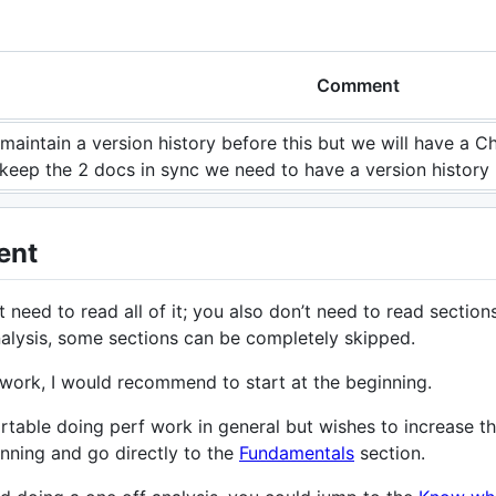
Comment
 maintain a version history before this but we will have a C
 keep the 2 docs in sync we need to have a version history
ent
 need to read all of it; you also don’t need to read sectio
alysis, some sections can be completely skipped.
 work, I would recommend to start at the beginning.
table doing perf work in general but wishes to increase
inning and go directly to the
Fundamentals
section.