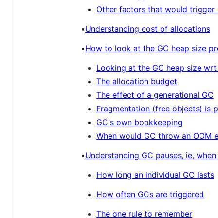
Other factors that would trigger
▪️
Understanding cost of allocations
▪️
How to look at the GC heap size pr
Looking at the GC heap size wr
The allocation budget
The effect of a generational GC
Fragmentation (free objects) is p
GC's own bookkeeping
When would GC throw an OOM e
▪️
Understanding GC pauses, ie, when 
How long an individual GC lasts
How often GCs are triggered
The one rule to remember