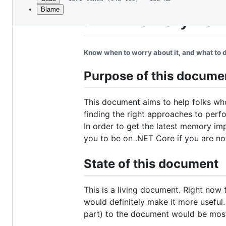
Blame
File
.NET Memory Perf
metadata
and
Know when to worry about it, and what to d
controls
Purpose of this docume
This document aims to help folks wh
finding the right approaches to perf
In order to get the latest memory im
you to be on .NET Core if you are no
State of this document
This is a living document. Right now
would definitely make it more useful. 
part) to the document would be mos