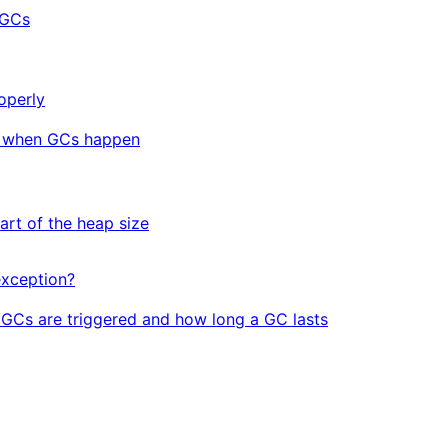
 GCs
operly
t when GCs happen
art of the heap size
xception?
GCs are triggered and how long a GC lasts