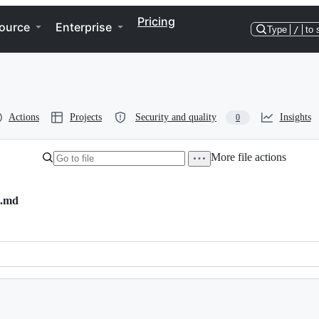
Pricing
ource
Enterprise
Type
/
to 
Actions
Projects
Security and quality
Insights
0
More file actions
s.md