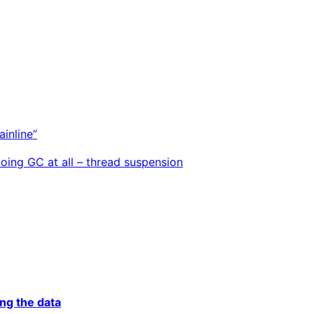
inline”
doing GC at all – thread suspension
ing the data