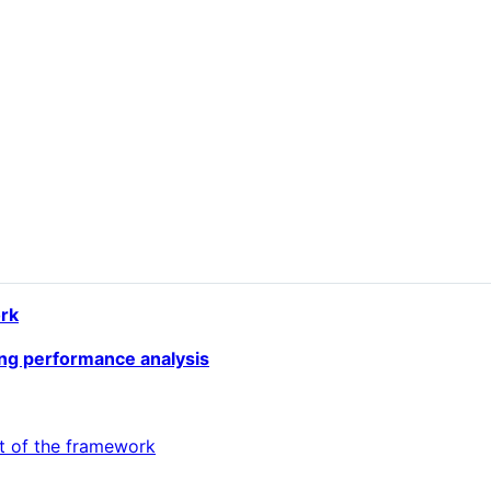
rk
ing performance analysis
t of the framework