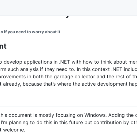
ormance Analysis
o if you need to worry about it
nt
o develop applications in .NET with how to think about m
orm such analysis if they need to. In this context .NET in
provements in both the garbage collector and the rest of 
t already, because that’s where the active development ha
 this document is mostly focusing on Windows. Adding the 
I’m planning to do this in this future but contribution by ot
t welcome.