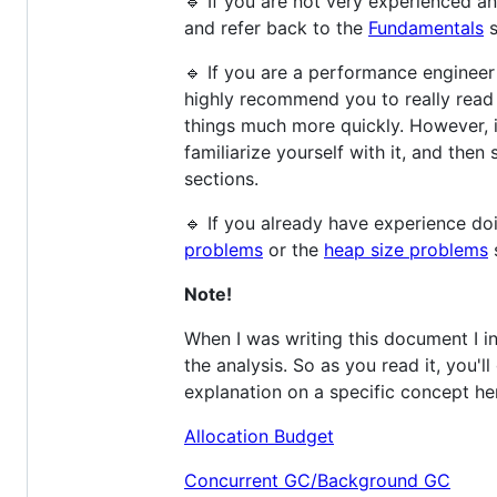
🔹 If you are not very experienced a
and refer back to the
Fundamentals
s
🔹 If you are a performance engineer
highly recommend you to really read 
things much more quickly. However, 
familiarize yourself with it, and then
sections.
🔹 If you already have experience d
problems
or the
heap size problems
s
Note!
When I was writing this document I i
the analysis. So as you read it, you'
explanation on a specific concept her
Allocation Budget
Concurrent GC/Background GC