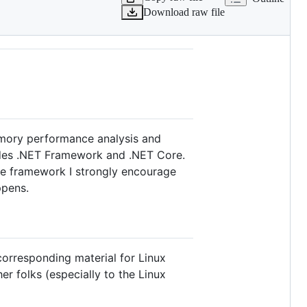
Download raw file
emory performance analysis and
cludes .NET Framework and .NET Core.
the framework I strongly encourage
ppens.
corresponding material for Linux
her folks (especially to the Linux