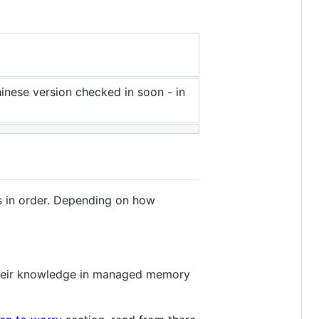
hinese version checked in soon - in
ns in order. Depending on how
 their knowledge in managed memory