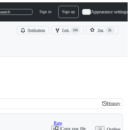
Appearance settings
Sign in
Sign up
search
Notifications
Fork
160
Star
2k
History
History
Raw
Copy raw file
Outline