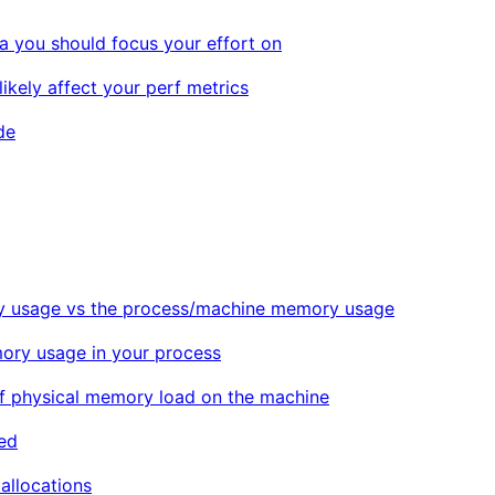
 you should focus your effort on
ikely affect your perf metrics
de
 usage vs the process/machine memory usage
ory usage in your process
of physical memory load on the machine
ed
allocations