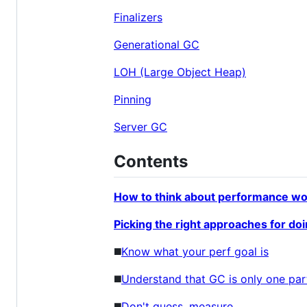
Finalizers
Generational GC
LOH (Large Object Heap)
Pinning
Server GC
Contents
How to think about performance wo
Picking the right approaches for do
◼️
Know what your perf goal is
◼️
Understand that GC is only one par
◼️
Don't guess, measure