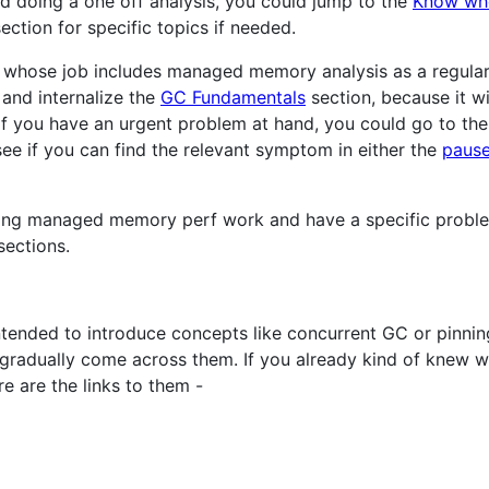
nd doing a one off analysis, you could jump to the
Know whe
ection for specific topics if needed.
 whose job includes managed memory analysis as a regular 
and internalize the
GC Fundamentals
section, because it wi
if you have an urgent problem at hand, you could go to th
 see if you can find the relevant symptom in either the
paus
oing managed memory perf work and have a specific problem
ections.
ntended to introduce concepts like concurrent GC or pinni
ll gradually come across them. If you already kind of knew 
e are the links to them -