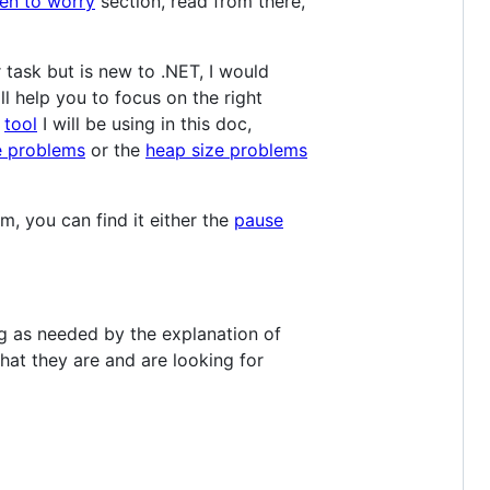
n to worry
section, read from there,
task but is new to .NET, I would
ll help you to focus on the right
e
tool
I will be using in this doc,
e problems
or the
heap size problems
, you can find it either the
pause
ng as needed by the explanation of
what they are and are looking for