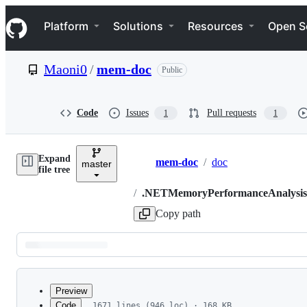
S
Navigation Menu
k
Platform
Solutions
Resources
Open S
i
p
t
Maoni0
/
mem-doc
Public
o
c
o
n
Code
Issues
Pull requests
1
1
t
e
n
Expand
t
mem-doc
/
doc
master
Breadcrumbs
file tree
/
.NETMemoryPerformanceAnalysi
Copy path
Latest
commit
Preview
Code
1671 lines (946 loc) · 168 KB