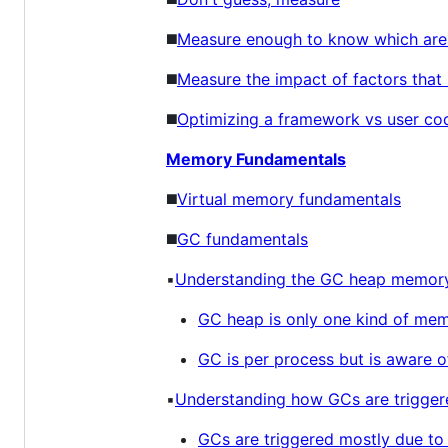
◼️
Measure enough to know which area
◼️
Measure the impact of factors that l
◼️
Optimizing a framework vs user co
Memory Fundamentals
◼️
Virtual memory fundamentals
◼️
GC fundamentals
▪️
Understanding the GC heap memory
GC heap is only one kind of mem
GC is per process but is aware 
▪️
Understanding how GCs are trigger
GCs are triggered mostly due to 