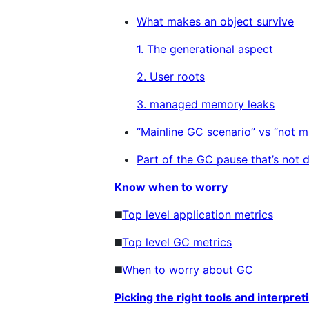
What makes an object survive
1. The generational aspect
2. User roots
3. managed memory leaks
“Mainline GC scenario” vs “not ma
Part of the GC pause that’s not 
Know when to worry
◼️
Top level application metrics
◼️
Top level GC metrics
◼️
When to worry about GC
Picking the right tools and interpret