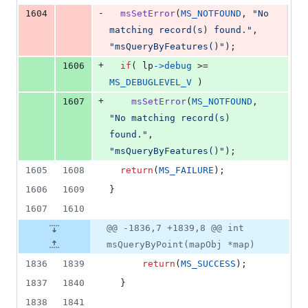
-
1604
msSetError
(
MS_NOTFOUND
, 
"No 
matching record(s) found."
, 
"msQueryByFeatures()"
);
+
1606
if
( 
lp
->
debug
 >= 
MS_DEBUGLEVEL_V
 )
+
1607
msSetError
(
MS_NOTFOUND
, 
"No matching record(s) 
found."
, 
"msQueryByFeatures()"
);
1605
1608
return
(
MS_FAILURE
);
1606
1609
}
1607
1610
@@ -1836,7 +1839,8 @@ int
msQueryByPoint(mapObj *map)
1836
1839
return
(
MS_SUCCESS
);
1837
1840
  }
1838
1841