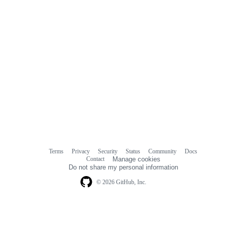
Terms
Privacy
Security
Status
Community
Docs
Footer
Footer
Contact
Manage cookies
navigation
Do not share my personal information
© 2026 GitHub, Inc.