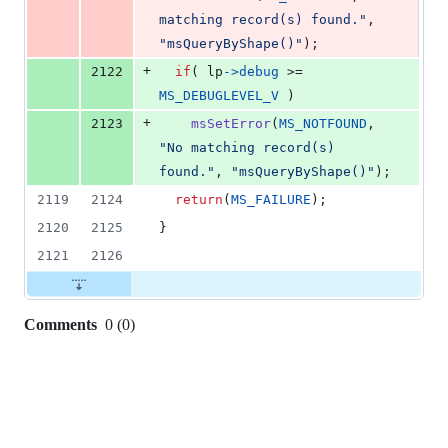
matching record(s) found."
, 
"msQueryByShape()"
);
+
2122
if
( 
lp
->
debug
 >= 
MS_DEBUGLEVEL_V
 )
+
2123
msSetError
(
MS_NOTFOUND
, 
"No matching record(s) 
found."
, 
"msQueryByShape()"
);
2119
2124
return
(
MS_FAILURE
);
2120
2125
}
2121
2126
Comments
0
(
0
)
0
commit
comments