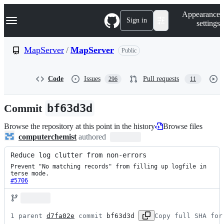
S
Navigation Menu
Appearance
k
Sign in
settings
i
p
t
MapServer
/
MapServer
Public
o
c
o
Code
Issues
Pull requests
296
11
n
t
e
Commit
bf63d3d
n
t
Browse the repository at this point in the history
Browse files
computerchemist
authored
Reduce log clutter from non-errors
Prevent "No matching records" from filling up logfile in 
#5706
1 parent 
d7fa02e
 commit 
bf63d3d
Copy full SHA for