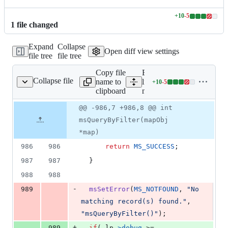
+
10
-
5
Lines
1
file
changed
changed:
10
Expand
Collapse
additions
Open diff view settings
file tree
file tree
&
5
Copy file
Expand all
deletions
Collapse file
name to
lines:
+
10
-
5
mapquery.c
Lines
clipboard
mapquery.c
changed:
10
Original
Diff
@@ -986,7 +986,8 @@ int
Diff line
additions
file line
line
number
msQueryByFilter(mapObj
&
number
change
5
*map)
deletions
986
986
return
MS_SUCCESS
;
987
987
  }
988
988
-
989
msSetError
(
MS_NOTFOUND
, 
"No 
matching record(s) found."
, 
"msQueryByFilter()"
);
+
989
if
( 
lp
->
debug
 >= 