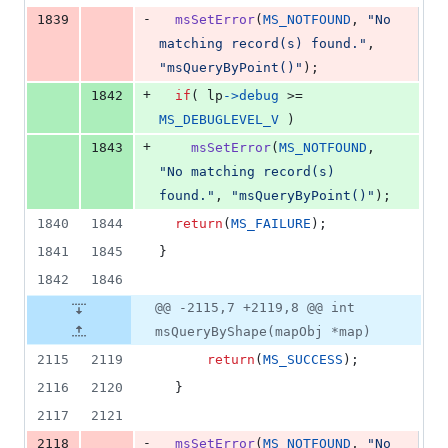
-
1839
msSetError
(
MS_NOTFOUND
, 
"No 
matching record(s) found."
, 
"msQueryByPoint()"
);
+
1842
if
( 
lp
->
debug
 >= 
MS_DEBUGLEVEL_V
 )
+
1843
msSetError
(
MS_NOTFOUND
, 
"No matching record(s) 
found."
, 
"msQueryByPoint()"
);
1840
1844
return
(
MS_FAILURE
);
1841
1845
}
1842
1846
@@ -2115,7 +2119,8 @@ int
msQueryByShape(mapObj *map)
2115
2119
return
(
MS_SUCCESS
);
2116
2120
  }
2117
2121
-
2118
msSetError
(
MS_NOTFOUND
, 
"No 