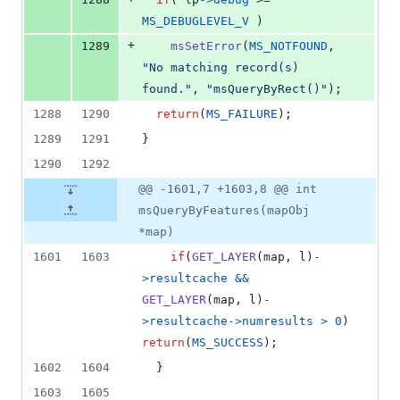
MS_DEBUGLEVEL_V
 )
+
1289
msSetError
(
MS_NOTFOUND
, 
"No matching record(s) 
found."
, 
"msQueryByRect()"
);
1288
1290
return
(
MS_FAILURE
);
1289
1291
}
1290
1292
@@ -1601,7 +1603,8 @@ int
msQueryByFeatures(mapObj
*map)
1601
1603
if
(
GET_LAYER
(
map
, 
l
)
-
>
resultcache
&&
GET_LAYER
(
map
, 
l
)
-
>
resultcache
->
numresults
>
0
) 
return
(
MS_SUCCESS
);
1602
1604
  }
1603
1605