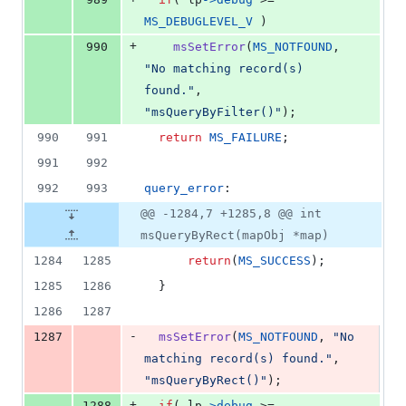
MS_DEBUGLEVEL_V
 )
+
990
msSetError
(
MS_NOTFOUND
, 
"No matching record(s) 
found."
, 
"msQueryByFilter()"
);
990
991
return
MS_FAILURE
;
991
992
992
993
query_error
:
@@ -1284,7 +1285,8 @@ int
msQueryByRect(mapObj *map)
1284
1285
return
(
MS_SUCCESS
);
1285
1286
  }
1286
1287
-
1287
msSetError
(
MS_NOTFOUND
, 
"No 
matching record(s) found."
, 
"msQueryByRect()"
);
+
1288
if
( 
lp
->
debug
 >= 