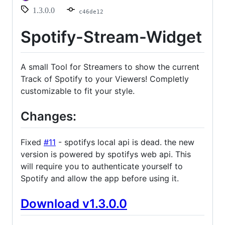
1.3.0.0
c46de12
Spotify-Stream-Widget
A small Tool for Streamers to show the current
Track of Spotify to your Viewers! Completly
customizable to fit your style.
Changes:
Fixed
#11
- spotifys local api is dead. the new
version is powered by spotifys web api. This
will require you to authenticate yourself to
Spotify and allow the app before using it.
Download v1.3.0.0