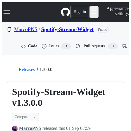
S
Navigation Menu
Appearance
k
Sign in
settings
i
p
t
MarcoPNS
/
Spotify-Stream-Widget
Public
o
c
o
Code
Issues
Pull requests
3
3
n
t
e
n
t
Releases
1.3.0.0
Spotify-Stream-Widget
v1.3.0.0
Compare
MarcoPNS
released this
01 Sep 07:59