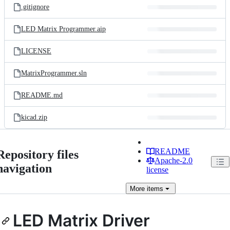
.gitignore
LED Matrix Programmer.aip
LICENSE
MatrixProgrammer.sln
README.md
kicad.zip
README
Repository files
Apache-2.0
navigation
license
More
items
LED Matrix Driver