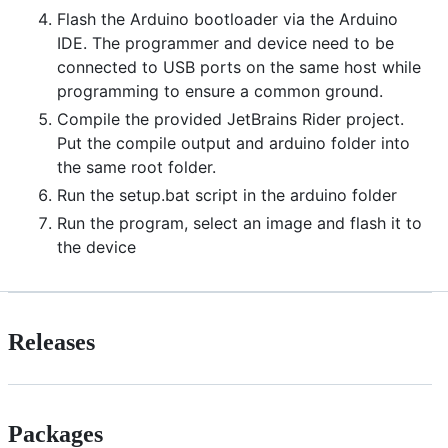
Flash the Arduino bootloader via the Arduino
IDE. The programmer and device need to be
connected to USB ports on the same host while
programming to ensure a common ground.
Compile the provided JetBrains Rider project.
Put the compile output and arduino folder into
the same root folder.
Run the setup.bat script in the arduino folder
Run the program, select an image and flash it to
the device
Releases
Packages