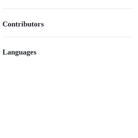
Contributors
Languages