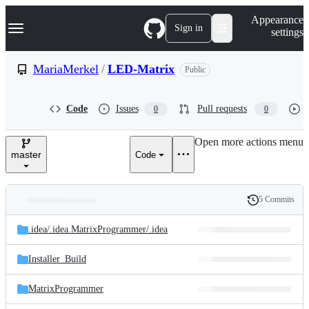
S
Navigation Menu
Appearance
k
Sign in
settings
i
p
t
MariaMerkel
/
LED-Matrix
Public
o
c
o
Code
Issues
Pull requests
0
0
n
t
e
Open more actions menu
n
master
Code
t
5 Commits
Folders
History
Latest
and
.idea/
.idea.MatrixProgrammer/
.idea
commit
files
Installer_Build
MatrixProgrammer