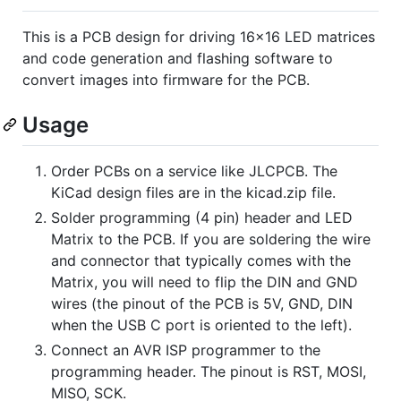
This is a PCB design for driving 16x16 LED matrices
and code generation and flashing software to
convert images into firmware for the PCB.
Usage
Order PCBs on a service like JLCPCB. The
KiCad design files are in the kicad.zip file.
Solder programming (4 pin) header and LED
Matrix to the PCB. If you are soldering the wire
and connector that typically comes with the
Matrix, you will need to flip the DIN and GND
wires (the pinout of the PCB is 5V, GND, DIN
when the USB C port is oriented to the left).
Connect an AVR ISP programmer to the
programming header. The pinout is RST, MOSI,
MISO, SCK.