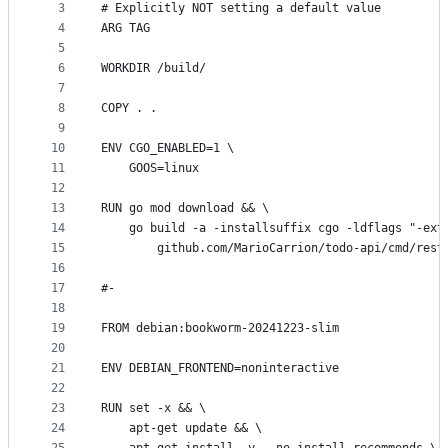
metadata
3
# Explicitly NOT setting a default value
4
ARG TAG
and
5
controls
6
WORKDIR /build/
7
8
COPY . .
9
10
ENV CGO_ENABLED=1 \
11
    GOOS=linux
12
13
RUN go mod download && \
14
    go build -a -installsuffix cgo -ldflags "-ext
15
		github.com/MarioCarrion/todo-api/cmd/rest
16
17
#-
18
19
FROM debian:bookworm-20241223-slim
20
21
ENV DEBIAN_FRONTEND=noninteractive
22
23
RUN set -x && \
24
    apt-get update && \