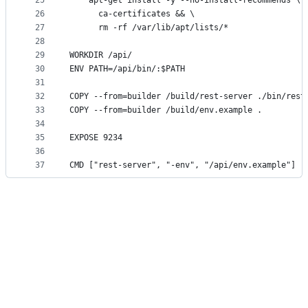
25
    apt-get install -y --no-install-recommends \
26
      ca-certificates && \
27
      rm -rf /var/lib/apt/lists/*
28
29
WORKDIR /api/
30
ENV PATH=/api/bin/:$PATH
31
32
COPY --from=builder /build/rest-server ./bin/rest
33
COPY --from=builder /build/env.example .
34
35
EXPOSE 9234
36
37
CMD ["rest-server", "-env", "/api/env.example"]