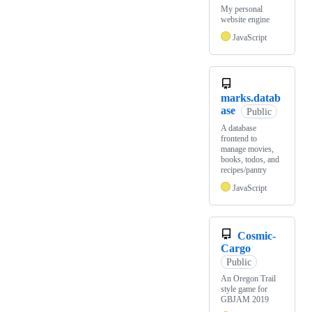
My personal
website engine
JavaScript
marks.datab
ase
Public
A database
frontend to
manage movies,
books, todos, and
recipes/pantry
JavaScript
Cosmic-
Cargo
Public
An Oregon Trail
style game for
GBJAM 2019