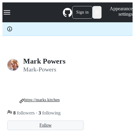
S
Navigation Menu
Appearance
k
Sign in
settings
i
p
t
o
c
o
n
t
e
Mark Powers
n
Mark-Powers
t
https://marks.kitchen
8
followers
·
3
following
Follow