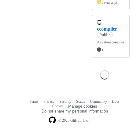
JavaScript
ccompiler
Public
A custom compiler
C
Terms
Privacy
Security
Status
Community
Docs
Footer
Footer
Contact
Manage cookies
navigation
Do not share my personal information
© 2026 GitHub, Inc.