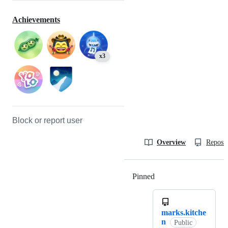
Achievements
x3
Block or report user
Overview
Reposit
Pinned
Loading
marks.kitche
n
Public