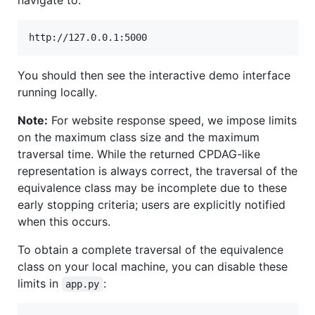
You should then see the interactive demo interface
running locally.
Note:
For website response speed, we impose limits
on the maximum class size and the maximum
traversal time. While the returned CPDAG-like
representation is always correct, the traversal of the
equivalence class may be incomplete due to these
early stopping criteria; users are explicitly notified
when this occurs.
To obtain a complete traversal of the equivalence
class on your local machine, you can disable these
limits in
:
app.py