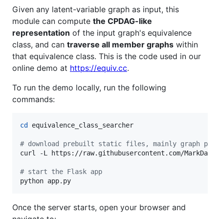
Given any latent-variable graph as input, this
module can compute
the CPDAG-like
representation
of the input graph's equivalence
class, and can
traverse all member graphs
within
that equivalence class. This is the code used in our
online demo at
https://equiv.cc
.
To run the demo locally, run the following
commands:
cd
 equivalence_class_searcher

#
 download prebuilt static files, mainly graph plo
curl -L https://raw.githubusercontent.com/MarkDana
#
 start the Flask app
python app.py
Once the server starts, open your browser and
navigate to: