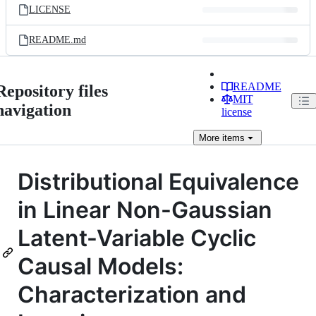
LICENSE
README.md
README
Repository files
MIT
navigation
license
More
items
Distributional Equivalence
in Linear Non-Gaussian
Latent-Variable Cyclic
Causal Models:
Characterization and