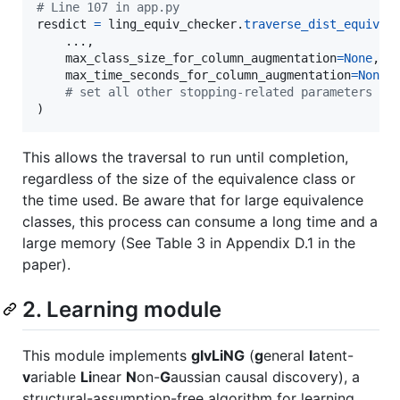
# Line 107 in app.py
resdict
=
ling_equiv_checker
.
traverse_dist_equiv_c
    ...,

max_class_size_for_column_augmentation
=
None
,  
max_time_seconds_for_column_augmentation
=
None
,
# set all other stopping-related parameters to
)
This allows the traversal to run until completion,
regardless of the size of the equivalence class or
the time used. Be aware that for large equivalence
classes, this process can consume a long time and a
large memory (See Table 3 in Appendix D.1 in the
paper).
2. Learning module
This module implements
glvLiNG
(
g
eneral
l
atent-
v
ariable
Li
near
N
on-
G
aussian causal discovery), a
structural-assumption-free algorithm for learning