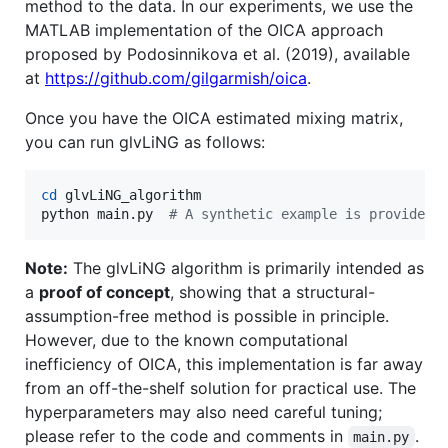
method to the data. In our experiments, we use the
MATLAB implementation of the OICA approach
proposed by Podosinnikova et al. (2019), available
at
https://github.com/gilgarmish/oica
.
Once you have the OICA estimated mixing matrix,
you can run glvLiNG as follows:
cd
 glvLiNG_algorithm

python main.py  
#
 A synthetic example is provided;
Note:
The glvLiNG algorithm is primarily intended as
a
proof of concept
, showing that a structural-
assumption-free method is possible in principle.
However, due to the known computational
inefficiency of OICA, this implementation is far away
from an off-the-shelf solution for practical use. The
hyperparameters may also need careful tuning;
please refer to the code and comments in
.
main.py