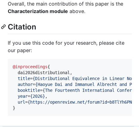
Overall, the main contribution of this paper is the
Characterization module
above.
Citation
If you use this code for your research, please cite
our paper:
@inproceedings
{

  dai2026distributional,

title
=
{
Distributional Equivalence in Linear Non-
author
=
{
Haoyue Dai and Immanuel Albrecht and Pet
booktitle
=
{
The Fourteenth International Conferen
year
=
{
2026
}
,

url
=
{
https://openreview.net/forum?id=b8TlYh6PN6
}
}