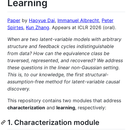
Learning
Paper
by
Haoyue Dai
,
Immanuel Albrecht
,
Peter
Spirtes
,
Kun Zhang
. Appears at ICLR 2026 (oral).
When are two latent-variable models with arbitrary
structure and feedback cycles indistinguishable
from data? How can the equivalence class be
traversed, represented, and recovered? We address
these questions in the linear non-Gaussian setting.
This is, to our knowledge, the first structural-
assumption-free method for latent-variable causal
discovery.
This repository contains two modules that address
characterization
and
learning
, respectively:
1. Characterization module