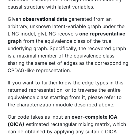
causal structure with latent variables.
Given
observational data
generated from an
arbitrary, unknown latent-variable graph under the
LiNG model, glvLiNG recovers
one representative
graph
from the equivalence class of the true
underlying graph. Specifically, the recovered graph
is a maximal member of the equivalence class,
sharing the same set of edges as the corresponding
CPDAG-like representation.
If you want to further know the edge types in this
returned representation, or to traverse the entire
equivalence class starting from it, please refer to
the characterization module described above.
Our code takes as input an
over-complete ICA
(OICA)
estimated rectangular mixing matrix, which
can be obtained by applying any suitable OICA