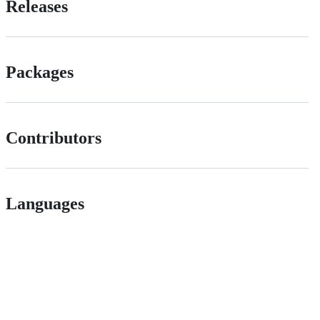
Releases
Packages
Contributors
Languages