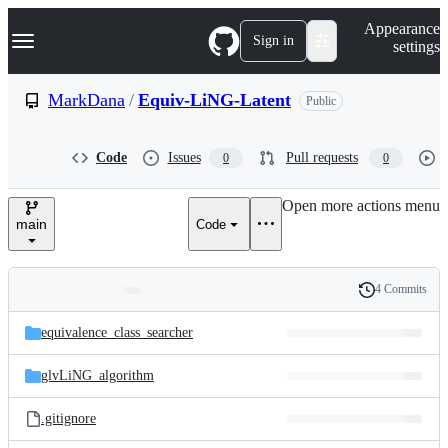
S
Navigation Menu
Appearance
k
Sign in
settings
i
p
t
MarkDana
/
Equiv-LiNG-Latent
Public
o
c
o
Code
Issues
Pull requests
0
0
n
t
e
Open more actions menu
n
main
Code
t
4 Commits
Folders
History
Latest
and
equivalence_class_searcher
commit
files
glvLiNG_algorithm
.gitignore