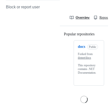
Block or report user
Overview
Reposit
Popular repositories
Loading
docs
Public
Forked from
dotnet/docs
This repository
contains .NET
Documentation.