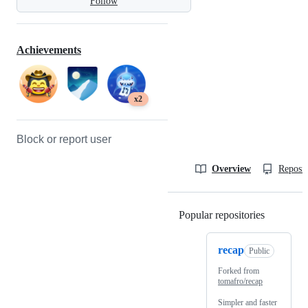
Follow
Achievements
x2
Block or report user
Overview
Reposit
Popular repositories
Loading
recap
Public
Forked from
tomafro/recap
Simpler and faster