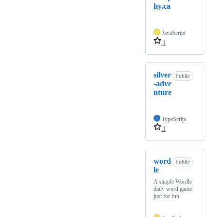
hy.ca
JavaScript
1
silver
Public
-adve
nture
TypeScript
1
word
Public
le
A simple Wordle
daily word game
just for fun