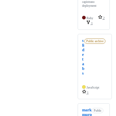
capistrano
deployment
Ruby
2
1
s
Public archive
li
d
e
t
a
b
s
JavaScript
1
mark
Public
murp