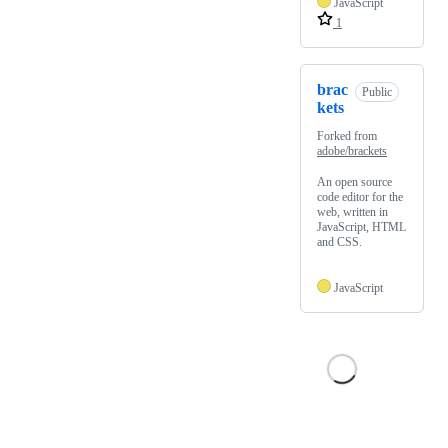
JavaScript
1
brac
Public
kets
Forked from
adobe/brackets
An open source
code editor for the
web, written in
JavaScript, HTML
and CSS.
JavaScript