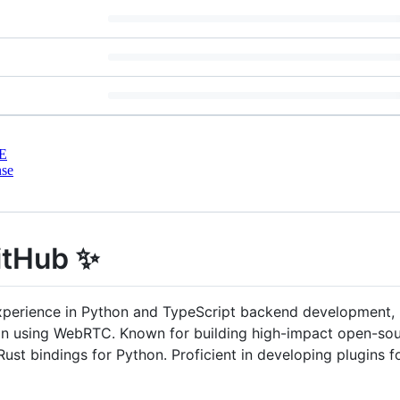
E
nse
itHub ✨
xperience in Python and TypeScript backend development,
on using WebRTC. Known for building high-impact open-s
t bindings for Python. Proficient in developing plugins for