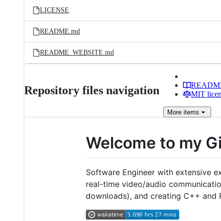
LICENSE
README.md
README_WEBSITE.md
READM
Repository files navigation
MIT lice
More
items
Welcome to my G
Software Engineer with extensive e
real-time video/audio communicati
downloads), and creating C++ and Rus