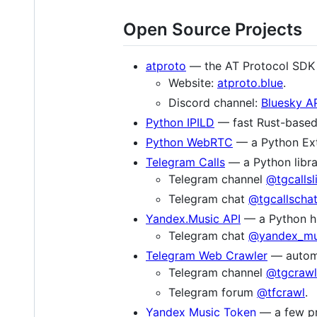
Open Source Projects
atproto
— the AT Protocol SDK 
Website:
atproto.blue
.
Discord channel:
Bluesky A
Python IPILD
— fast Rust-based 
Python WebRTC
— a Python Ext
Telegram Calls
— a Python libra
Telegram channel
@tgcallsl
Telegram chat
@tgcallscha
Yandex.Music API
— a Python hig
Telegram chat
@yandex_mu
Telegram Web Crawler
— automat
Telegram channel
@tgcrawl
Telegram forum
@tfcrawl
.
Yandex Music Token
— a few pro