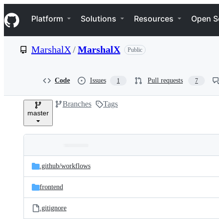
S
Navigation Menu
k
Platform
Solutions
Resources
Open S
i
p
t
MarshalX
/
MarshalX
Public
o
c
o
n
Code
Issues
Pull requests
1
7
t
e
Branches
Tags
n
master
t
Folders
Latest
and
.github/
workflows
commit
files
frontend
.gitignore