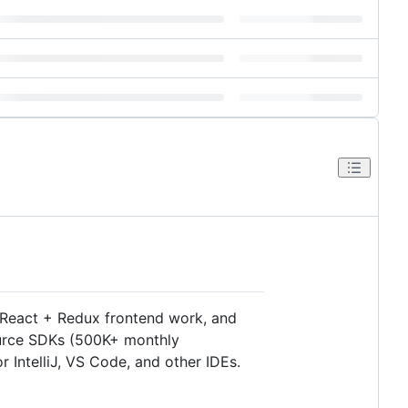
 React + Redux frontend work, and
ource SDKs (500K+ monthly
 IntelliJ, VS Code, and other IDEs.