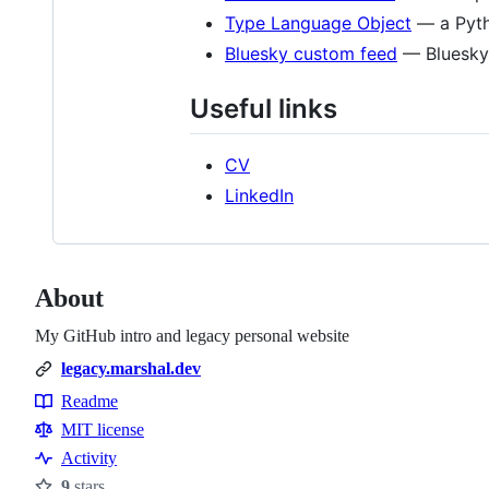
Type Language Object
— a Pyth
Bluesky custom feed
— Bluesky 
Useful links
CV
LinkedIn
About
My GitHub intro and legacy personal website
legacy.marshal.dev
Readme
Resources
MIT license
Activity
9
stars