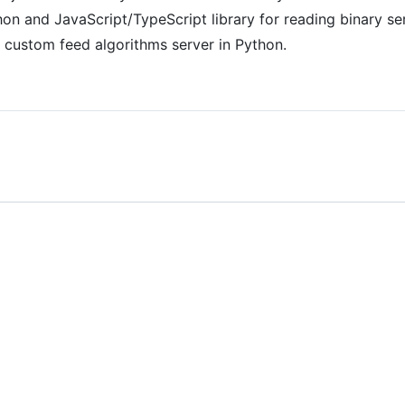
on and JavaScript/TypeScript library for reading binary s
custom feed algorithms server in Python.