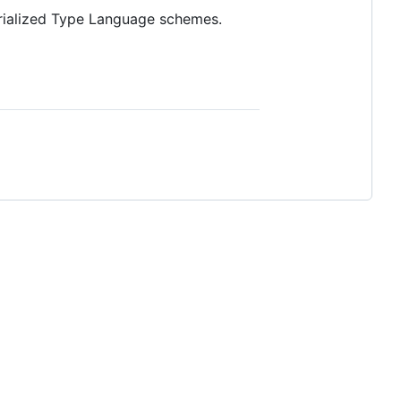
erialized Type Language schemes.