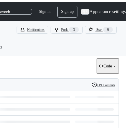
Appearance settings
Sign in
Sign up
search
Notifications
Fork
3
Star
9
ts
Code
119 Commits
History