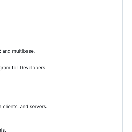
 and multibase.
egram for Developers.
 clients, and servers.
ls.