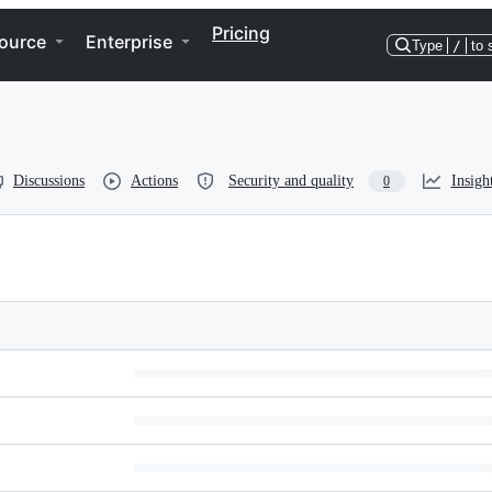
Pricing
ource
Enterprise
Type
/
to 
Discussions
Actions
Security and quality
Insigh
0