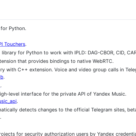
for Python.
PI Touchers
.
library for Python to work with IPLD: DAG-CBOR, CID, CAR
ension that provides bindings to native WebRTC.
ry with C++ extension. Voice and video group calls in Tel
ib
.
t
.
h-level interface for the private API of Yandex Music.
sic_api
.
ically detects changes to the official Telegram sites, beta
.
jects for security authorization users by Yandex credentia