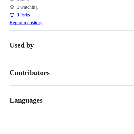
Stars
1
watching
Watchers
3
forks
Forks
Report repository
Used by
Contributors
Languages