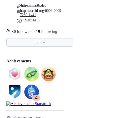
https://martb.dev
https://orcid.org/0009-0009-
7280-1441
@MartB418
30
followers
·
19
following
Follow
Achievements
x2
Block or report user