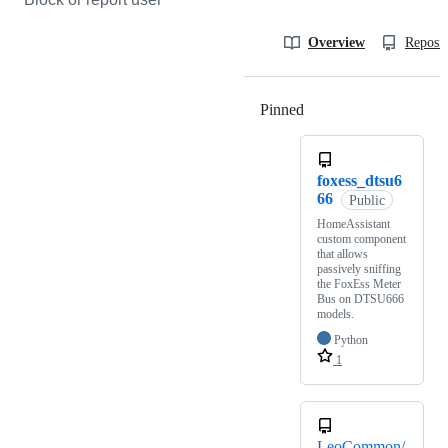
Overview
Reposit
Pinned
Loading
foxess_dtsu6
66
Public
HomeAssistant
custom component
that allows
passively sniffing
the FoxEss Meter
Bus on DTSU666
models.
Python
1
LeoCommon/