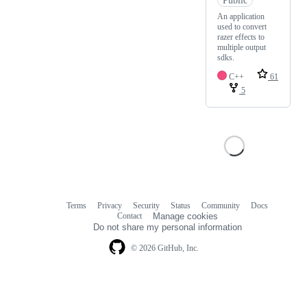
An application
used to convert
razer effects to
multiple output
sdks.
C++
61
5
Terms
Privacy
Security
Status
Community
Docs
Footer
Footer
Contact
Manage cookies
navigation
Do not share my personal information
© 2026 GitHub, Inc.