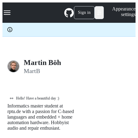
S
Navigation Menu
Appearance
k
Sign in
settings
i
p
t
o
c
o
n
t
e
Martin Böh
n
MartB
t
👀
Hello! Have a beautiful day :)
Informatics master student at
rptu.de with a passion for C-based
languages and embedded + home
automation hardware. Hobbyist
audio and repair enthusiast.