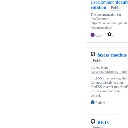
LeoCommon/
docu
entation
Public
The documentation for
LeoCommon -
https://LeoCommon.github.
/documentation/
CSS
3
foxess_modbus
Public
Forked from
nathanmarlor/foxess_modb
FoxESS inverter integration
Connect directly to your
FoxESS inverter (no cloud!
for real-time status and
control.
Python
RETC
Public