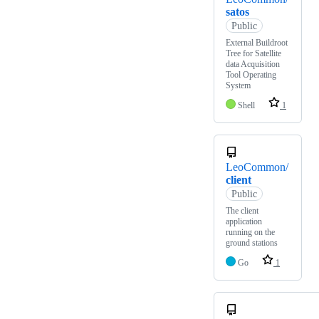
satos
Public
External Buildroot
Tree for Satellite
data Acquisition
Tool Operating
System
Shell
1
LeoCommon/
client
Public
The client
application
running on the
ground stations
Go
1