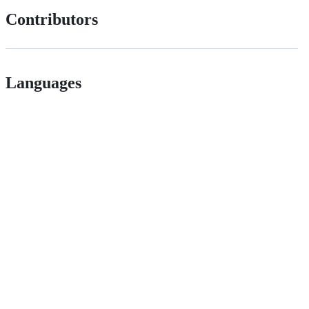
Contributors
Languages