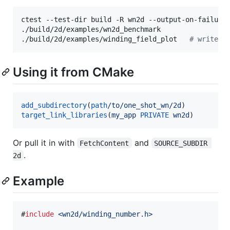
ctest --test-dir build -R wn2d --output-on-failure

./build/2d/examples/wn2d_benchmark

./build/2d/examples/winding_field_plot   
#
 writes 
Using it from CMake
add_subdirectory
(
path
/to/one_shot_wn/2d
target_link_libraries
(
my_app
PRIVATE
wn2d
)
Or pull it in with
and
FetchContent
SOURCE_SUBDIR 
.
2d
Example
#
include
<
wn2d/winding_number.h
>