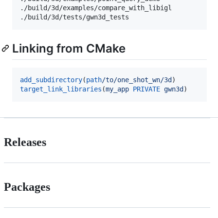
./build/3d/examples/compare_with_libigl

./build/3d/tests/gwn3d_tests
Linking from CMake
add_subdirectory
(
path
/to/one_shot_wn/3d
target_link_libraries
(
my_app
PRIVATE
gwn3d
)
Releases
Packages