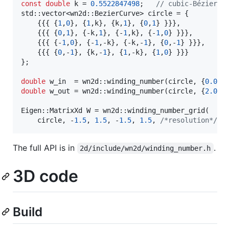
const
double
 k = 
0.5522847498
;   
//
 cubic-Bézier c
std::vector<wn2d::BezierCurve> circle = {

    {{{ {
1
,
0
}, {
1
,k}, {k,
1
}, {
0
,
1
} }}},

    {{{ {
0
,
1
}, {-k,
1
}, {-
1
,k}, {-
1
,
0
} }}},

    {{{ {-
1
,
0
}, {-
1
,-k}, {-k,-
1
}, {
0
,-
1
} }}},

    {{{ {
0
,-
1
}, {k,-
1
}, {
1
,-k}, {
1
,
0
} }}}

};

double
 w_in  = wn2d::winding_number(circle, {
0.0
, 
double
 w_out = wn2d::winding_number(circle, {
2.0
, 
Eigen::MatrixXd W = wn2d::winding_number_grid(

    circle, -
1.5
, 
1.5
, -
1.5
, 
1.5
, 
/*
resolution
*/
2
The full API is in
.
2d/include/wn2d/winding_number.h
3D code
Build