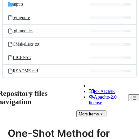
inputs
.gitignore
.gitmodules
CMakeLists.txt
LICENSE
README.md
README
Repository files
Apache-2.0
navigation
license
More
items
One-Shot Method for