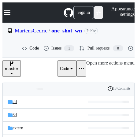
S
Navigation Menu
Appearance
k
Sign in
settings
i
p
t
MartensCedric
/
one_shot_wn
Public
o
c
o
Code
Issues
Pull requests
1
0
n
t
e
Open more actions menu
n
master
Code
t
18 Commits
Folders
History
Latest
and
2d
commit
files
3d
extern