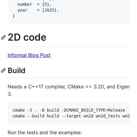
number
  = 
{
5
}
,

year
    = 
{
2025
}
,

}
2D code
Informal Blog Post
Build
Needs a C++17 compiler, CMake >= 3.20, and Eigen
3.
cmake -S 
.
 -B build -DCMAKE_BUILD_TYPE=Release

cmake --build build --target wn2d wn2d_tests wn2d_
Run the tests and the examples: