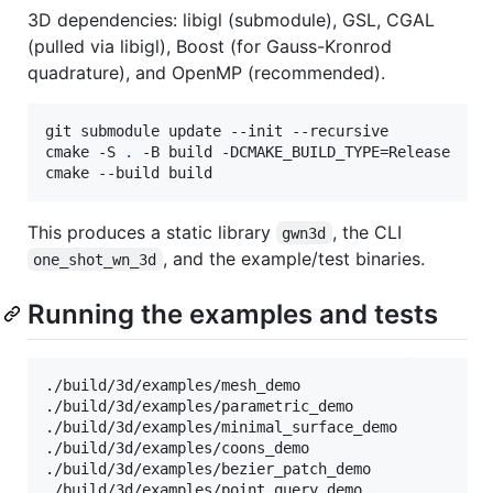
3D dependencies: libigl (submodule), GSL, CGAL
(pulled via libigl), Boost (for Gauss-Kronrod
quadrature), and OpenMP (recommended).
git submodule update --init --recursive

cmake -S 
.
 -B build -DCMAKE_BUILD_TYPE=Release

cmake --build build
This produces a static library
, the CLI
gwn3d
, and the example/test binaries.
one_shot_wn_3d
Running the examples and tests
./build/3d/examples/mesh_demo

./build/3d/examples/parametric_demo

./build/3d/examples/minimal_surface_demo

./build/3d/examples/coons_demo

./build/3d/examples/bezier_patch_demo

./build/3d/examples/point_query_demo
