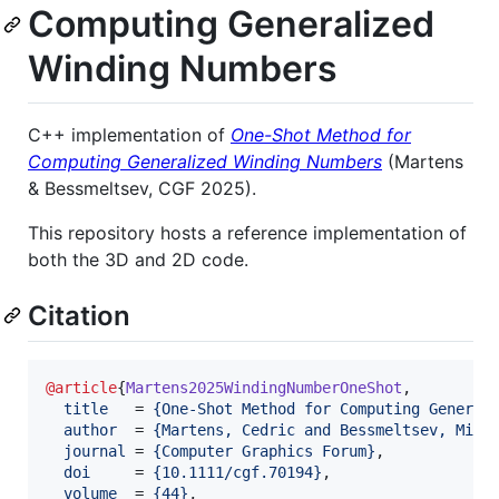
Computing Generalized
Winding Numbers
C++ implementation of
One-Shot Method for
Computing Generalized Winding Numbers
(Martens
& Bessmeltsev, CGF 2025).
This repository hosts a reference implementation of
both the 3D and 2D code.
Citation
@article
{
Martens2025WindingNumberOneShot
,

title
   = 
{
One-Shot Method for Computing General
author
  = 
{
Martens, Cedric and Bessmeltsev, Mikh
journal
 = 
{
Computer Graphics Forum
}
,

doi
     = 
{
10.1111/cgf.70194
}
,

volume
  = 
{
44
}
,
