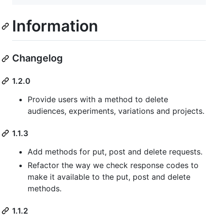
Information
Changelog
1.2.0
Provide users with a method to delete
audiences, experiments, variations and projects.
1.1.3
Add methods for put, post and delete requests.
Refactor the way we check response codes to
make it available to the put, post and delete
methods.
1.1.2