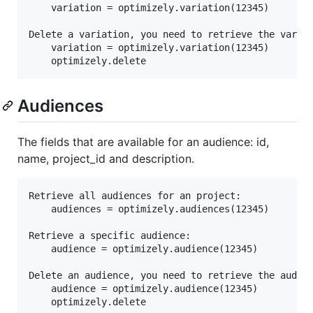
	variation = optimizely.variation(12345)

Delete a variation, you need to retrieve the variat
	variation = optimizely.variation(12345)

Audiences
The fields that are available for an audience: id,
name, project_id and description.
Retrieve all audiences for an project:

	audiences = optimizely.audiences(12345)

Retrieve a specific audience:

	audience = optimizely.audience(12345)

Delete an audience, you need to retrieve the audien
	audience = optimizely.audience(12345)
