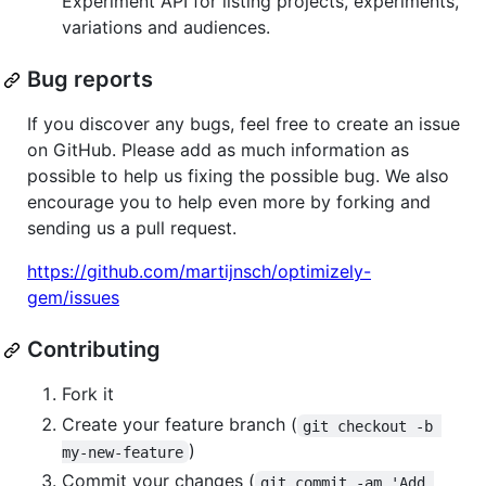
Experiment API for listing projects, experiments,
variations and audiences.
Bug reports
If you discover any bugs, feel free to create an issue
on GitHub. Please add as much information as
possible to help us fixing the possible bug. We also
encourage you to help even more by forking and
sending us a pull request.
https://github.com/martijnsch/optimizely-
gem/issues
Contributing
Fork it
Create your feature branch (
git checkout -b 
)
my-new-feature
Commit your changes (
git commit -am 'Add 