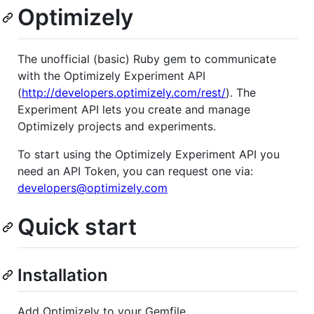
Optimizely
The unofficial (basic) Ruby gem to communicate
with the Optimizely Experiment API
(
http://developers.optimizely.com/rest/
). The
Experiment API lets you create and manage
Optimizely projects and experiments.
To start using the Optimizely Experiment API you
need an API Token, you can request one via:
developers@optimizely.com
Quick start
Installation
Add Optimizely to your Gemfile