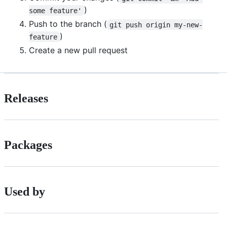
)
some feature'
Push to the branch (
git push origin my-new-
)
feature
Create a new pull request
Releases
Packages
Used by