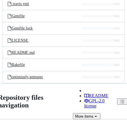
.travis.yml
Gemfile
Gemfile.lock
LICENSE
README.md
Rakefile
optimizely.gemspec
README
Repository files
GPL-2.0
navigation
license
More
items