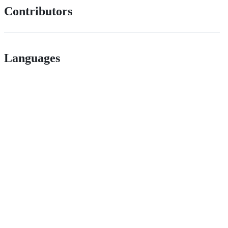
Contributors
Languages