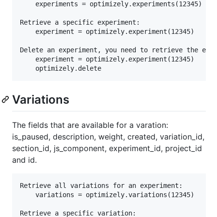
	experiments = optimizely.experiments(12345)

Retrieve a specific experiment:

	experiment = optimizely.experiment(12345)

Delete an experiment, you need to retrieve the expe
	experiment = optimizely.experiment(12345)

Variations
The fields that are available for a varation:
is_paused, description, weight, created, variation_id,
section_id, js_component, experiment_id, project_id
and id.
Retrieve all variations for an experiment:

	variations = optimizely.variations(12345)

Retrieve a specific variation:
