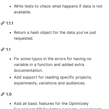
Write tests to check what happens if data is not
available.
1.1.1
Return a hash object for the data you've just
requested.
1.1
Fix some typos in the errors for having no
variable in a function and added extra
documentation.
Add support for reading specific projects,
experiments, variations and audiences.
1.0
Add all basic features for the Optimizely