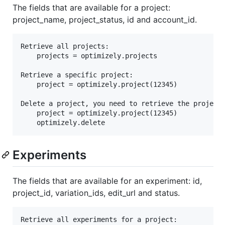
The fields that are available for a project:
project_name, project_status, id and account_id.
Retrieve all projects:

	projects = optimizely.projects

Retrieve a specific project:

	project = optimizely.project(12345)

Delete a project, you need to retrieve the project 
	project = optimizely.project(12345)

Experiments
The fields that are available for an experiment: id,
project_id, variation_ids, edit_url and status.
Retrieve all experiments for a project:
