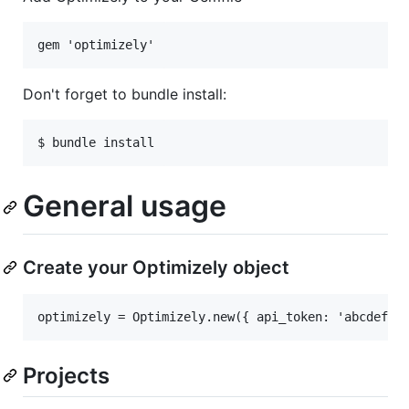
Don't forget to bundle install:
General usage
Create your Optimizely object
Projects