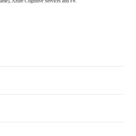
 game), Azure Cognitive Services and F#.