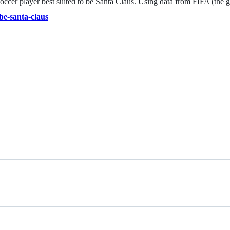
 soccer player best suited to be Santa Claus. Using data from FIFA (the
be-santa-claus