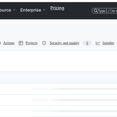
Pricing
ource
Enterprise
Type
/
to 
Actions
Projects
Security and quality
Insights
0