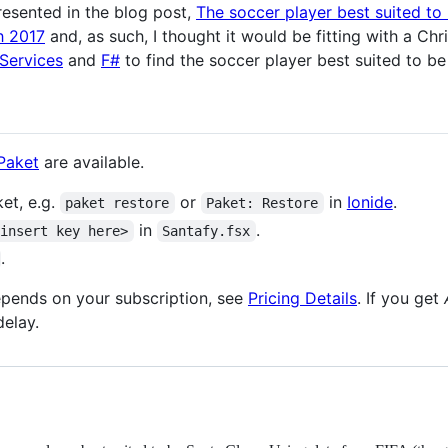
resented in the blog post,
The soccer player best suited to
h 2017
and, as such, I thought it would be fitting with a Ch
 Services
and
F#
to find the soccer player best suited to be
Paket
are available.
et, e.g.
or
in
Ionide
.
paket restore
Paket: Restore
in
.
<insert key here>
Santafy.fsx
.
depends on your subscription, see
Pricing Details
. If you get
delay.