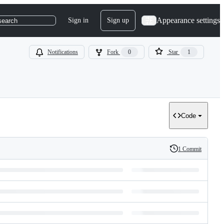
Appearance settings
Sign in
Sign up
search
Notifications
Fork
0
Star
1
Code
1 Commit
History