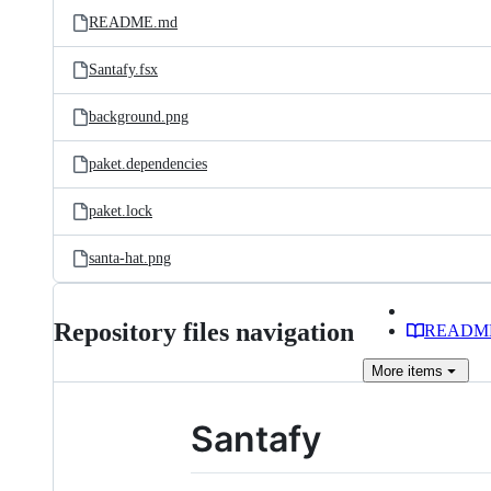
README.md
Santafy.fsx
background.png
paket.dependencies
paket.lock
santa-hat.png
Repository files navigation
READM
More
items
Santafy