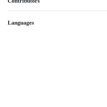
Contributors
Languages