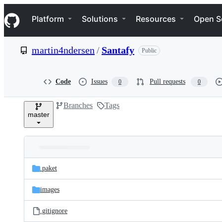
S
Navigation Menu
k
Platform
Solutions
Resources
Open S
i
p
t
martin4ndersen
/
Santafy
Public
o
c
o
n
Code
Issues
Pull requests
0
0
t
e
Branches
Tags
n
master
t
Folders
Latest
and
.paket
commit
files
images
.gitignore