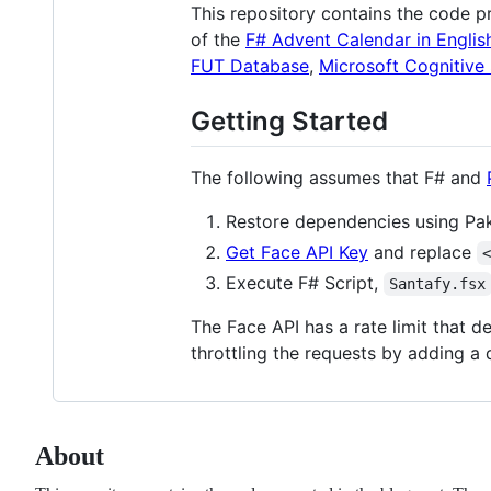
This repository contains the code p
of the
F# Advent Calendar in Englis
FUT Database
,
Microsoft Cognitive
Getting Started
The following assumes that F# and
Restore dependencies using Pak
Get Face API Key
and replace
Execute F# Script,
Santafy.fsx
The Face API has a rate limit that 
throttling the requests by adding a 
About