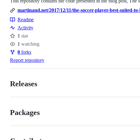
This repository contains the code presented in the blog post, The
martinand.net/2017/12/11/the-soccer-player-best-suited-to-
Readme
Resources
Activity
1
star
Stars
1
watching
Watchers
0
forks
Forks
Report repository
Releases
Packages