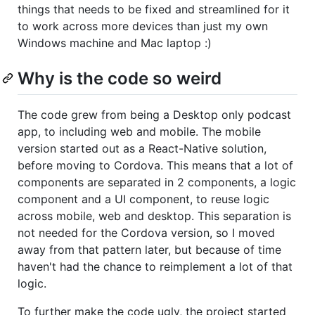
things that needs to be fixed and streamlined for it
to work across more devices than just my own
Windows machine and Mac laptop :)
Why is the code so weird
The code grew from being a Desktop only podcast
app, to including web and mobile. The mobile
version started out as a React-Native solution,
before moving to Cordova. This means that a lot of
components are separated in 2 components, a logic
component and a UI component, to reuse logic
across mobile, web and desktop. This separation is
not needed for the Cordova version, so I moved
away from that pattern later, but because of time
haven't had the chance to reimplement a lot of that
logic.
To further make the code ugly, the project started