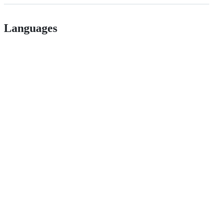
Languages