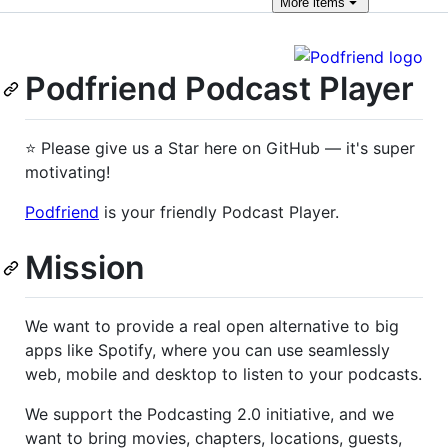
More
items
Podfriend Podcast Player
⭐ Please give us a Star here on GitHub — it's super
motivating!
Podfriend
is your friendly Podcast Player.
Mission
We want to provide a real open alternative to big
apps like Spotify, where you can use seamlessly
web, mobile and desktop to listen to your podcasts.
We support the Podcasting 2.0 initiative, and we
want to bring movies, chapters, locations, guests,