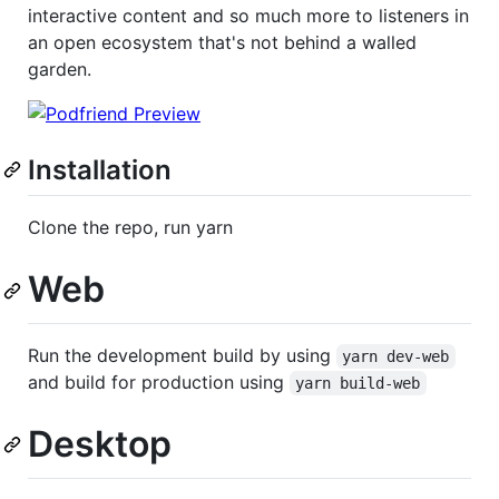
interactive content and so much more to listeners in
an open ecosystem that's not behind a walled
garden.
Installation
Clone the repo, run yarn
Web
Run the development build by using
yarn dev-web
and build for production using
yarn build-web
Desktop