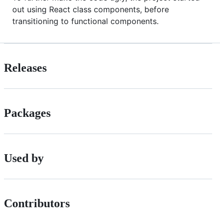
out using React class components, before
transitioning to functional components.
Releases
Packages
Used by
Contributors