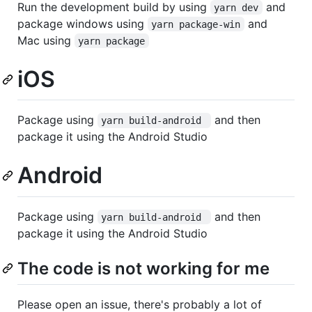
Run the development build by using
and
yarn dev
package windows using
and
yarn package-win
Mac using
yarn package
iOS
Package using
and then
yarn build-android 
package it using the Android Studio
Android
Package using
and then
yarn build-android 
package it using the Android Studio
The code is not working for me
Please open an issue, there's probably a lot of