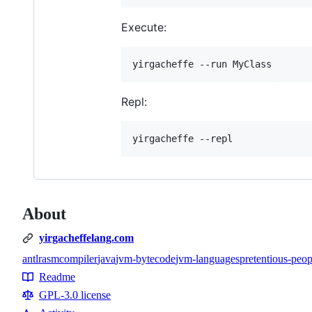
Execute:
Repl:
About
yirgacheffelang.com
antlr
asm
compiler
java
jvm-bytecode
jvm-languages
pretentious-peop
Topics
Readme
Resources
GPL-3.0 license