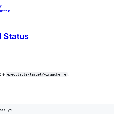
E
license
ble
.
executable/target/yirgacheffe