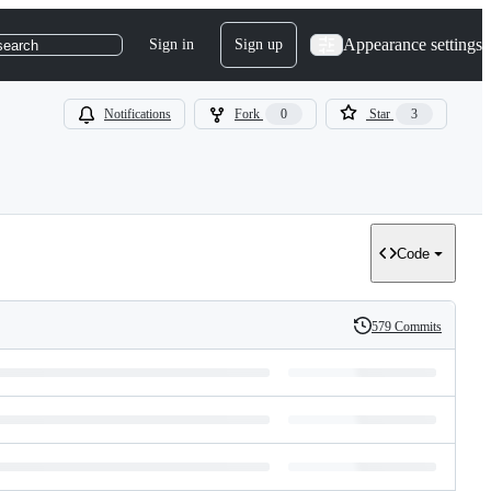
Appearance settings
Sign in
Sign up
search
Notifications
Fork
0
Star
3
Code
579 Commits
History