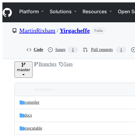
S
Navigation Menu
k
Platform
Solutions
Resources
Open S
i
p
t
MartinRixham
/
Yirgacheffe
Public
o
c
o
n
Code
Issues
Pull requests
1
1
t
e
Branches
Tags
n
master
t
Folders
Latest
and
compiler
commit
files
docs
executable