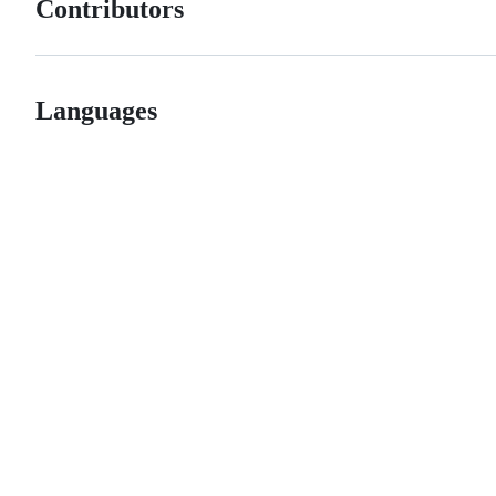
Contributors
Languages