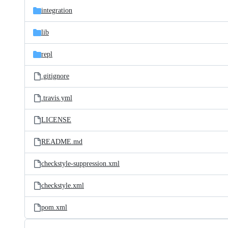
integration
lib
repl
.gitignore
.travis.yml
LICENSE
README.md
checkstyle-suppression.xml
checkstyle.xml
pom.xml