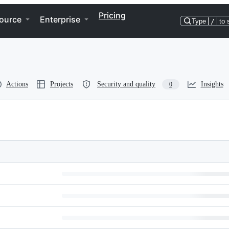
Pricing
ource
Enterprise
Type
/
to 
Actions
Projects
Security and quality
Insights
0