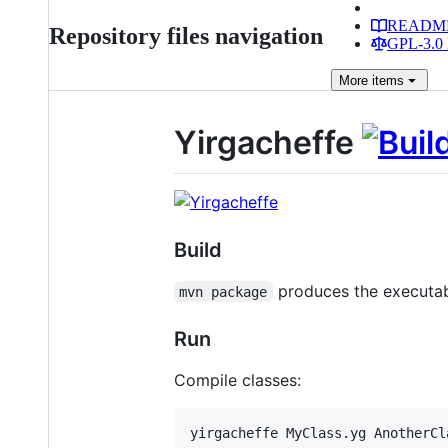
READM
Repository files navigation
GPL-3.0 
More
items
Yirgacheffe
Build
produces the executa
mvn package
Run
Compile classes: