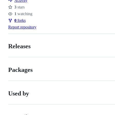
Activity
3
stars
Stars
1
watching
Watchers
0
forks
Forks
Report repository
Releases
Packages
Used by