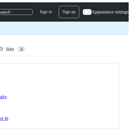
Appearance settings
Sign in
Sign up
search
Stars
19
sity
.
t AI
.