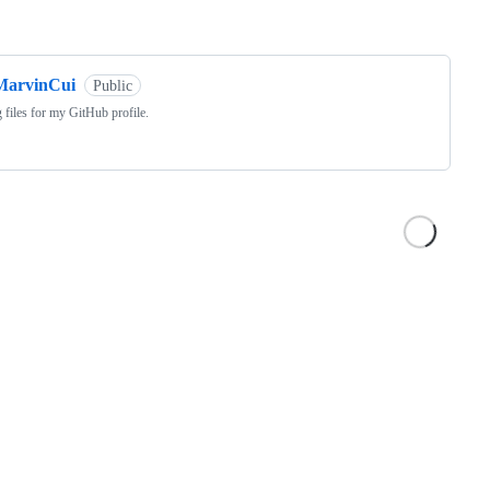
ng
MarvinCui
Public
 files for my GitHub profile.