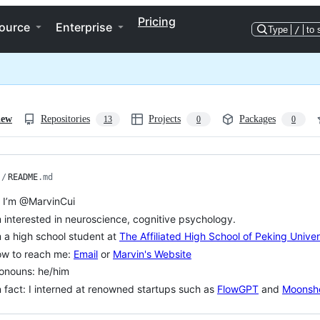
Pricing
ource
Enterprise
Type
/
to 
iew
Repositories
Projects
Packages
13
0
0
/
README
.md
, I’m @MarvinCui
m interested in neuroscience, cognitive psychology.
m a high school student at
The Affiliated High School of Peking Univer
ow to reach me:
Email
or
Marvin's Website
onouns: he/him
 fact: I interned at renowned startups such as
FlowGPT
and
Moonsho