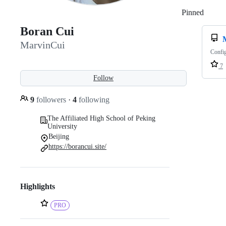
Pinned
Loadi
Boran Cui
MarvinCui
Config
7
Follow
9
followers
·
4
following
The Affiliated High School of Peking
University
Beijing
https://borancui.site/
Highlights
PRO