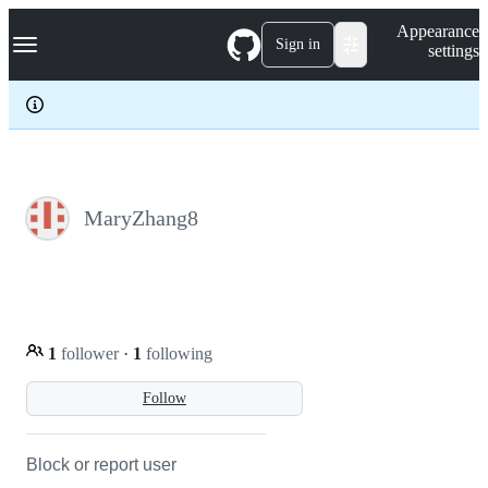
S
Navigation Menu
Appearance
k
Sign in
settings
i
p
t
o
c
o
n
t
e
MaryZhang8
n
t
1
follower
·
1
following
Follow
Block or report user