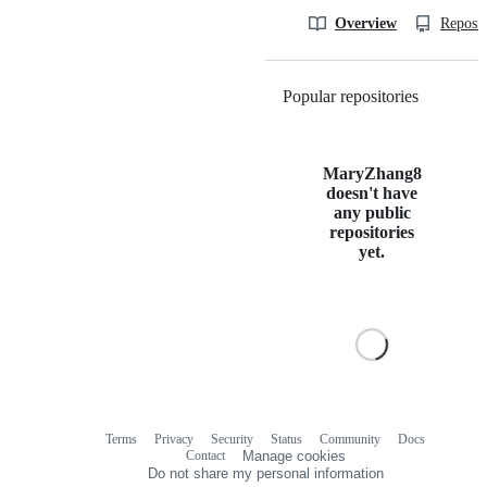
Overview
Reposit
Popular repositories
Loading
MaryZhang8
doesn't have
any public
repositories
yet.
Terms
Privacy
Security
Status
Community
Docs
Footer
Footer
Contact
Manage cookies
navigation
Do not share my personal information