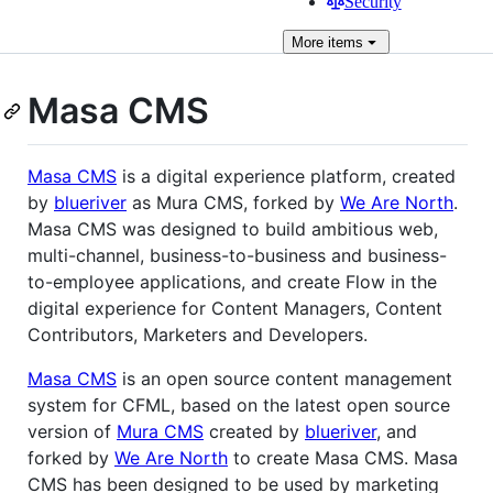
Security
More
items
Masa CMS
Masa CMS
is a digital experience platform, created
by
blueriver
as Mura CMS, forked by
We Are North
.
Masa CMS was designed to build ambitious web,
multi-channel, business-to-business and business-
to-employee applications, and create Flow in the
digital experience for Content Managers, Content
Contributors, Marketers and Developers.
Masa CMS
is an open source content management
system for CFML, based on the latest open source
version of
Mura CMS
created by
blueriver
, and
forked by
We Are North
to create Masa CMS. Masa
CMS has been designed to be used by marketing