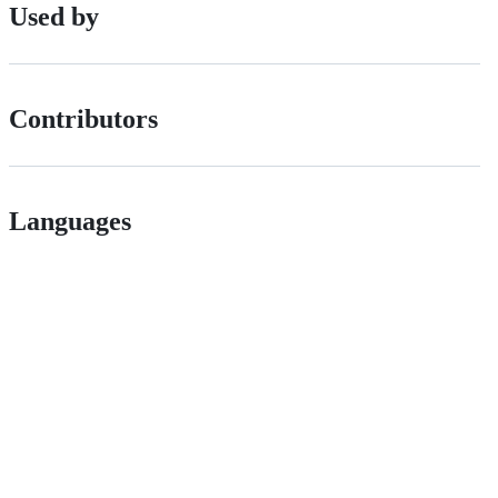
Used by
Contributors
Languages