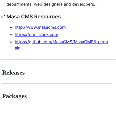
departments, web designers and developers.
Masa CMS Resources
http://www.masacms.com
https://cfml.slack.com
https://github.com/MasaCMS/MasaCMS/tree/m
ain
Releases
Packages