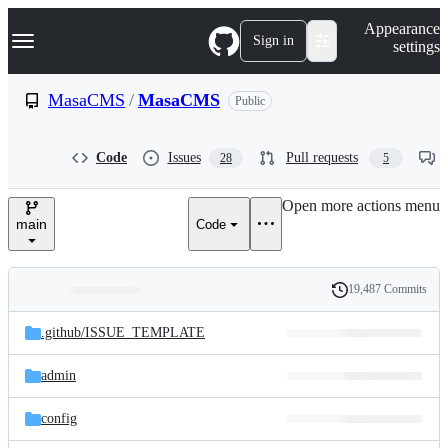
S
Navigation Menu
Appearance
k
Sign in
settings
i
p
t
MasaCMS
/
MasaCMS
Public
o
c
o
Code
Issues
Pull requests
28
5
n
t
e
Open more actions menu
n
main
Code
t
19,487 Commits
Folders
History
Latest
and
.github/
ISSUE_TEMPLATE
commit
files
admin
config