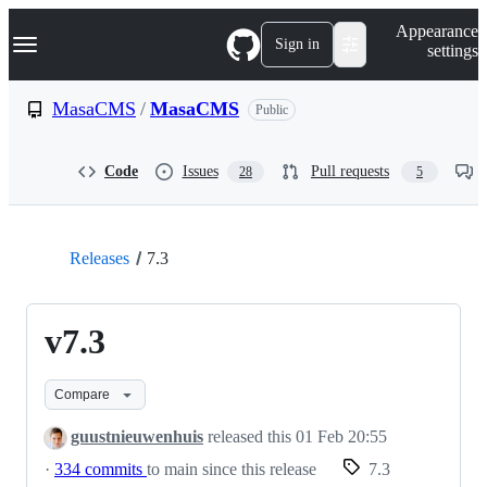
S
Navigation Menu
Appearance
k
Sign in
settings
i
p
t
MasaCMS
/
MasaCMS
Public
o
c
o
Code
Issues
Pull requests
28
5
n
t
e
n
t
Releases
7.3
v7.3
Compare
guustnieuwenhuis
released this
01 Feb 20:55
·
334 commits
to main since this release
7.3