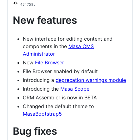
484759c
New features
New interface for editing content and
components in the
Masa CMS
Administrator
New
File Browser
File Browser enabled by default
Introducing a
deprecation warnings module
Introducing the
Masa Scope
ORM Assembler is now in BETA
Changed the default theme to
MasaBootstrap5
Bug fixes