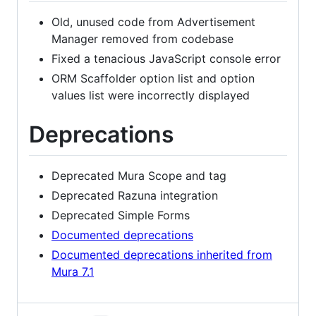
Old, unused code from Advertisement
Manager removed from codebase
Fixed a tenacious JavaScript console error
ORM Scaffolder option list and option
values list were incorrectly displayed
Deprecations
Deprecated Mura Scope and tag
Deprecated Razuna integration
Deprecated Simple Forms
Documented deprecations
Documented deprecations inherited from
Mura 7.1