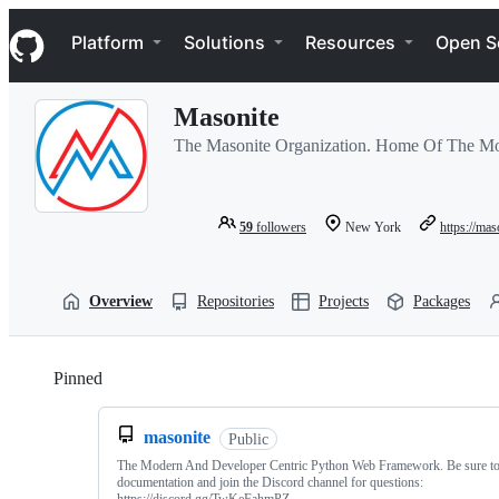
S
Navigation Menu
k
Platform
Solutions
Resources
Open S
i
p
t
Masonite
o
c
The Masonite Organization. Home Of The M
o
n
t
e
59
followers
New York
https://mas
n
t
Overview
Repositories
Projects
Packages
Pinned
Loading
masonite
Public
The Modern And Developer Centric Python Web Framework. Be sure to 
documentation and join the Discord channel for questions: