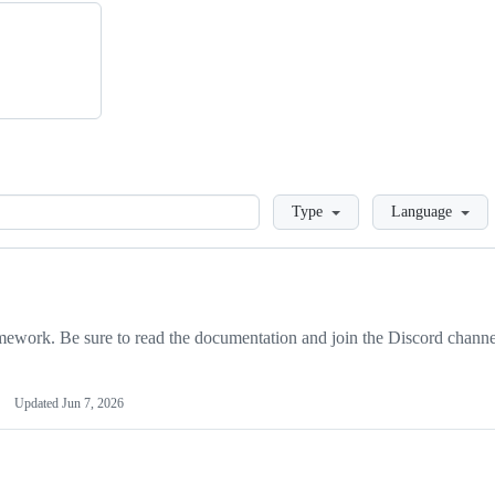
Loading
Type
Language
ork. Be sure to read the documentation and join the Discord channe
Updated
Jun 7, 2026