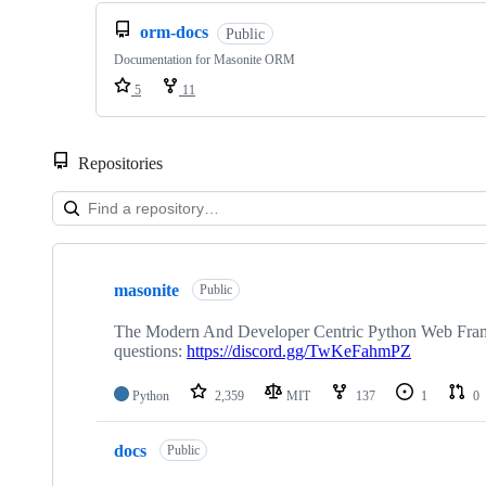
orm-docs
Public
Documentation for Masonite ORM
5
11
Repositories
Showing
10
masonite
of
Public
33
repositories
The Modern And Developer Centric Python Web Framew
questions:
https://discord.gg/TwKeFahmPZ
Python
2,359
MIT
137
1
0
docs
Public