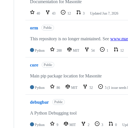
Documentation for Masonite
40
43
12
3
Updated
Jun 7, 2026
orm
Public
This repository is no longer maintained. See
www.maso
Python
200
MIT
54
1
12
core
Public
Main pip package location for Masonite
Python
86
MIT
52
5
(1 issue needs 
debugbar
Public
A Python Debugging tool
Python
9
MIT
2
3
0
Upd