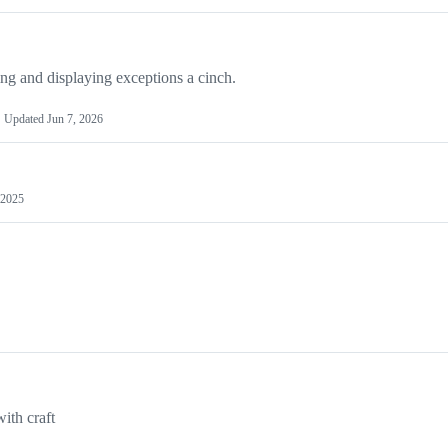
g and displaying exceptions a cinch.
Updated
Jun 7, 2026
 2025
ith craft