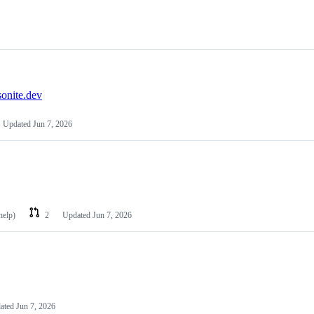
nite.dev
Updated
Jun 7, 2026
help)
2
Updated
Jun 7, 2026
ated
Jun 7, 2026