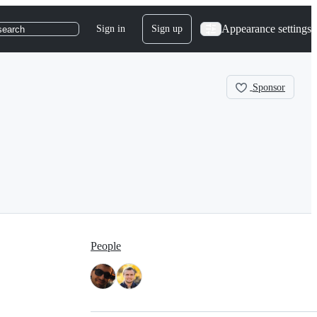
Appearance settings
Sign in
Sign up
search
Sponsor
People