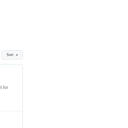
Sort
l for