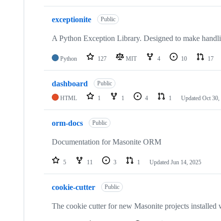
exceptionite
Public
A Python Exception Library. Designed to make handlin
Python
127
MIT
4
10
17
dashboard
Public
HTML
1
1
4
1
Updated
Oct 30,
orm-docs
Public
Documentation for Masonite ORM
5
11
3
1
Updated
Jun 14, 2025
cookie-cutter
Public
The cookie cutter for new Masonite projects installed w