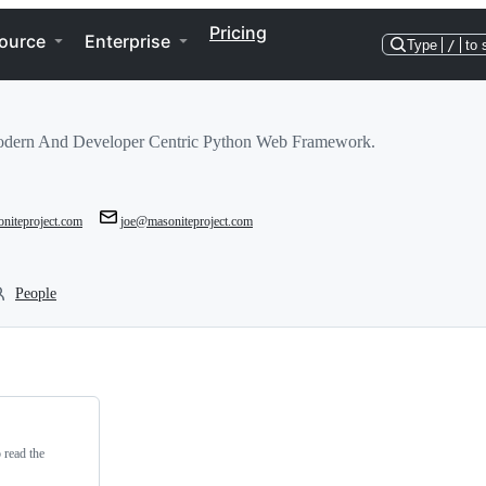
Pricing
ource
Enterprise
Type
/
to 
odern And Developer Centric Python Web Framework.
oniteproject.com
joe@masoniteproject.com
People
read the