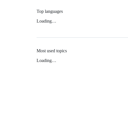
Top languages
Loading…
Most used topics
Loading…