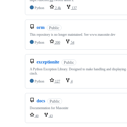
https://discord.gg/TwKeFahmPZ
Python
2.4k
137
orm
Public
This repository is no longer maintained. See www.masonite.dev
Python
200
54
exceptionite
Public
A Python Exception Library. Designed to make handling and displaying 
cinch.
Python
127
4
docs
Public
Documentation for Masonite
40
43