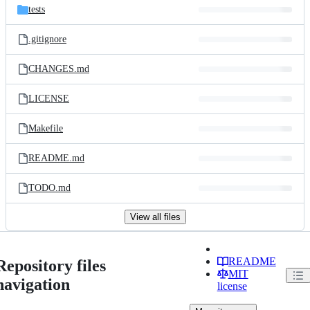
tests
.gitignore
CHANGES.md
LICENSE
Makefile
README.md
TODO.md
View all files
README
Repository files
MIT
navigation
license