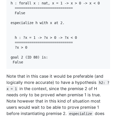
h : forall x : nat, x = 1 -> x > 0 -> x < 0

  ============================

  False

especialize h with x at 2.

  h : ?x = 1 -> ?x > 0 -> ?x < 0

  ============================

  ?x > 0

goal 2 (ID 88) is:

Note that in this case it would be preferable (and
logically more accurate) to have a hypothesis
h2: ?
in the context, since the premise 2 of H
x = 1
needs only to be proved when premise 1 is true.
Note however that in this kind of situation most
users would wait to be able to prove premise 1
before instantiating premise 2.
does
especialize