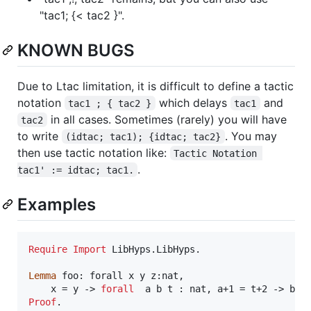
"tac1; {< tac2 }".
KNOWN BUGS
Due to Ltac limitation, it is difficult to define a tactic
notation
which delays
and
tac1 ; { tac2 }
tac1
in all cases. Sometimes (rarely) you will have
tac2
to write
. You may
(idtac; tac1); {idtac; tac2}
then use tactic notation like:
Tactic Notation 
.
tac1' := idtac; tac1.
Examples
Require
Import
 LibHyps.LibHyps.

Lemma
 foo: forall x y z:nat,

    x = y -> 
forall
  a b t : nat, a+1 = t+2 -> b +
Proof
.
