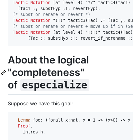
Tactic
Notation
 (at level 4) "??" tactic4(tac1) :=

(*
 subst or rename or revert 
*)
Tactic
Notation
(*
 subst or rename or revert + move up if in (Set 
Tactic
Notation
 (at level 4) "!!!!" tactic4(Tac) :=
      (Tac ;; substHyp ;!; revert_if_norename ;; a
About the logical
"completeness"
of
especialize
Suppose we have this goal:
Lemma
 foo: (forall x:nat, x = 1 -> (x>0) -> x < 0
Proof
.

    intros h.
