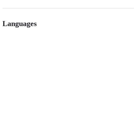
Languages