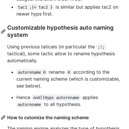
is similar but applies tac2 on
tac1 ;{< tac2 }
newer hyps first.
Customizable hypothesis auto naming
system
Using previous taticals (in particular the
;!;
tactical), some tactic allow to rename hypothesis
automatically.
rename
according to the
autorename H
H
current naming scheme (which is customizable,
see below).
Hence
applies
onAllHyps autorename
to all hypothesis.
autorename
How to cstomize the naming scheme
The naming engine analyzes the type of hypothesis