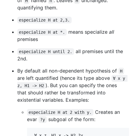
of
named
. Leaves
unchanged.
H
h
H
quantifying them.
especialize H at 2,3.
means specialize
all
especialize H at *.
premises
all premises until the
especialize H until 2.
2nd.
By default all non-dependent hypothesis of
H
are left quantified (hence its type above
∀ x y 
). But you can specify the ones
z, H1 -> H2
that should rather be transformed into
existential variables. Examples:
Creates an
especialize H at 2 with y.
evar
subgoal of the form:
?y