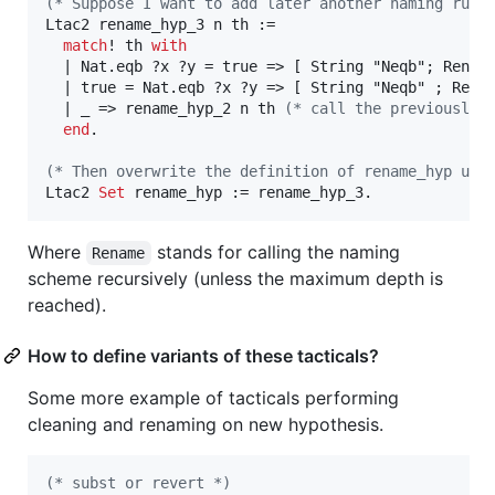
(*
 Suppose I want to add later another naming rule
Ltac2 rename_hyp_3 n th :=

match
! th 
with
  | Nat.eqb ?x ?y = true => [ String "Neqb"; Rename
  | true = Nat.eqb ?x ?y => [ String "Neqb" ; Renam
  | _ => rename_hyp_2 n th 
(*
 call the previously 
end
.

(*
 Then overwrite the definition of rename_hyp usi
Ltac2 
Set
 rename_hyp := rename_hyp_3.
Where
stands for calling the naming
Rename
scheme recursively (unless the maximum depth is
reached).
How to define variants of these tacticals?
Some more example of tacticals performing
cleaning and renaming on new hypothesis.
(*
 subst or revert 
*)