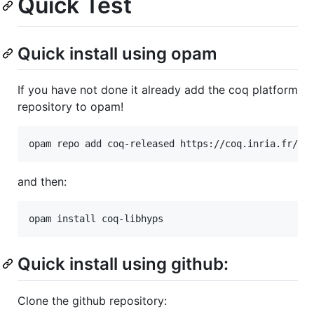
Quick Test
Quick install using opam
If you have not done it already add the coq platform
repository to opam!
opam repo add coq-released https://coq.inria.fr/op
and then:
opam install coq-libhyps
Quick install using github:
Clone the github repository: