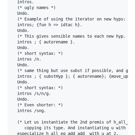
  intros.

  (* ugly names *)

  Undo.

  (* Example of using the iterator on new hyps: thi
  intros; {fun h => idtac h}.

  Undo.

  (* This gives sensible names to each new hyp. *)

  intros ; { autorename }.

  Undo.

  (* short syntax: *)

  intros /n.

  Undo.

  (* same thing but use subst if possible, and grou
  intros ; { substHyp }; { autorename}; {move_up_ty
  Undo.

  (* short syntax: *)  

  intros /s/n/g.

  Undo.

  (* Even shorter: *)  

  intros /sng.

  (* Let us instantiate the 2nd premis of h_all_eq_
     copying its type. And instantiating u with an 
  especialize h_all_eq_add_add_ with u at 2.
