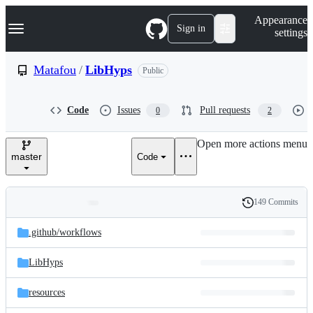
S
Navigation Menu
Appearance
k
Sign in
settings
i
p
t
Matafou
/
LibHyps
Public
o
c
o
Code
Issues
Pull requests
0
2
n
t
e
Open more actions menu
n
master
Code
t
149 Commits
Folders
History
Latest
and
.github/
workflows
commit
files
LibHyps
resources