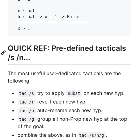
  x : nat

  h : nat -> x = 1 -> False

  ============================

  x > 1
QUICK REF: Pre-defined tacticals
/s /n...
The most useful user-dedicated tacticals are the
following
try to apply
on each new hyp.
tac /s
subst
revert each new hyp.
tac /r
auto-rename each new hyp.
tac /n
group all non-Prop new hyp at the top
tac /g
of the goal.
combine the above, as in
.
tac /s/n/g