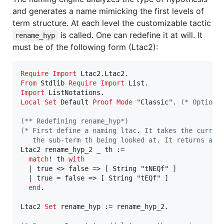
and generates a name mimicking the first levels of
term structure. At each level the customizable tactic
is called. One can redefine it at will. It
rename_hyp
must be of the following form (Ltac2):
Require
Import
From
 Stdlib 
Require
Import
Import
Local
Set
 Default 
Proof
Mode
 "Classic". 
(*
 Optiona
(*
* Redefining rename_hyp
*)
(*
 First define a naming ltac. It takes the curren
   the sub-term th being looked at. It returns a "
Ltac2 rename_hyp_2 _ th :=

match
! th 
with
  | true <> false => [ String "tNEQf" ]

  | true = false => [ String "tEQf" ]

end
.

Ltac2 
Set
 rename_hyp := rename_hyp_2.
