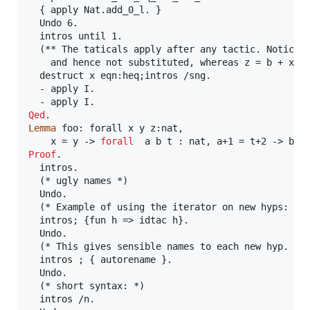
  { apply Nat.add_0_l. }

  Undo 6.

  intros until 1.

  (** The taticals apply after any tactic. Notice h
    and hence not substituted, whereas z = b + x is
  destruct x eqn:heq;intros /sng.

  - apply I.

Qed
Lemma
 foo: forall x y z:nat,

    x = y -> 
forall
  a b t : nat, a+1 = t+2 -> b +
Proof
.

  intros.

  (* ugly names *)

  Undo.

  (* Example of using the iterator on new hyps: thi
  intros; {fun h => idtac h}.

  Undo.

  (* This gives sensible names to each new hyp. *)

  intros ; { autorename }.

  Undo.

  (* short syntax: *)

  intros /n.
