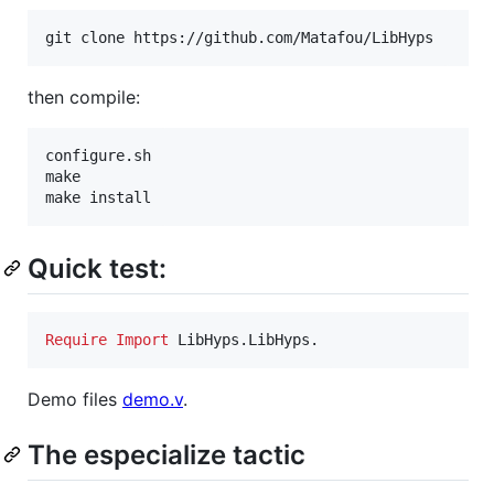
git clone https://github.com/Matafou/LibHyps
then compile:
configure.sh

make

make install
Quick test:
Require
Import
 LibHyps.LibHyps.
Demo files
demo.v
.
The especialize tactic