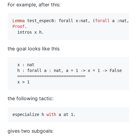
For example, after this:
Lemma
 test_espec8: forall x:nat, (
forall
Proof
.

  intros x h. 
the goal looks like this
  x : nat

  h : forall a : nat, a = 1 -> x = 1 -> False

  ============================

  x > 1
the following tactic:
especialize h 
with
 a at 1.
gives two subgoals: