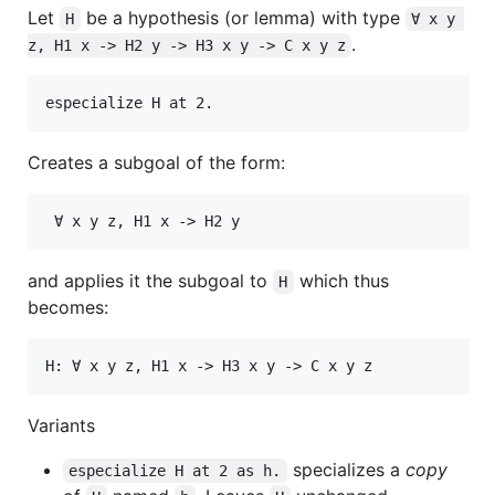
Let
be a hypothesis (or lemma) with type
H
∀ x y 
.
z, H1 x -> H2 y -> H3 x y -> C x y z
Creates a subgoal of the form:
and applies it the subgoal to
which thus
H
becomes:
Variants
specializes a
copy
especialize H at 2 as h.