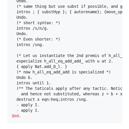
  Undo.

  (* same thing but use subst if possible, and grou
  intros ; { substHyp }; { autorename}; {move_up_ty
  Undo.

  (* short syntax: *)

  intros /s/n/g.

  Undo.

  (* Even shorter: *)

  intros /sng.

  (* Let us instantiate the 2nd premis of h_all_eq_
  especialize h_all_eq_add_add_ with u at 2.

  { apply Nat.add_0_l. }

  (* now h_all_eq_add_add is specialized *)

  Undo 6.

  intros until 1.

  (** The taticals apply after any tactic. Notice h
    and hence not substituted, whereas z = b + x is
  destruct x eqn:heq;intros /sng.

  - apply I.

Qed
.