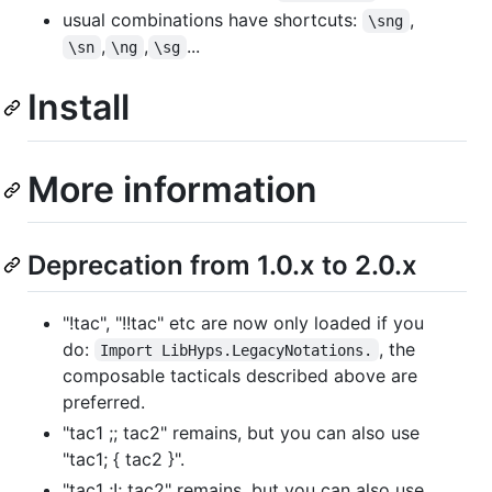
usual combinations have shortcuts:
,
\sng
,
,
...
\sn
\ng
\sg
Install
More information
Deprecation from 1.0.x to 2.0.x
"!tac", "!!tac" etc are now only loaded if you
do:
, the
Import LibHyps.LegacyNotations.
composable tacticals described above are
preferred.
"tac1 ;; tac2" remains, but you can also use
"tac1; { tac2 }".
"tac1 ;!; tac2" remains, but you can also use