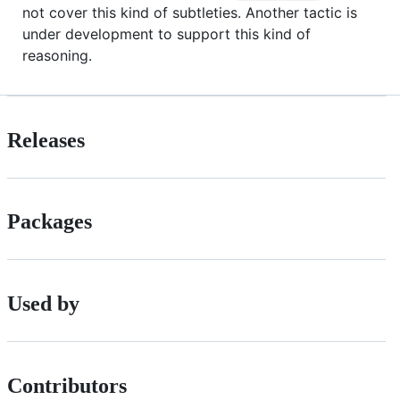
not cover this kind of subtleties. Another tactic is
under development to support this kind of
reasoning.
Releases
Packages
Used by
Contributors