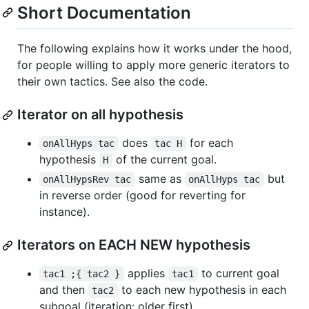
Short Documentation
The following explains how it works under the hood,
for people willing to apply more generic iterators to
their own tactics. See also the code.
Iterator on all hypothesis
does
for each
onAllHyps tac
tac H
hypothesis
of the current goal.
H
same as
but
onAllHypsRev tac
onAllHyps tac
in reverse order (good for reverting for
instance).
Iterators on EACH NEW hypothesis
applies
to current goal
tac1 ;{ tac2 }
tac1
and then
to each new hypothesis in each
tac2
subgoal (iteration: older first).