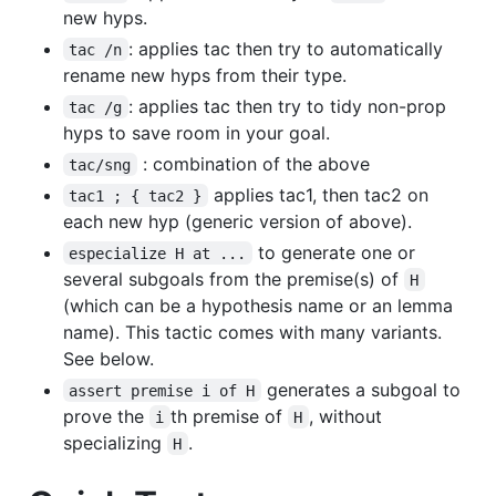
new hyps.
: applies tac then try to automatically
tac /n
rename new hyps from their type.
: applies tac then try to tidy non-prop
tac /g
hyps to save room in your goal.
: combination of the above
tac/sng
applies tac1, then tac2 on
tac1 ; { tac2 }
each new hyp (generic version of above).
to generate one or
especialize H at ...
several subgoals from the premise(s) of
H
(which can be a hypothesis name or an lemma
name). This tactic comes with many variants.
See below.
generates a subgoal to
assert premise i of H
prove the
th premise of
, without
i
H
specializing
.
H