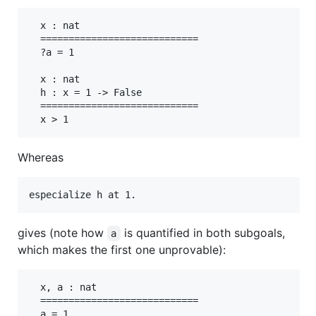
  x : nat

  ============================

  ?a = 1

  x : nat

  h : x = 1 -> False

  ============================

Whereas
especialize h at 1.
gives (note how
is quantified in both subgoals,
a
which makes the first one unprovable):
  x, a : nat

  ============================

  a = 1
