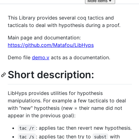
More
items
This Library provides several coq tactics and
tacticals to deal with hypothesis during a proof.
Main page and documentation:
https://github.com/Matafou/LibHyps
Demo file
demo.v
acts as a documentation.
Short description:
LibHyps provides utilities for hypothesis
manipulations. For example a few tacticals to deal
with "new" hypothesis (new = their name did not
appear in the previous goal):
: applies tac then revert new hypothesis.
tac /r
: applies tac then try to
with
tac /s
subst