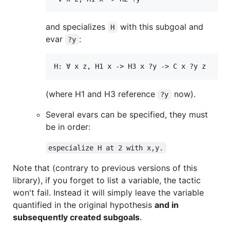
and specializes
with this subgoal and
H
evar
:
?y
(where H1 and H3 reference
now).
?y
Several evars can be specified, they must
be in order:
especialize H at 2 with x,y.
Note that (contrary to previous versions of this
library), if you forget to list a variable, the tactic
won't fail. Instead it will simply leave the variable
quantified in the original hypothesis
and in
subsequently created subgoals
.