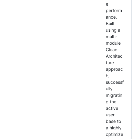
e
perform
ance.
Built
using a
multi-
module
Clean
Architec
ture
approac
h,
successf
ully
migratin
g the
active
user
base to
a highly
optimize