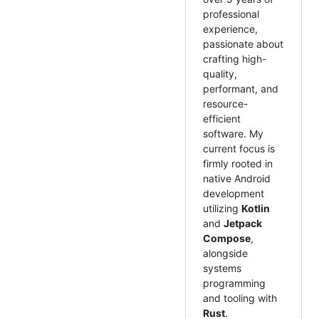
professional
experience,
passionate about
crafting high-
quality,
performant, and
resource-
efficient
software. My
current focus is
firmly rooted in
native Android
development
utilizing
Kotlin
and
Jetpack
Compose
,
alongside
systems
programming
and tooling with
Rust
.