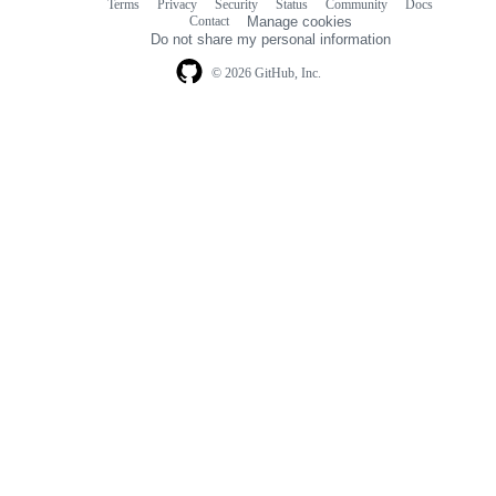
Terms
Privacy
Security
Status
Community
Docs
Footer
Footer
Contact
Manage cookies
navigation
Do not share my personal information
© 2026 GitHub, Inc.