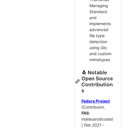
Managing
Standard
and
implements
advanced
file type
detection
using Gio
and custom
mimetypes
🐧 Notable
Open Source
Contribution
s
Fedora Project
(Contributor,
FAS
:
mateusrodcosta
)
|
Feb 2021 -