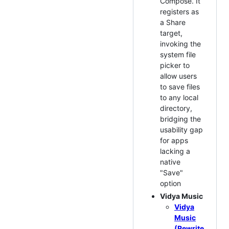
Compose. It
registers as
a Share
target,
invoking the
system file
picker to
allow users
to save files
to any local
directory,
bridging the
usability gap
for apps
lacking a
native
"Save"
option
Vidya Music
Vidya
Music
(Rewrite