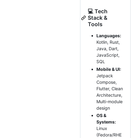
💻 Tech
Stack &
Tools
Languages:
Kotlin, Rust,
Java, Dart,
JavaScript,
SQL
Mobile & UI:
Jetpack
Compose,
Flutter, Clean
Architecture,
Multi-module
design
OS &
Systems:
Linux
(Fedora/RHE