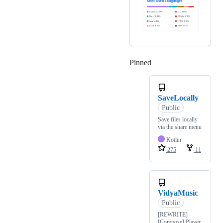
Pinned
Loading
SaveLocally
Public
Save files locally
via the share menu
Kotlin
275
11
VidyaMusic
Public
[REWRITE]
[Compose] Player