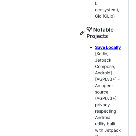
L
ecosystem),
Gio (GLib)
💡 Notable
Projects
Save Locally
[Kotlin,
Jetpack
Compose,
Android]
[AGPLv3+] -
An open-
source
(AGPLv3+)
privacy-
respecting
Android
utility built
with Jetpack