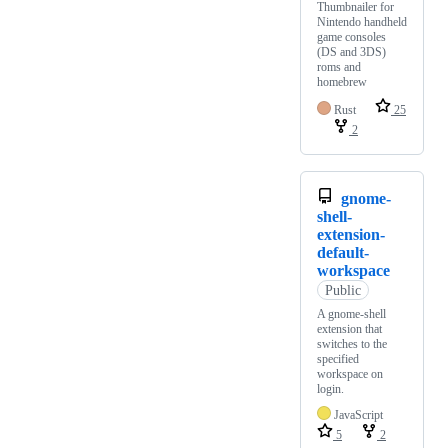
Thumbnailer for
Nintendo handheld
game consoles
(DS and 3DS)
roms and
homebrew
Rust
25
2
gnome-
shell-
extension-
default-
workspace
Public
A gnome-shell
extension that
switches to the
specified
workspace on
login.
JavaScript
5
2