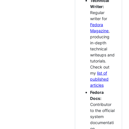
Technical
Writer:
Regular
writer for
Fedora
Magazine
,
producing
in-depth
technical
writeups and
tutorials.
Check out
my
list of
published
articles
Fedora
Docs:
Contributor
to the official
system
documentati
on