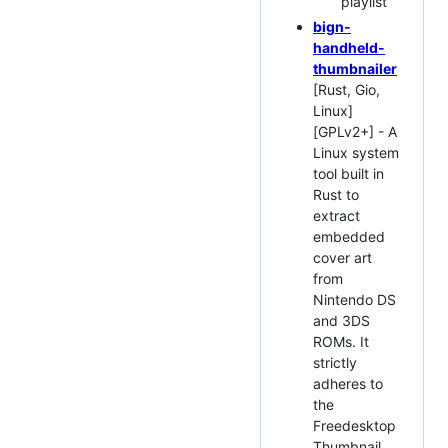
playlist
bign-
handheld-
thumbnailer
[Rust, Gio,
Linux]
[GPLv2+] - A
Linux system
tool built in
Rust to
extract
embedded
cover art
from
Nintendo DS
and 3DS
ROMs. It
strictly
adheres to
the
Freedesktop
Thumbnail