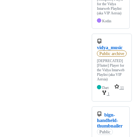
for the Vidya
Intarweb Playlist
(aka VIP Aersia)
Kotlin
vidya_music
Public archive
[DEPRECATED]
[Flutter] Player for
the Vidya Intarweb
Playlist (aka VIP
Aersia)
Dart
11
1
bign-
handheld-
thumbnailer
Public