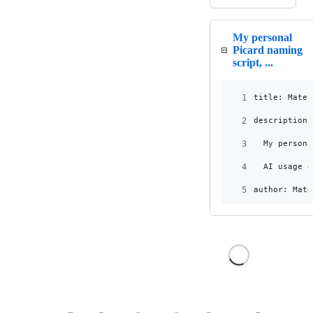
My personal
Picard naming
script, ...
1
title: Mateu
2
description:
3
  My persona
4
  AI usage d
5
author: Mate