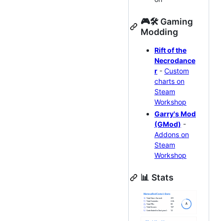
🎮🛠 Gaming
Modding
Rift of the
Necrodance
r
-
Custom
charts on
Steam
Workshop
Garry's Mod
(GMod)
-
Addons on
Steam
Workshop
📊 Stats