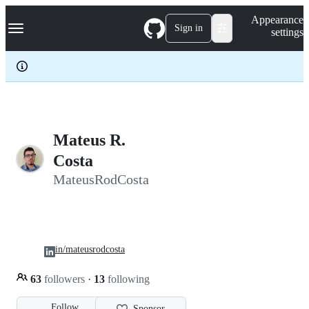
S
Navigation Menu
Appearance
k
Sign in
settings
i
p
t
o
c
o
n
t
e
Mateus R.
n
Costa
t
MateusRodCosta
in/mateusrodcosta
63
followers
·
13
following
Follow
Sponsor