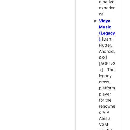
d native
experien
ce
Vidya
Music
(Legacy
)
[Dart,
Flutter,
Android,
iOS]
[AGPLv3
+] - The
legacy
cross-
platform
player
for the
renowne
d VIP
Aersia
VGM