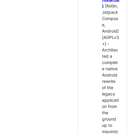
)
[Kotlin,
Jetpack
Compos
e,
Android]
[AGPLv3
+] -
Architec
ted a
complet
e native
Android
rewrite
of the
legacy
applicati
on from
the
ground
up to
maximiz