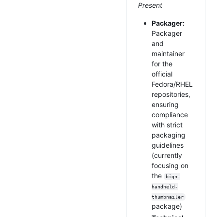
Present
Packager:
Packager
and
maintainer
for the
official
Fedora/RHEL
repositories,
ensuring
compliance
with strict
packaging
guidelines
(currently
focusing on
the
bign-
handheld-
thumbnailer
package)