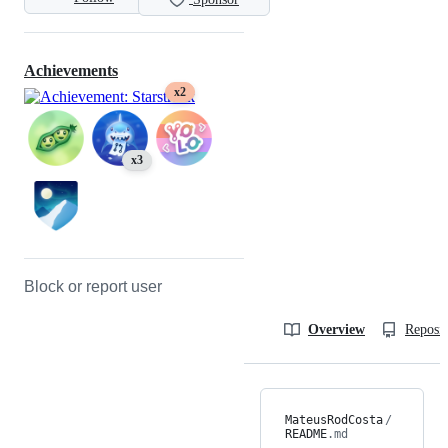
Achievements
x2
x3
Block or report user
Overview
Reposit
MateusRodCosta
/
README
.md