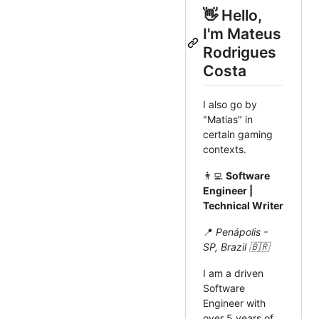
👋 Hello,
I'm Mateus
Rodrigues
Costa
I also go by
"Matias" in
certain gaming
contexts.
👨‍💻
Software
Engineer |
Technical Writer
📍
Penápolis -
SP, Brazil 🇧🇷
I am a driven
Software
Engineer with
over 5 years of