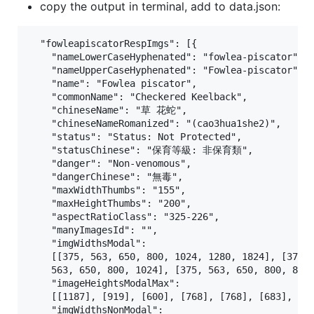
copy the output in terminal, add to data.json:
  "fowleapiscatorRespImgs": [{

    "nameLowerCaseHyphenated": "fowlea-piscator",

    "nameUpperCaseHyphenated": "Fowlea-piscator",

    "name": "Fowlea piscator",

    "commonName": "Checkered Keelback",

    "chineseName": "草 花蛇",

    "chineseNameRomanized": "(cao3hua1she2)",

    "status": "Status: Not Protected",

    "statusChinese": "保育等級: 非保育類",

    "danger": "Non-venomous",

    "dangerChinese": "無毒",

    "maxWidthThumbs": "155",

    "maxHeightThumbs": "200",

    "aspectRatioClass": "325-226",

    "manyImagesId": "",

    "imgWidthsModal": 

    [[375, 563, 650, 800, 1024, 1280, 1824], [375, 
    563, 650, 800, 1024], [375, 563, 650, 800, 847]
    "imageHeightsModalMax":

    [[1187], [919], [600], [768], [768], [683], [76
    "imgWidthsNonModal":
