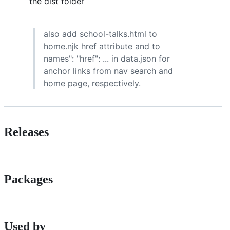
the dist folder
also add school-talks.html to
home.njk href attribute and to
names": "href": ... in data.json for
anchor links from nav search and
home page, respectively.
Releases
Packages
Used by