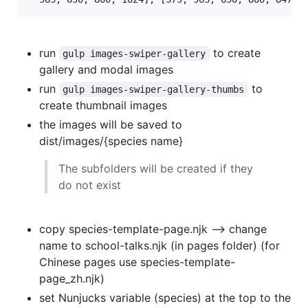
run
to create
gulp images-swiper-gallery
gallery and modal images
run
to
gulp images-swiper-gallery-thumbs
create thumbnail images
the images will be saved to
dist/images/{species name}
The subfolders will be created if they
do not exist
copy species-template-page.njk --> change
name to school-talks.njk (in pages folder) (for
Chinese pages use species-template-
page_zh.njk)
set Nunjucks variable (species) at the top to the