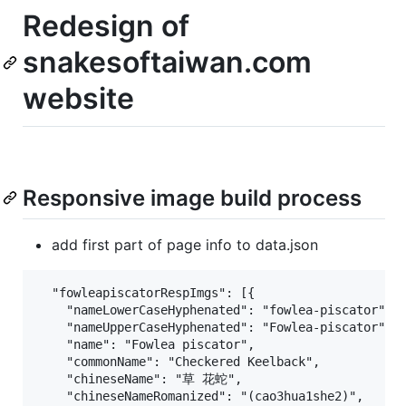
Redesign of
snakesoftaiwan.com
website
Responsive image build process
add first part of page info to data.json
  "fowleapiscatorRespImgs": [{

    "nameLowerCaseHyphenated": "fowlea-piscator",

    "nameUpperCaseHyphenated": "Fowlea-piscator",

    "name": "Fowlea piscator",

    "commonName": "Checkered Keelback",

    "chineseName": "草 花蛇",

    "chineseNameRomanized": "(cao3hua1she2)",
