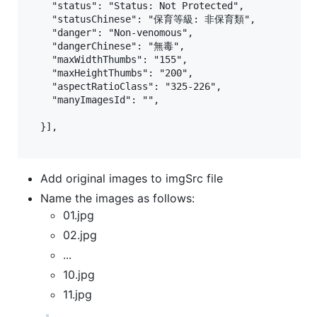
    "status": "Status: Not Protected",

    "statusChinese": "保育等級: 非保育類",

    "danger": "Non-venomous",

    "dangerChinese": "無毒",

    "maxWidthThumbs": "155",

    "maxHeightThumbs": "200",

    "aspectRatioClass": "325-226",

    "manyImagesId": "",

  }],

Add original images to imgSrc file
Name the images as follows:
01.jpg
02.jpg
...
10.jpg
11.jpg