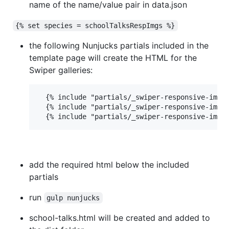
name of the name/value pair in data.json
{% set species = schoolTalksRespImgs %}
the following Nunjucks partials included in the
template page will create the HTML for the
Swiper galleries:
  {% include "partials/_swiper-responsive-image
  {% include "partials/_swiper-responsive-image
add the required html below the included
partials
run
gulp nunjucks
school-talks.html will be created and added to