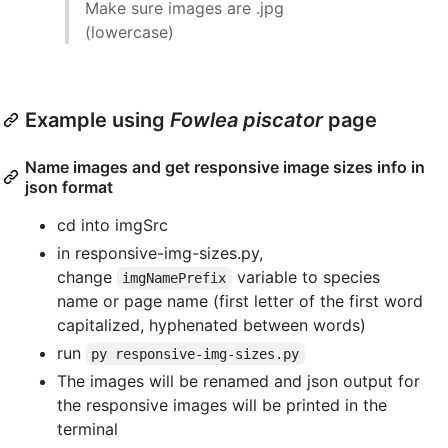
Make sure images are .jpg
(lowercase)
Example using
Fowlea piscator
page
Name images and get responsive image sizes info in
json format
cd into imgSrc
in responsive-img-sizes.py,
change
variable to species
imgNamePrefix
name or page name (first letter of the first word
capitalized, hyphenated between words)
run
py responsive-img-sizes.py
The images will be renamed and json output for
the responsive images will be printed in the
terminal