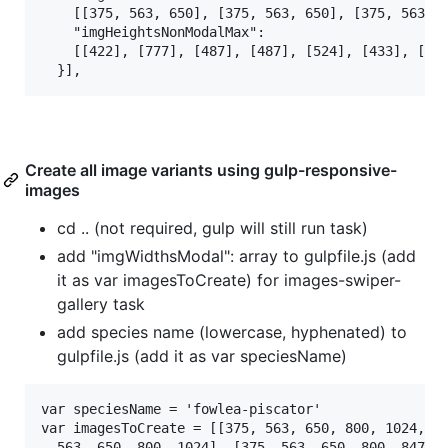
    [[375, 563, 650], [375, 563, 650], [375, 563, 6
    "imgHeightsNonModalMax":

    [[422], [777], [487], [487], [524], [433], [589
Create all image variants using gulp-responsive-
images
cd .. (not required, gulp will still run task)
add "imgWidthsModal": array to gulpfile.js (add
it as var imagesToCreate) for images-swiper-
gallery task
add species name (lowercase, hyphenated) to
gulpfile.js (add it as var speciesName)
var speciesName = 'fowlea-piscator'

var imagesToCreate = [[375, 563, 650, 800, 1024, 12