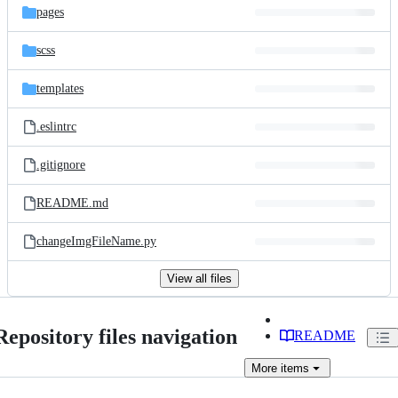
pages
scss
templates
.eslintrc
.gitignore
README.md
changeImgFileName.py
View all files
Repository files navigation
README
More
items