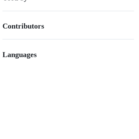
Contributors
Languages