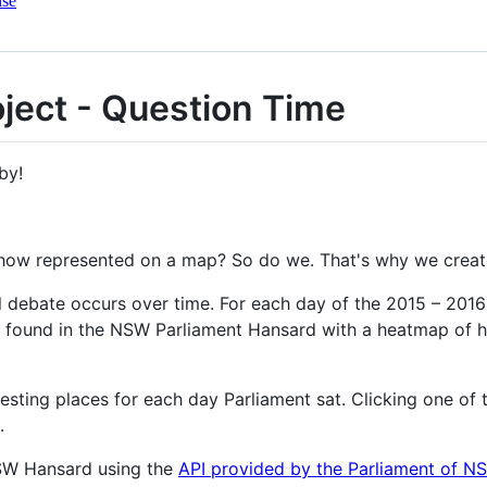
nse
ject - Question Time
by!
how represented on a map? So do we. That's why we creat
al debate occurs over time. For each day of the 2015 – 20
 found in the NSW Parliament Hansard with a heatmap of 
resting places for each day Parliament sat. Clicking one of
.
SW Hansard using the
API provided by the Parliament of N