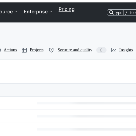
Pricing
ource
Enterprise
Type
/
to 
Actions
Projects
Security and quality
Insights
0