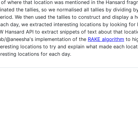
of where that location was mentioned in the Hansard fragm
ted the tallies, so we normalised all tallies by dividing 
eriod. We then used the tallies to construct and display a
ach day, we extracted interesting locations by looking for
 Hansard API to extract snippets of text about that locati
ub/@aneesha's implementation of the
RAKE algorithm
to hi
eresting locations to try and explain what made each locatio
resting locations for each day.