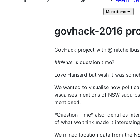
MIT lice
More
items
govhack-2016 pro
GovHack project with @mitchellbus
##What is question time?
Love Hansard but wish it was some
We wanted to visualise how politic
visualises mentions of NSW suburbs
mentioned.
*Question Time* also identifies inte
of what we think made it interesting
We mined location data from the N