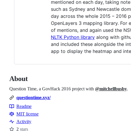
mentioned on each day, taking note 
such as Sydney and Newcastle domina
day across the whole 2015 – 2016 p
OpenLayers 3 mapping library. For e
of mentions, and again used the NSW
NLTK Python library
along with gith
and included these alongside the int
app to display the heatmap and inte
About
Question Time, a GovHack 2016 project with
@mitchellbusby
.
questiontime.xyz/
Readme
Resources
MIT license
Activity
2
stars