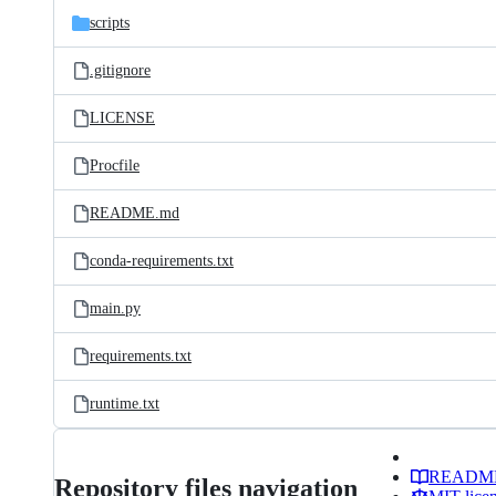
scripts
.gitignore
LICENSE
Procfile
README.md
conda-requirements.txt
main.py
requirements.txt
runtime.txt
READM
Repository files navigation