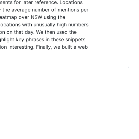
ents for later reference. Locations
by the average number of mentions per
 heatmap over NSW using the
 locations with unusually high numbers
on on that day. We then used the
ghlight key phrases in these snippets
n interesting. Finally, we built a web