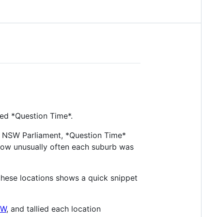
ed *Question Time*.
16 NSW Parliament, *Question Time*
how unusually often each suburb was
 these locations shows a quick snippet
SW
, and tallied each location