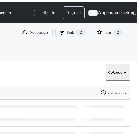
Appearance settings
Sign in
Sign up
search
Notifications
Fork
2
Star
2
Code
126 Commits
History