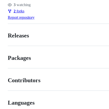
Stars
3
watching
Watchers
2
forks
Forks
Report repository
Releases
Packages
Contributors
Languages