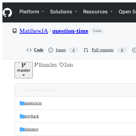
S
Navigation Menu
k
Platform
Solutions
Resources
Open S
i
p
t
MatthewJA
/
question-time
Public
o
c
o
n
Code
Issues
Pull requests
4
0
t
e
Branches
Tags
n
master
t
Folders
Latest
and
assets/
scss
commit
files
govhack
instance