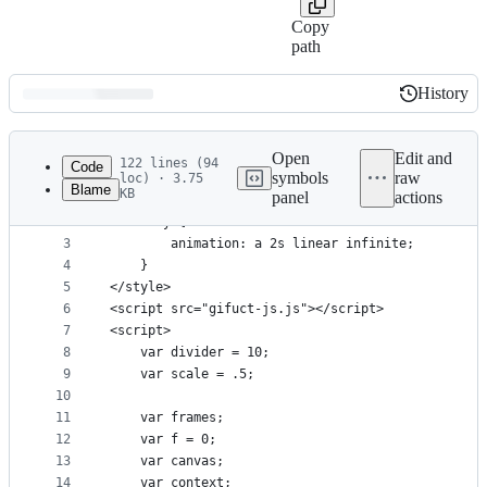
Copy
path
History
History
Latest
commit
Open
Edit and
122 lines (94
Code
symbols
raw
loc) · 3.75
Blame
KB
panel
actions
1
<style>
File
2
    body {
metadata
3
        animation: a 2s linear infinite;
4
    }
and
5
</style>
controls
6
<script src="gifuct-js.js"></script>
7
<script>
8
    var divider = 10;
9
    var scale = .5;
10
11
    var frames;
12
    var f = 0;
13
    var canvas;
14
    var context;