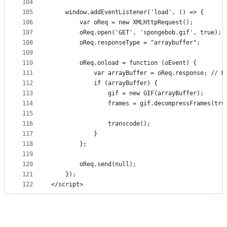
104
105
    window.addEventListener('load', () => {
106
        var oReq = new XMLHttpRequest();
107
        oReq.open('GET', 'spongebob.gif', true);
108
        oReq.responseType = "arraybuffer";
109
110
        oReq.onload = function (oEvent) {
111
            var arrayBuffer = oReq.response; // N
112
            if (arrayBuffer) {
113
                gif = new GIF(arrayBuffer);
114
                frames = gif.decompressFrames(tru
115
116
                transcode();
117
            }
118
        };
119
120
        oReq.send(null);
121
    });
122
</script>