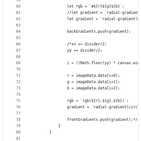
59
60
                let rgb = `#${r}${g}${b}`;
61
                //let gradient = `radial-gradient
62
                let gradient = `radial-gradient(c
63
64
                backGradients.push(gradient);
65
66
                /*xx += divider/2;
67
                yy += divider/2;
68
69
                i = ((Math.floor(yy) * canvas.wid
70
71
                r = imageData.data[i+0];
72
                g = imageData.data[i+1];
73
                b = imageData.data[i+2];
74
75
                rgb = `rgb(${r},${g},${b})`;
76
                gradient = `radial-gradient(circl
77
78
                frontGradients.push(gradient);*/
79
            }
80
        }
81