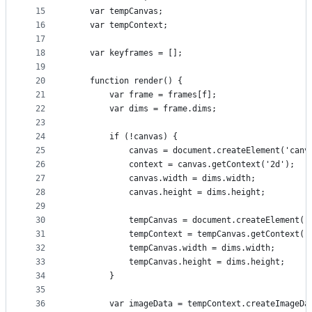
15
    var tempCanvas;
16
    var tempContext;
17
18
    var keyframes = [];
19
20
    function render() {
21
        var frame = frames[f];
22
        var dims = frame.dims;
23
24
        if (!canvas) {
25
            canvas = document.createElement('canv
26
            context = canvas.getContext('2d');
27
            canvas.width = dims.width;
28
            canvas.height = dims.height;
29
30
            tempCanvas = document.createElement('
31
            tempContext = tempCanvas.getContext('
32
            tempCanvas.width = dims.width;
33
            tempCanvas.height = dims.height;
34
        }
35
36
        var imageData = tempContext.createImageDa