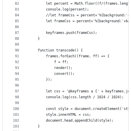
82
        let percent = Math.floor((f/(frames.lengt
83
        console.log(percent);
84
        //let frameCss = percent+'%{background:'+
85
        let frameCss = percent+'%{background:'+ba
86
87
        keyframes.push(frameCss);
88
    }
89
90
    function transcode() {
91
        frames.forEach((frame, ff) => {
92
            f = ff;
93
            render();
94
            convert();
95
        });
96
97
        let css = '@keyframes a {' + keyframes.jo
98
        console.log(css.length / 1024 / 1024);
99
100
        const style = document.createElement('sty
101
        style.innerHTML = css;
102
        document.head.appendChild(style);
103
    }