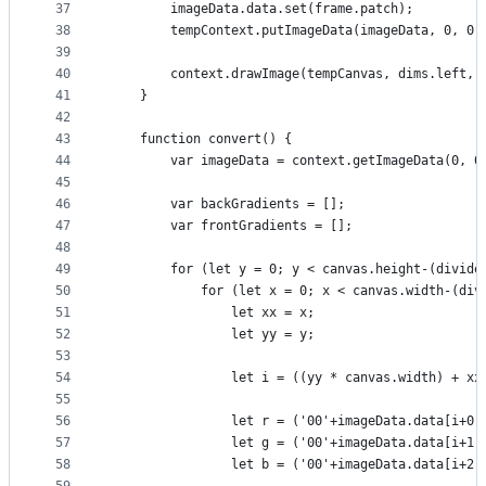
37
        imageData.data.set(frame.patch);
38
        tempContext.putImageData(imageData, 0, 0)
39
40
        context.drawImage(tempCanvas, dims.left, 
41
    }
42
43
    function convert() {
44
        var imageData = context.getImageData(0, 0
45
46
        var backGradients = [];
47
        var frontGradients = [];
48
49
        for (let y = 0; y < canvas.height-(divide
50
            for (let x = 0; x < canvas.width-(div
51
                let xx = x;
52
                let yy = y;
53
54
                let i = ((yy * canvas.width) + xx
55
56
                let r = ('00'+imageData.data[i+0]
57
                let g = ('00'+imageData.data[i+1]
58
                let b = ('00'+imageData.data[i+2]