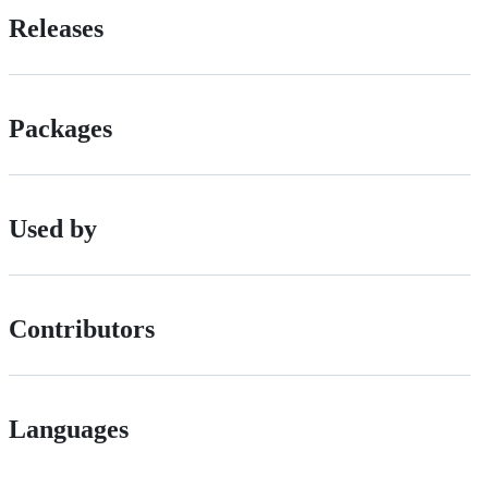
Releases
Packages
Used by
Contributors
Languages