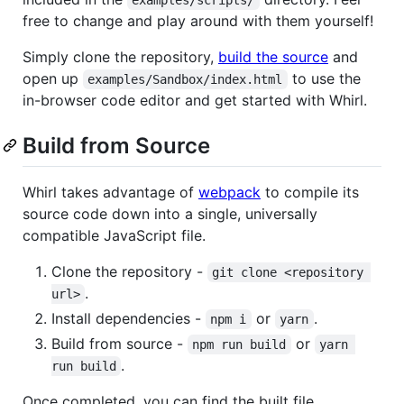
examples/scripts/
free to change and play around with them yourself!
Simply clone the repository,
build the source
and
open up
to use the
examples/Sandbox/index.html
in-browser code editor and get started with Whirl.
Build from Source
Whirl takes advantage of
webpack
to compile its
source code down into a single, universally
compatible JavaScript file.
Clone the repository -
git clone <repository 
.
url>
Install dependencies -
or
.
npm i
yarn
Build from source -
or
npm run build
yarn 
.
run build
Once completed, you can find the built file