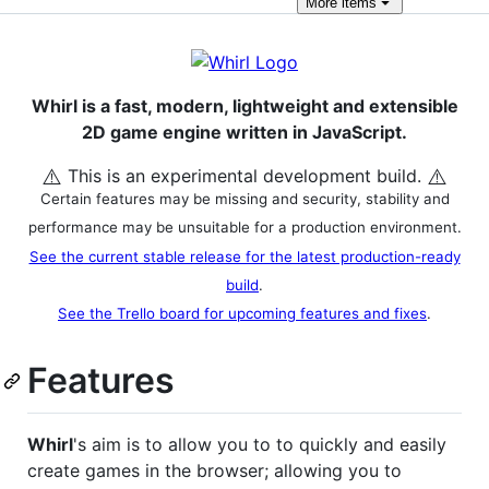
More
items
Whirl is a fast, modern, lightweight and extensible
2D game engine written in JavaScript.
⚠️
⚠️
This is an experimental development build.
Certain features may be missing and security, stability and
performance may be unsuitable for a production environment.
See the current stable release for the latest production-ready
build
.
See the Trello board for upcoming features and fixes
.
Features
Whirl
's aim is to allow you to to quickly and easily
create games in the browser; allowing you to