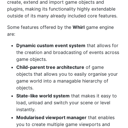
create, extend and import game objects and
plugins, making its functionality highly extendable
outside of its many already included core features.
Some features offered by the
Whirl
game engine
are:
Dynamic custom event system
that allows for
the creation and broadcasting of events across
game objects.
Child-parent tree architecture
of game
objects that allows you to easily organise your
game world into a managable hierarchy of
objects.
State-like world system
that makes it easy to
load, unload and switch your scene or level
instantly.
Modularised viewport manager
that enables
you to create multiple game viewports and