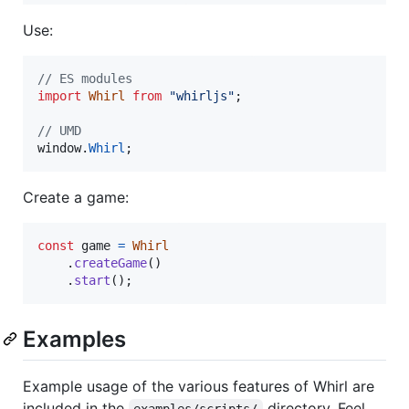
Use:
// ES modules
import
Whirl
from
"whirljs"
;
// UMD
window
.
Whirl
;
Create a game:
const
game
=
Whirl
.
createGame
(
)
.
start
(
)
;
Examples
Example usage of the various features of Whirl are
included in the
directory. Feel