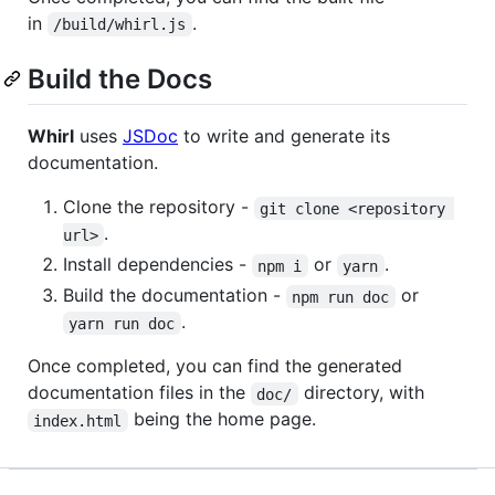
in
.
/build/whirl.js
Build the Docs
Whirl
uses
JSDoc
to write and generate its
documentation.
Clone the repository -
git clone <repository 
.
url>
Install dependencies -
or
.
npm i
yarn
Build the documentation -
or
npm run doc
.
yarn run doc
Once completed, you can find the generated
documentation files in the
directory, with
doc/
being the home page.
index.html