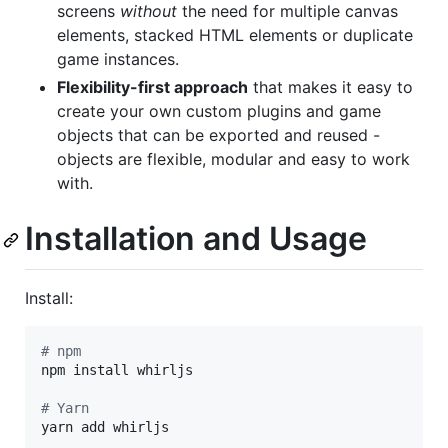
screens
without
the need for multiple canvas
elements, stacked HTML elements or duplicate
game instances.
Flexibility-first approach
that makes it easy to
create your own custom plugins and game
objects that can be exported and reused -
objects are flexible, modular and easy to work
with.
Installation and Usage
Install:
#
 npm
npm install whirljs

#
 Yarn
yarn add whirljs