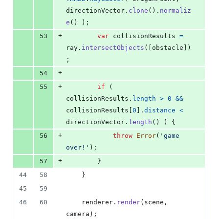
directionVector
.
clone
(
)
.
normaliz
e
(
)
)
;
+
53
var
collisionResults
=
ray
.
intersectObjects
(
[
obstacle
]
)
;
+
54
+
55
if
(
collisionResults
.
length
>
0
&&
collisionResults
[
0
]
.
distance
<
directionVector
.
length
(
)
)
{
+
56
throw
Error
(
'game 
over!'
)
;
+
57
}
44
58
}
45
59
46
60
renderer
.
render
(
scene
,
camera
)
;