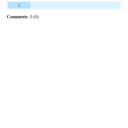
Comments
0
(
0
)
0
commit
comments