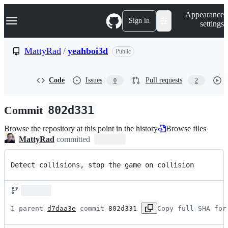
S
Navigation Menu
Appearance
k
Sign in
settings
i
p
t
MattyRad
/
yeahboi3d
Public
o
c
o
Code
Issues
Pull requests
0
2
n
t
e
Commit
802d331
n
t
Browse the repository at this point in the history
Browse files
MattyRad
committed
Detect collisions, stop the game on collision
1 parent 
d7daa3e
 commit 
802d331
Copy full SHA for