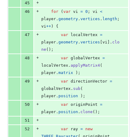
+
45
+
46
for
(
var
vi
=
0
;
vi
<
player
.
geometry
.
vertices
.
length
;
vi
++
)
{
+
47
var
localVertex
=
player
.
geometry
.
vertices
[
vi
]
.
clo
ne
(
)
;
+
48
var
globalVertex
=
localVertex
.
applyMatrix4
(
player
.
matrix
)
;
+
49
var
directionVector
=
globalVertex
.
sub
(
player
.
position
)
;
+
50
var
originPoint
=
player
.
position
.
clone
(
)
;
+
51
+
52
var
ray
=
new
THREE
.
Raycaster
(
originPoint
,