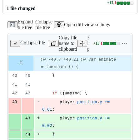
+
15
-
1
Lines
1
file
changed
changed:
15
Expand
Collapse
additions
Open diff view settings
file tree
file tree
&
1
Copy file
Expand all
deletion
Collapse file
name to
lines:
+
15
-
1
public/scripts.js
Lines
clipboard
public/scripts.js
changed:
15
Original
Diff
@@ -40,7 +40,21 @@ var animate
Diff line
additions
file line
line
number
= function () {
&
number
change
1
40
40
}
deletion
41
41
42
42
if
(
jumping
)
{
-
43
player
.
position
.
y
+=
0.01
;
+
43
player
.
position
.
y
+=
0.02
;
+
44
}