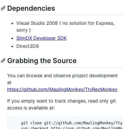
Dependencies
Visual Studio 2008 ( no solution for Express,
sorry )
SlimDX Developer SDK
Direct3D9
Grabbing the Source
You can browse and observe project development
at
https://github.com/MaulingMonkey/TtyRecMonkey
If you simply want to track changes, read only git
access is available at:
	git clone git://github.com/MaulingMonkey/TtyRecMonkey.git
