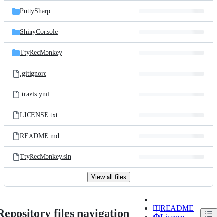
PuttySharp
ShinyConsole
TtyRecMonkey
.gitignore
.travis.yml
LICENSE.txt
README.md
TtyRecMonkey.sln
View all files
README
Repository files navigation
License