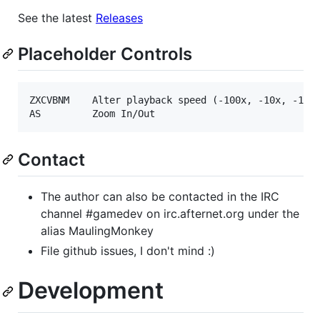
See the latest
Releases
Placeholder Controls
ZXCVBNM    Alter playback speed (-100x, -10x, -1x, 
Contact
The author can also be contacted in the IRC
channel #gamedev on irc.afternet.org under the
alias MaulingMonkey
File github issues, I don't mind :)
Development