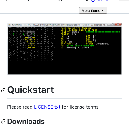
More
items
Quickstart
Please read
LICENSE.txt
for license terms
Downloads