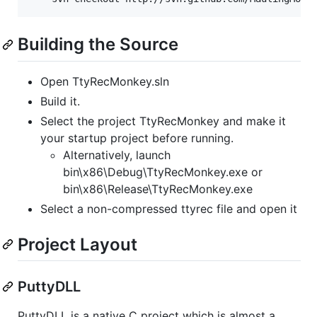
Building the Source
Open TtyRecMonkey.sln
Build it.
Select the project TtyRecMonkey and make it
your startup project before running.
Alternatively, launch
bin\x86\Debug\TtyRecMonkey.exe or
bin\x86\Release\TtyRecMonkey.exe
Select a non-compressed ttyrec file and open it
Project Layout
PuttyDLL
PuttyDLL is a native C project which is almost a