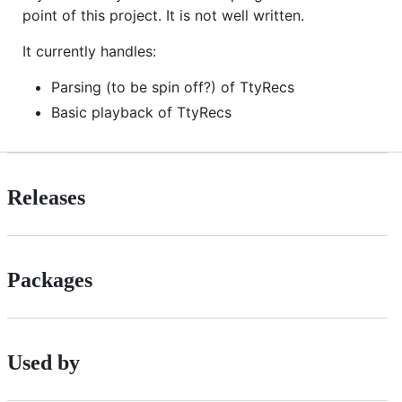
point of this project. It is not well written.
It currently handles:
Parsing (to be spin off?) of TtyRecs
Basic playback of TtyRecs
Releases
Packages
Used by