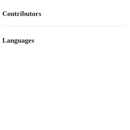
Contributors
Languages