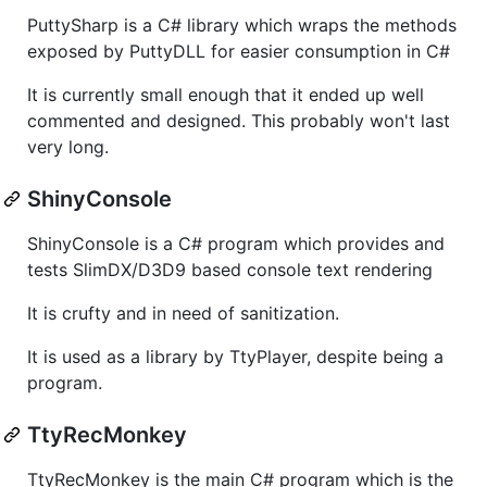
PuttySharp is a C# library which wraps the methods
exposed by PuttyDLL for easier consumption in C#
It is currently small enough that it ended up well
commented and designed. This probably won't last
very long.
ShinyConsole
ShinyConsole is a C# program which provides and
tests SlimDX/D3D9 based console text rendering
It is crufty and in need of sanitization.
It is used as a library by TtyPlayer, despite being a
program.
TtyRecMonkey
TtyRecMonkey is the main C# program which is the