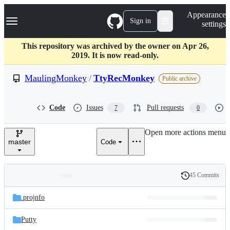
S
Navigation Menu
Appearance
k
Sign in
settings
i
p
t
This repository was archived by the owner on Apr 26,
o
2019. It is now read-only.
c
o
MaulingMonkey
/
TtyRecMonkey
Public archive
n
t
e
Code
Issues
Pull requests
7
0
n
t
Open more actions menu
master
Code
45 Commits
Folders
History
Latest
and
.projnfo
commit
files
Putty