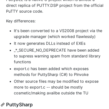
direct replica of PUTTY.DSP project from the official
PuTTY source code.
Key differences:
It's been converted to a VS2008 project via the
upgrade manager (which worked flawlessly)
It now generates DLLs instead of EXEs
_*_SECURE_NO_DEPRECATE have been added
to supress warning spam from standard library
functions
export.c has been added which exposes
methods for PuttySharp (C#) to PInvoke
Other source files may be modified to expose
more to export.c -- should be mostly
cosmetic/making availbe outside the TU
PuttySharp