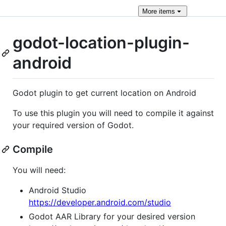
More
items
godot-location-plugin-
android
Godot plugin to get current location on Android
To use this plugin you will need to compile it against
your required version of Godot.
Compile
You will need:
Android Studio
https://developer.android.com/studio
Godot AAR Library for your desired version