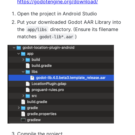
https://godotengine.org/download/
Open the project in Android Studio
Put your downloaded Godot AAR Library into
the
directory. (Ensure its filename
app/libs
matches
)
godot-lib*.aar
Compile the project