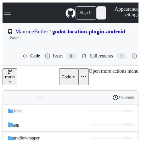
S
Navigation Menu
Appearance
k
Sign in
settings
i
p
t
MauriceButler
/
godot-location-plugin-android
o
Public
c
o
n
t
Code
Issues
Pull requests
0
0
e
n
Open more actions menu
t
main
Code
3 Commits
Folders
History
Latest
and
.idea
commit
files
app
gradle/
wrapper