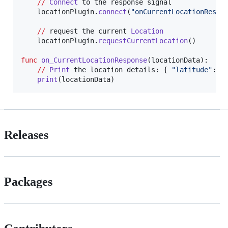
//
Connect
to
the
response
signal
locationPlugin
.
connect
(
"onCurrentLocationRespo
//
request
the
current
Location
locationPlugin
.
requestCurrentLocation
()

func
on_CurrentLocationResponse
(
locationData
):

//
Print
the
location
details
: { 
"latitude"
: 
1
print
(
locationData
Releases
Packages