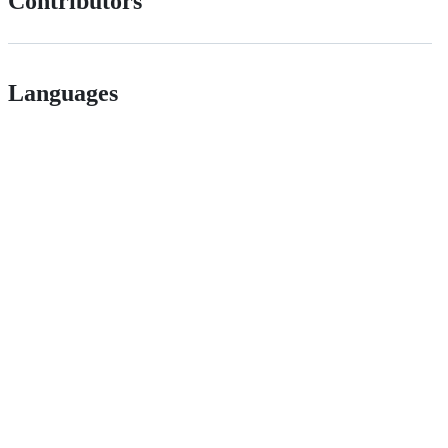
Contributors
Languages