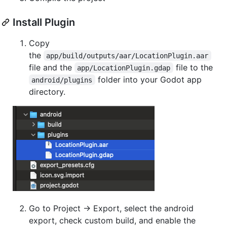
Install Plugin
Copy
the
app/build/outputs/aar/LocationPlugin.aar
file and the
file to the
app/LocationPlugin.gdap
folder into your Godot app
android/plugins
directory.
Go to Project -> Export, select the android
export, check custom build, and enable the