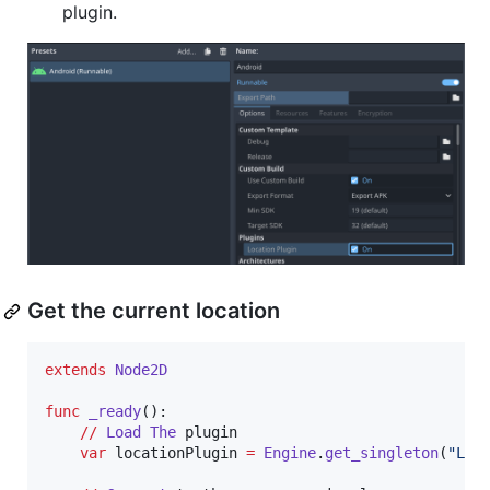
plugin.
Get the current location
extends
Node2D
func
_ready
():

//
Load
The
plugin
var
locationPlugin
=
Engine
.
get_singleton
(
"Loc