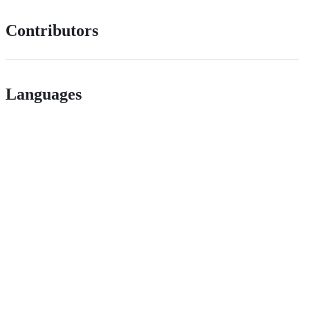
Contributors
Languages