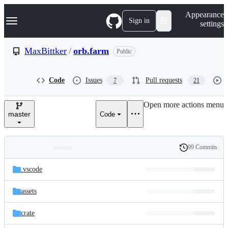
S
Navigation Menu
Appearance
k
Sign in
settings
i
p
t
MaxBittker
/
orb.farm
Public
o
c
o
Code
Issues
Pull requests
7
21
n
t
e
Open more actions menu
n
master
Code
t
99 Commits
Folders
History
Latest
and
.vscode
commit
files
assets
crate