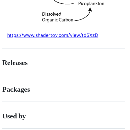
https://www.shadertoy.com/view/tdSXzD
Releases
Packages
Used by