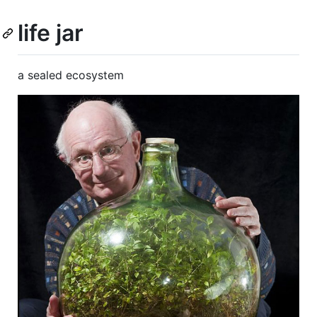
life jar
a sealed ecosystem