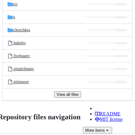
ico
js
tchotchkes
.babelrc
.firebaserc
.gitattributes
.gitignore
View all files
README
Repository files navigation
MIT license
More
items