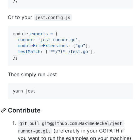
},
Or to your
jest.config.js
module
.
exports
=
{
runner
: 
'jest-runner-go'
,
moduleFileExtensions
: 
[
"go"
]
,
testMatch
: 
[
'**/?(*_)test.go'
]
,
}
;
Then simply run Jest
Contribute
git pull git@github.com:MaximeHeckel/jest-
(preferably in your GOPATH if
runner-go.git
you want to run the examples on your machine)