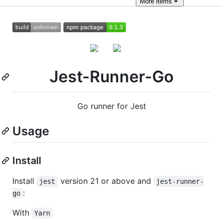
More
items
Jest-Runner-Go
Go runner for Jest
Usage
Install
Install
version 21 or above and
jest
jest-runner-
:
go
With
Yarn