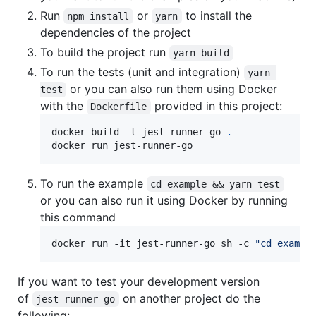
Run
or
to install the
npm install
yarn
dependencies of the project
To build the project run
yarn build
To run the tests (unit and integration)
yarn 
or you can also run them using Docker
test
with the
provided in this project:
Dockerfile
docker build -t jest-runner-go 
.
docker run jest-runner-go
To run the example
cd example && yarn test
or you can also run it using Docker by running
this command
docker run -it jest-runner-go sh -c 
"
cd exampl
If you want to test your development version
of
on another project do the
jest-runner-go
following: