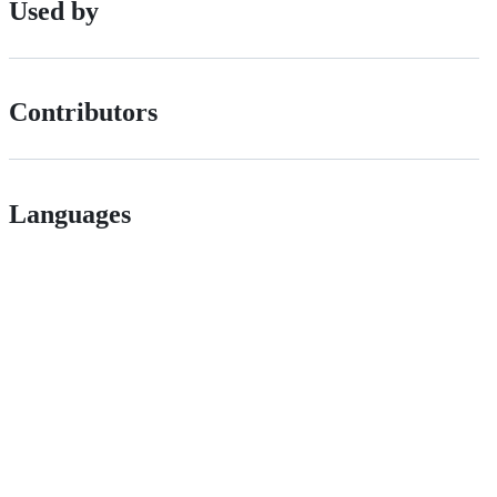
Used by
Contributors
Languages