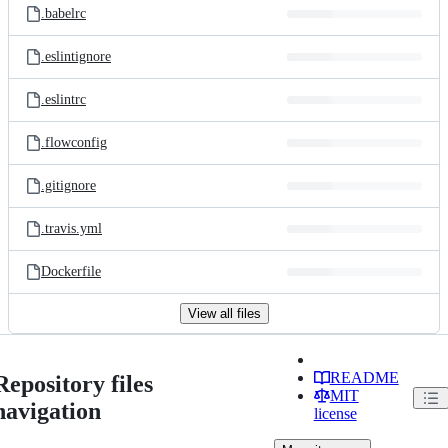
.babelrc
.eslintignore
.eslintrc
.flowconfig
.gitignore
.travis.yml
Dockerfile
View all files
README
Repository files
MIT
navigation
license