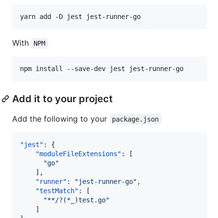
yarn add -D jest jest-runner-go
With
NPM
npm install --save-dev jest jest-runner-go
Add it to your project
Add the following to your
package.json
"jest"
: {

"moduleFileExtensions"
: [

"
go
"
	],

"runner"
: 
"
jest-runner-go
"
,

"testMatch"
: [

"
**/?(*_)test.go
"
	]
