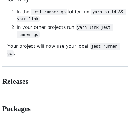
In the
folder run
jest-runner-go
yarn build && 
yarn link
In your other projects run
yarn link jest-
runner-go
Your project will now use your local
jest-runner-
.
go
Releases
Packages