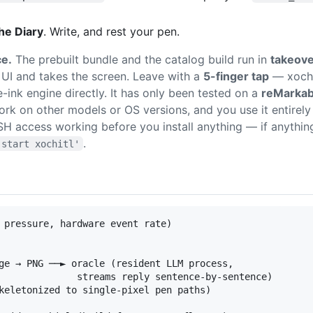
he Diary
. Write, and rest your pen.
ce.
The prebuilt bundle and the catalog build run in
takeov
UI and takes the screen. Leave with a
5-finger tap
— xochit
e-ink engine directly. It has only been tested on a
reMarkab
rk on other models or OS versions, and you use it entirely 
SH access working before you install anything — if anythi
.
 start xochitl'
 pressure, hardware event rate)

ge → PNG ──► oracle (resident LLM process,

              streams reply sentence-by-sentence)

keletonized to single-pixel pen paths)
