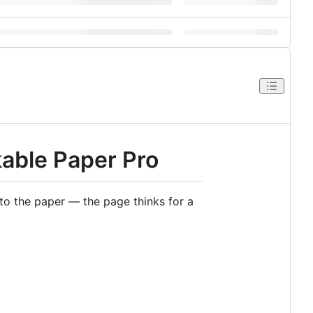
kable Paper Pro
o the paper — the page thinks for a