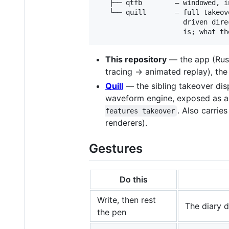
   ├── qtfb        — windowed, i
   └── quill       — full takeov
                     driven dire
This repository
— the app (Rust
tracing → animated replay), th
Quill
— the sibling takeover dis
waveform engine, exposed as a 
. Also carrie
features takeover
renderers).
Gestures
Do this
Write, then rest
The diary d
the pen