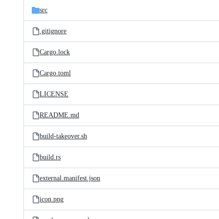
src
.gitignore
Cargo.lock
Cargo.toml
LICENSE
README.md
build-takeover.sh
build.rs
external.manifest.json
icon.png