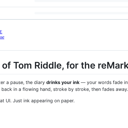
E
nse
y of Tom Riddle, for the reMar
ter a pause, the diary
drinks your ink
— your words fade int
 back in a flowing hand, stroke by stroke, then fades away.
t UI. Just ink appearing on paper.