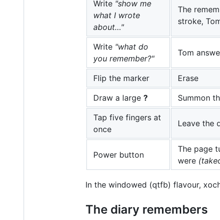
Write
"show me
The remem
what I wrote
stroke, Tom
about…"
Write
"what do
Tom answer
you remember?"
Flip the marker
Erase
Draw a large
?
Summon the
Tap five fingers at
Leave the 
once
The page t
Power button
were
(take
In the windowed (qtfb) flavour, xoc
The diary remembers