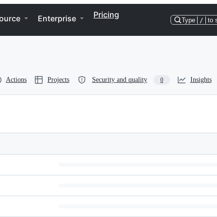
Pricing
ource
Enterprise
Type
/
to 
Actions
Projects
Security and quality
Insights
0