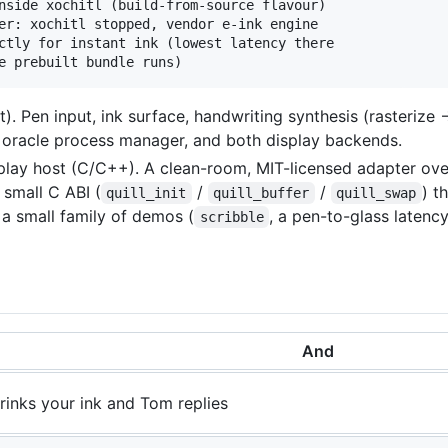
nside xochitl (build-from-source flavour)

er: xochitl stopped, vendor e-ink engine

ctly for instant ink (lowest latency there

). Pen input, ink surface, handwriting synthesis (rasteriz
e oracle process manager, and both display backends.
play host (C/C++). A clean-room, MIT-licensed adapter ov
small C ABI (
/
/
) t
quill_init
quill_buffer
quill_swap
s a small family of demos (
, a pen-to-glass latenc
scribble
And
rinks your ink and Tom replies