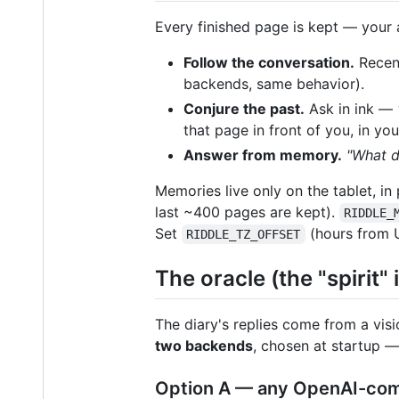
Every finished page is kept — your a
Follow the conversation.
Recent
backends, same behavior).
Conjure the past.
Ask in ink —
that page in front of you, in yo
Answer from memory.
"What 
Memories live only on the tablet, in 
last ~400 pages are kept).
RIDDLE_
Set
(hours from 
RIDDLE_TZ_OFFSET
The oracle (the "spirit" 
The diary's replies come from a vis
two backends
, chosen at startup 
Option A — any OpenAI-comp