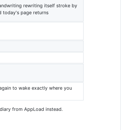
ndwriting rewriting itself stroke by
d today's page returns
s again to wake exactly where you
 diary from AppLoad instead.