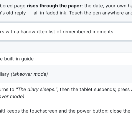
bered page
rises through the paper
: the date, your own ha
's old reply — all in faded ink. Touch the pen anywhere an
s with a handwritten list of remembered moments
 built-in guide
diary
(takeover mode)
urns to
"The diary sleeps."
, then the tablet suspends; pres
over mode)
hitl keeps the touchscreen and the power button: close the