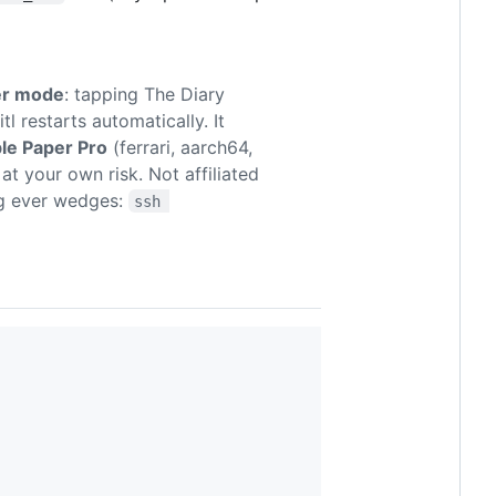
er mode
: tapping The Diary
l restarts automatically. It
le Paper Pro
(ferrari, aarch64,
at your own risk. Not affiliated
ng ever wedges:
ssh 