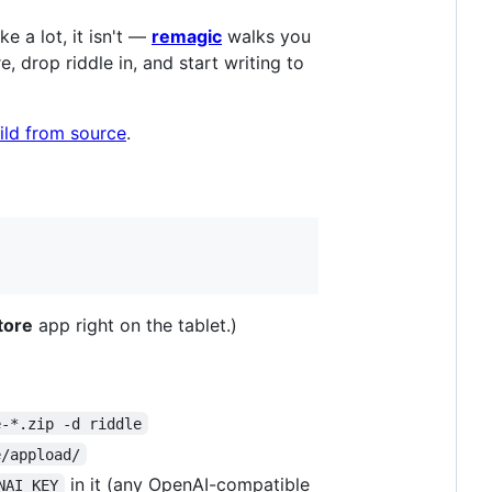
e a lot, it isn't —
remagic
walks you
drop riddle in, and start writing to
ild from source
.
tore
app right on the tablet.)
e-*.zip -d riddle
e/appload/
in it (any OpenAI-compatible
NAI_KEY