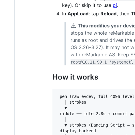
key). Or skip it to use
pi
.
In
AppLoad
: tap
Reload
, then
T
⚠️
This modifies your devi
stops the whole reMarkable 
runs as root and drives the 
OS 3.26–3.27). It may not wo
with reMarkable AS. Keep S
root@10.11.99.1 'systemctl
How it works
 pen (raw evdev, full 4096-level
   │ strokes

   ▼

 riddle ── idle 2.8s → commit pa
   │                            
   ▼ strokes (Dancing Script → s
 display backend
