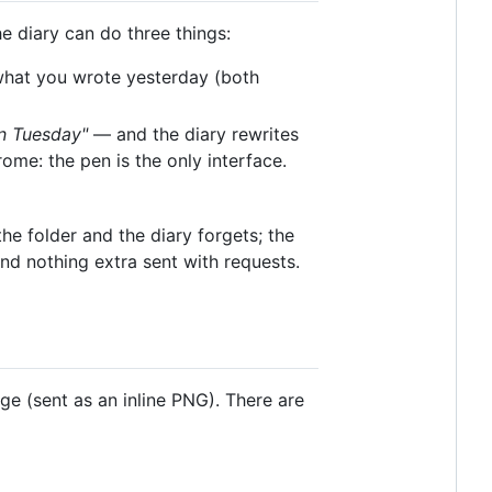
e diary can do three things:
hat you wrote yesterday (both
on Tuesday"
— and the diary rewrites
rome: the pen is the only interface.
the folder and the diary forgets; the
 and nothing extra sent with requests.
e (sent as an inline PNG). There are