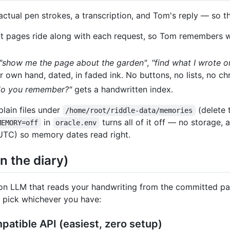
ctual pen strokes, a transcription, and Tom's reply — so th
 pages ride along with each request, so Tom remembers w
"show me the page about the garden"
,
"find what I wrote 
ur own hand, dated, in faded ink. No buttons, no lists, no ch
do you remember?"
gets a handwritten index.
plain files under
(delete 
/home/root/riddle-data/memories
in
turns all of it off — no storage,
MEMORY=off
oracle.env
UTC) so memory dates read right.
in the diary)
ion LLM that reads your handwriting from the committed pag
— pick whichever you have:
atible API (easiest, zero setup)