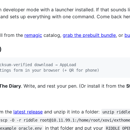
n developer mode with a launcher installed. If that sounds lik
and sets up everything with one command. Come back here, 
ll from the
remagic
catalog,
grab the prebuilt bundle
, or
bu
)
cksum-verified download → AppLoad
tings form in your browser (+ QR for phone)
The Diary
. Write, and rest your pen. (Or install it from the
S
m the
latest release
and unzip it into a folder:
unzip riddl
scp -O -r riddle root@10.11.99.1:/home/root/xovi/exthom
in that folder and put your
.example oracle.env
RIDDLE_OPE