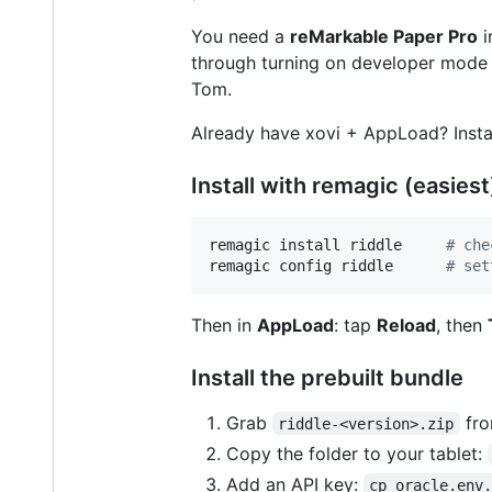
You need a
reMarkable Paper Pro
i
through turning on developer mode 
Tom.
Already have xovi + AppLoad? Insta
Install with remagic (easiest
remagic install riddle     
#
 che
remagic config riddle      
#
 set
Then in
AppLoad
: tap
Reload
, then
Install the prebuilt bundle
Grab
fro
riddle-<version>.zip
Copy the folder to your tablet:
Add an API key:
cp oracle.env