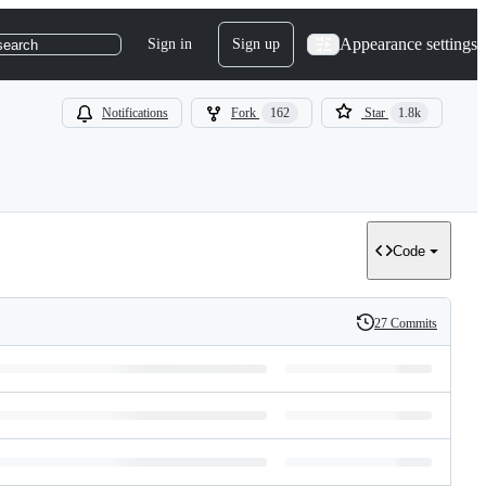
Appearance settings
Sign in
Sign up
search
Notifications
Fork
162
Star
1.8k
Code
27 Commits
History