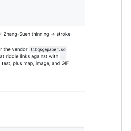
e → Zhang-Suen thinning → stroke
er the vendor
libqsgepaper.so
hat riddle links against with
--
y test, plus map, image, and GIF