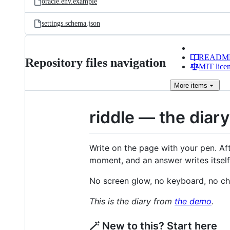
oracle.env.example
settings.schema.json
READM
Repository files navigation
MIT lice
More
items
riddle — the diar
Write on the page with your pen. Af
moment, and an answer writes itself
No screen glow, no keyboard, no cha
This is the diary from
the demo
.
🪄 New to this? Start here