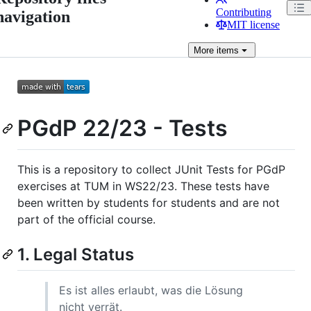
Contributing
navigation
MIT license
More
items
PGdP 22/23 - Tests
This is a repository to collect JUnit Tests for PGdP
exercises at TUM in WS22/23. These tests have
been written by students for students and are not
part of the official course.
1. Legal Status
Es ist alles erlaubt, was die Lösung
nicht verrät.