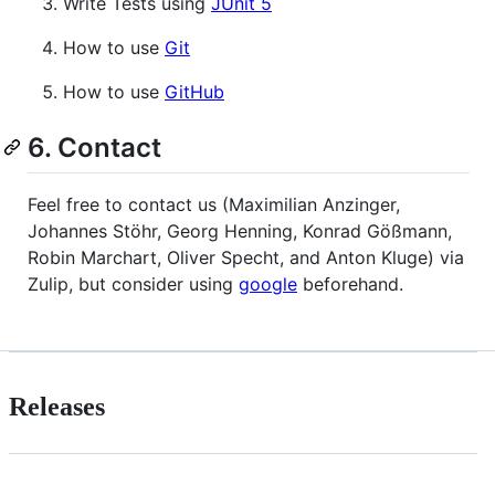
Write Tests using
JUnit 5
How to use
Git
How to use
GitHub
6. Contact
Feel free to contact us (Maximilian Anzinger,
Johannes Stöhr, Georg Henning, Konrad Gößmann,
Robin Marchart, Oliver Specht, and Anton Kluge) via
Zulip, but consider using
google
beforehand.
Releases