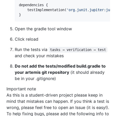
dependencies {

    testImplementation(
'
org.junit.jupiter:juni
}
Open the gradle tool window
Click reload
Run the tests via
tasks → verification → test
and check your mistakes
Do not add the tests/modified build.gradle to
your artemis git repository
(it should already
be in your .gitignore)
Important note
As this is a student-driven project please keep in
mind that mistakes can happen. If you think a test is
wrong, please feel free to open an Issue (it is easy!).
To help fixing bugs, please add the following info to