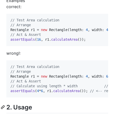
Examples
correct:
// Test Area calculation
// Arrange
Rectangle
r1
 = 
new
Rectangle
(
length
: 
4
, 
width
: 
4
// Act & Assert
assertEquals
(
16
, 
r1
.
calculateArea
());
wrong!:
// Test Area calculation
// Arrange
Rectangle
r1
 = 
new
Rectangle
(
length
: 
4
, 
width
: 
6
// Act & Assert
// Calculate using length * width             // <
assertEquals
(
4
*
6
, 
r1
.
calculateArea
()); 
// <-- reve
2. Usage