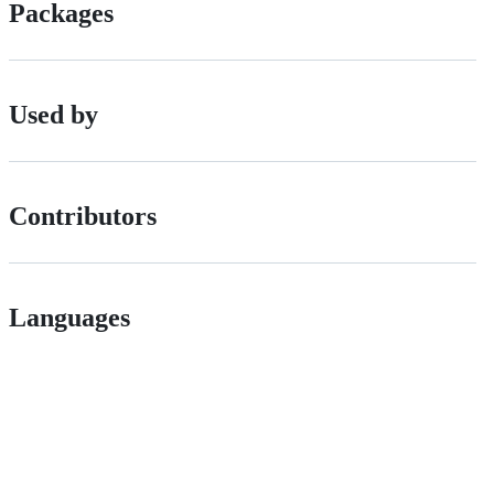
Packages
Used by
Contributors
Languages