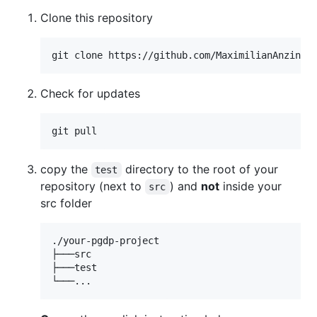
Clone this repository
git clone https://github.com/MaximilianAnzinge
Check for updates
git pull
copy the
directory to the root of your
test
repository (next to
) and
not
inside your
src
src folder
./your-pgdp-project

├───src

├───test

└───...