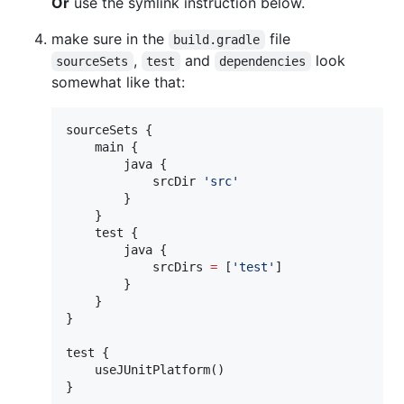
Or
use the symlink instruction below.
make sure in the
file
build.gradle
,
and
look
sourceSets
test
dependencies
somewhat like that:
sourceSets {

    main {

        java {

            srcDir 
'
src
'
        }

    }

    test {

        java {

            srcDirs 
=
 [
'
test
'
]

        }

    }

}

test {

    useJUnitPlatform()

}
