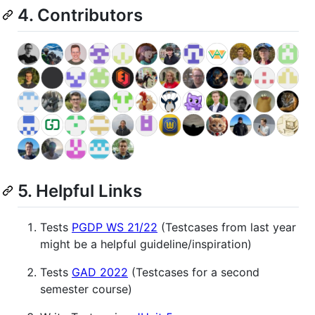
4. Contributors
5. Helpful Links
Tests
PGDP WS 21/22
(Testcases from last year
might be a helpful guideline/inspiration)
Tests
GAD 2022
(Testcases for a second
semester course)