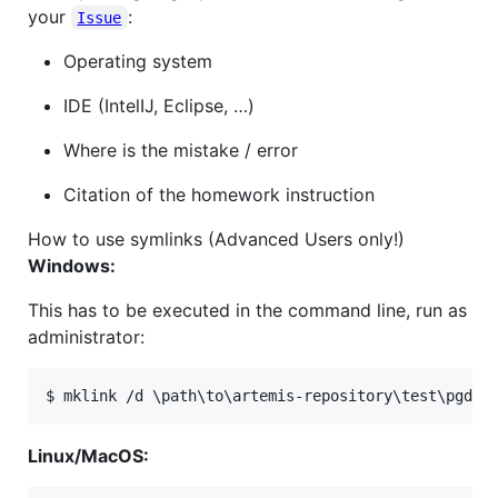
your
:
Issue
Operating system
IDE (IntelIJ, Eclipse, …​)
Where is the mistake / error
Citation of the homework instruction
How to use symlinks (Advanced Users only!)
Windows:
This has to be executed in the command line, run as
administrator:
$ mklink /d 
\p
ath
\t
o
\a
rtemis-repository
\t
est
\p
gdp 
Linux/MacOS: