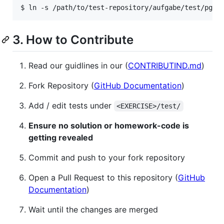
$ ln -s /path/to/test-repository/aufgabe/test/pgdp
3. How to Contribute
Read our guidlines in our (
CONTRIBUTIND.md
)
Fork Repository (
GitHub Documentation
)
Add / edit tests under
<EXERCISE>/test/
Ensure no solution or homework-code is
getting revealed
Commit and push to your fork repository
Open a Pull Request to this repository (
GitHub
Documentation
)
Wait until the changes are merged