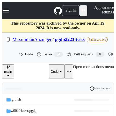
S
Navigation Menu
Appearance
k
Sign in
settings
i
p
t
This repository was archived by the owner on Apr 19,
o
2024. It is now read-only.
c
o
MaximilianAnzinger
/
pgdp2223-tests
Public archive
n
t
e
Code
Issues
Pull requests
0
0
n
t
Open more actions menu
main
Code
404 Commits
Folders
History
Latest
and
.github
commit
files
w00h01/
test/
pgdp