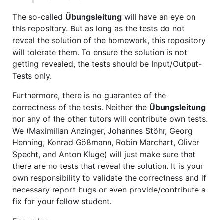
The so-called
Übungsleitung
will have an eye on
this repository. But as long as the tests do not
reveal the solution of the homework, this repository
will tolerate them. To ensure the solution is not
getting revealed, the tests should be Input/Output-
Tests only.
Furthermore, there is no guarantee of the
correctness of the tests. Neither the
Übungsleitung
nor any of the other tutors will contribute own tests.
We (Maximilian Anzinger, Johannes Stöhr, Georg
Henning, Konrad Gößmann, Robin Marchart, Oliver
Specht, and Anton Kluge) will just make sure that
there are no tests that reveal the solution. It is your
own responsibility to validate the correctness and if
necessary report bugs or even provide/contribute a
fix for your fellow student.