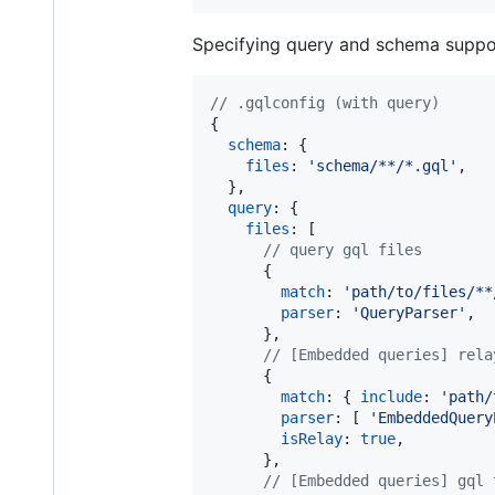
Specifying query and schema suppo
// .gqlconfig (with query)
{
schema
: 
{
files
: 
'schema/**/*.gql'
,
}
,
query
: 
{
files
: 
[
// query gql files
{
match
: 
'path/to/files/**
parser
: 
'QueryParser'
,
}
,
// [Embedded queries] rela
{
match
: 
{
include
: 
'path/
parser
: 
[
'EmbeddedQuery
isRelay
: 
true
,
}
,
// [Embedded queries] gql 