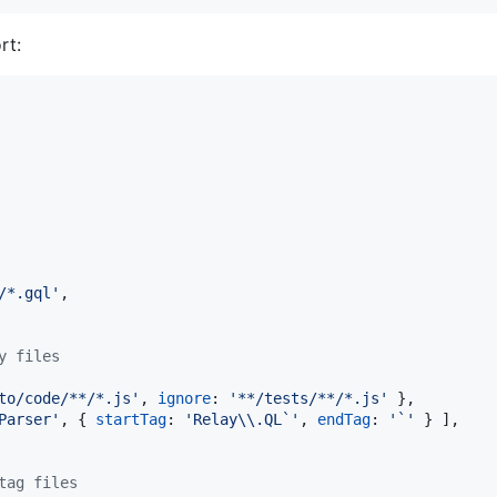
rt:
/*.gql'
,
y files
to/code/**/*.js'
,
ignore
: 
'**/tests/**/*.js'
}
,
Parser'
,
{
startTag
: 
'Relay\\.QL`'
,
endTag
: 
'`'
}
]
,
tag files