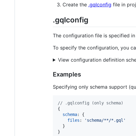
Create the
.gqlconfig
file in pro
.gqlconfig
The configuration file is specified i
To specify the configuration, you ca
View configuration definition sc
Examples
Specifying only schema support (que
// .gqlconfig (only schema)
{
schema
: 
{
files
: 
'schema/**/*.gql'
}
}