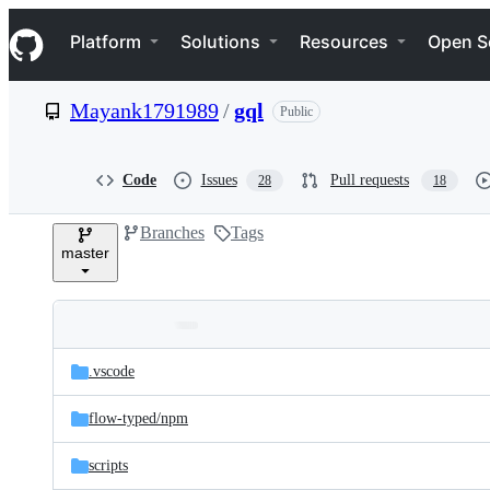
S
Navigation Menu
k
Platform
Solutions
Resources
Open S
i
p
t
Mayank1791989
/
gql
Public
o
c
o
n
Code
Issues
Pull requests
28
18
t
e
Branches
Tags
n
master
t
Folders
Latest
and
.vscode
commit
files
flow-typed/
npm
scripts