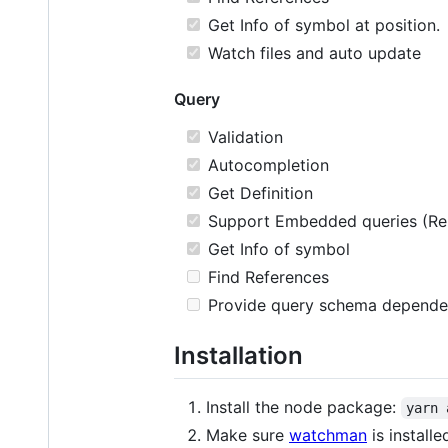
Get Info of symbol at position.
Watch files and auto update
Query
Validation
Autocompletion
Get Definition
Support Embedded queries (Rela
Get Info of symbol
Find References
Provide query schema depende
Installation
Install the node package:
yarn 
Make sure
watchman
is installe