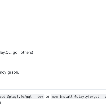
y.QL, gql, others)
ncy graph.
or
add @playlyfe/gql --dev
npm install @playlyfe/gql --
d.