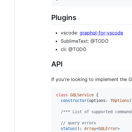
Plugins
vscode:
graphql-for-vscode
SublimeText: @TODO
cli: @TODO
API
If you're looking to implement the GQ
class
GQLService
{
constructor
(
options
: ?
Options
)
/*** List of supported command
// query errors
status
(
)
: 
Array
<
GQLError
>