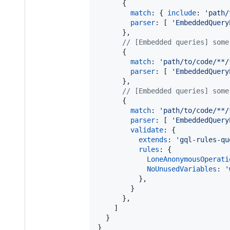
{
match
: 
{
include
: 
'path/
parser
: 
[
'EmbeddedQuery
}
,
// [Embedded queries] some
{
match
: 
'path/to/code/**/
parser
: 
[
'EmbeddedQuery
}
,
// [Embedded queries] some
{
match
: 
'path/to/code/**/
parser
: 
[
'EmbeddedQuery
validate
: 
{
extends
: 
'gql-rules-qu
rules
: 
{
LoneAnonymousOperati
NoUnusedVariables
: 
'
}
,
}
}
,
]
}
}