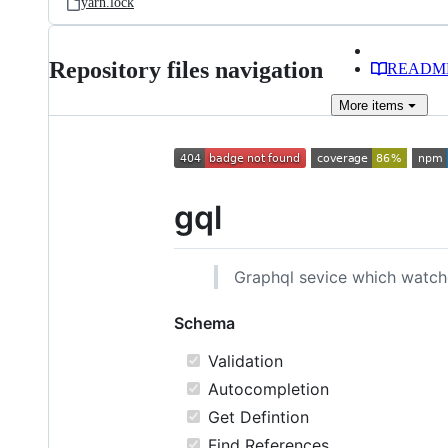
yarn.lock
Repository files navigation
READM
More
items
gql
Graphql sevice which watche
Schema
Validation
Autocompletion
Get Defintion
Find References