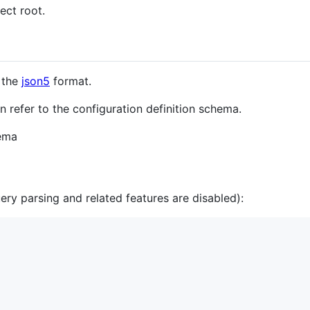
ject root.
n the
json5
format.
n refer to the configuration definition schema.
hema
ry parsing and related features are disabled):