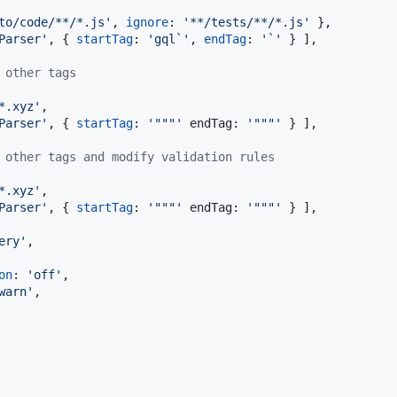
to/code/**/*.js'
,
ignore
: 
'**/tests/**/*.js'
}
,
Parser'
,
{
startTag
: 
'gql`'
,
endTag
: 
'`'
}
]
,
 other tags
*.xyz'
,
Parser'
,
{
startTag
: 
'"""'
endTag
: 
'"""'
}
]
,
 other tags and modify validation rules
*.xyz'
,
Parser'
,
{
startTag
: 
'"""'
endTag
: 
'"""'
}
]
,
ery'
,
on
: 
'off'
,
warn'
,