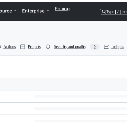
Pricing
ource
Enterprise
Type
/
to 
Actions
Projects
Security and quality
Insights
0