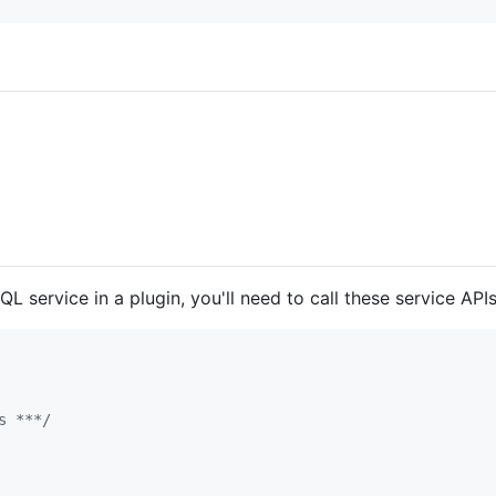
L service in a plugin, you'll need to call these service APIs
s ***/