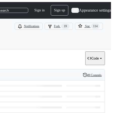
Appearance settings
Sign in
Sign up
search
Notifications
Fork
19
Star
114
Code
49 Commits
History