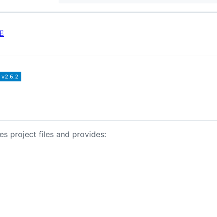
E
s project files and provides: