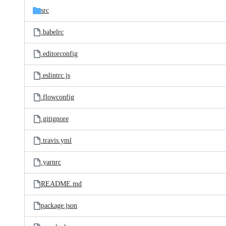
src
.babelrc
.editorconfig
.eslintrc.js
.flowconfig
.gitignore
.travis.yml
.yarnrc
README.md
package.json