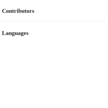
Contributors
Languages