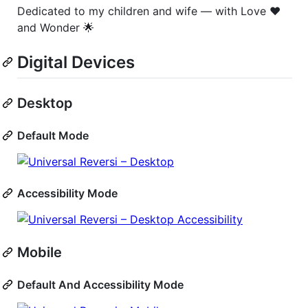
Dedicated to my children and wife — with Love ❤️
and Wonder 🌟
Digital Devices
Desktop
Default Mode
Accessibility Mode
Mobile
Default And Accessibility Mode