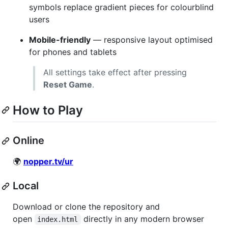
symbols replace gradient pieces for colourblind
users
Mobile-friendly
— responsive layout optimised
for phones and tablets
All settings take effect after pressing
Reset Game
.
How to Play
Online
🌍
nopper.tv/ur
Local
Download or clone the repository and
open
directly in any modern browser
index.html