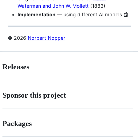
Waterman and John W. Mollett
(1883)
Implementation
— using different AI models 🤖
© 2026
Norbert Nopper
Releases
Sponsor this project
Packages