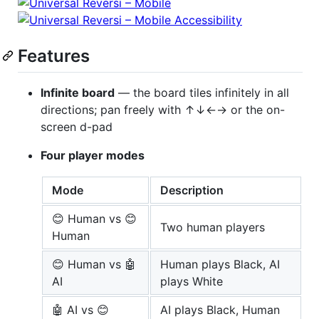
Features
Infinite board
— the board tiles infinitely in all
directions; pan freely with ↑↓←→ or the on-
screen d-pad
Four player modes
Mode
Description
😊 Human vs 😊
Two human players
Human
😊 Human vs 🤖
Human plays Black, AI
AI
plays White
🤖 AI vs 😊
AI plays Black, Human