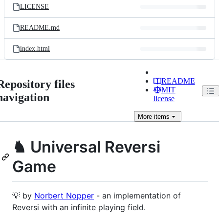
LICENSE
README.md
index.html
README
Repository files
MIT
navigation
license
More
items
♞ Universal Reversi
Game
💡 by
Norbert Nopper
- an implementation of
Reversi with an infinite playing field.