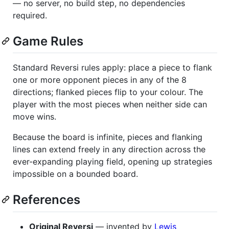
— no server, no build step, no dependencies
required.
Game Rules
Standard Reversi rules apply: place a piece to flank
one or more opponent pieces in any of the 8
directions; flanked pieces flip to your colour. The
player with the most pieces when neither side can
move wins.
Because the board is infinite, pieces and flanking
lines can extend freely in any direction across the
ever-expanding playing field, opening up strategies
impossible on a bounded board.
References
Original Reversi
— invented by
Lewis