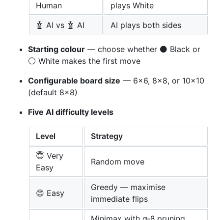
Human
plays White
🤖 AI vs 🤖 AI
AI plays both sides
Starting colour
— choose whether ⚫ Black or
⚪ White makes the first move
Configurable board size
— 6×6, 8×8, or 10×10
(default 8×8)
Five AI difficulty levels
Level
Strategy
😇 Very
Random move
Easy
Greedy — maximise
😊 Easy
immediate flips
Minimax with α-β pruning,