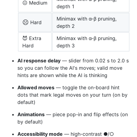
😐 Medium
depth 1
Minimax with α-β pruning,
☹️
Hard
depth 2
😈 Extra
Minimax with α-β pruning,
Hard
depth 3
AI response delay
— slider from 0.02 s to 2.0 s
so you can follow the AI's moves; valid move
hints are shown while the AI is thinking
Allowed moves
— toggle the on-board hint
dots that mark legal moves on your turn (on by
default)
Animations
— piece pop-in and flip effects (on
by default)
Accessibility mode
— high-contrast ●/○