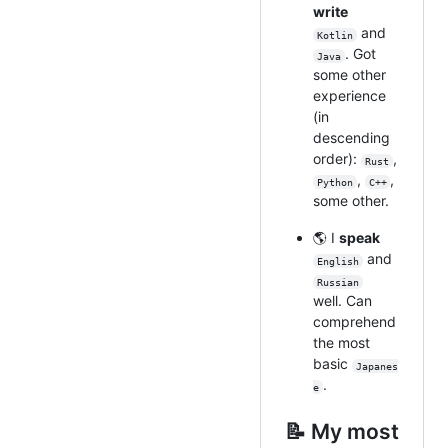
write
and
Kotlin
. Got
Java
some other
experience
(in
descending
order):
,
Rust
,
,
Python
C++
some other.
🌎 I
speak
and
English
Russian
well. Can
comprehend
the most
basic
Japanes
.
e
📝 My most