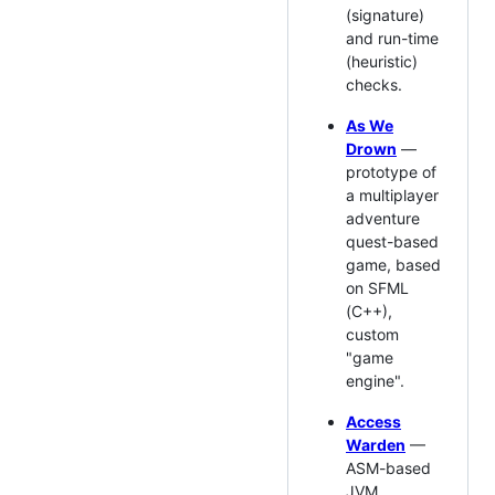
(signature)
and run-time
(heuristic)
checks.
As We
Drown
—
prototype of
a multiplayer
adventure
quest-based
game, based
on SFML
(C++),
custom
"game
engine".
Access
Warden
—
ASM-based
JVM