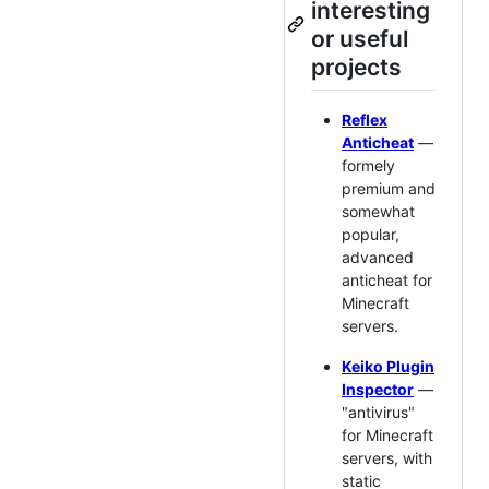
interesting
or useful
projects
Reflex
Anticheat
—
formely
premium and
somewhat
popular,
advanced
anticheat for
Minecraft
servers.
Keiko Plugin
Inspector
—
"antivirus"
for Minecraft
servers, with
static