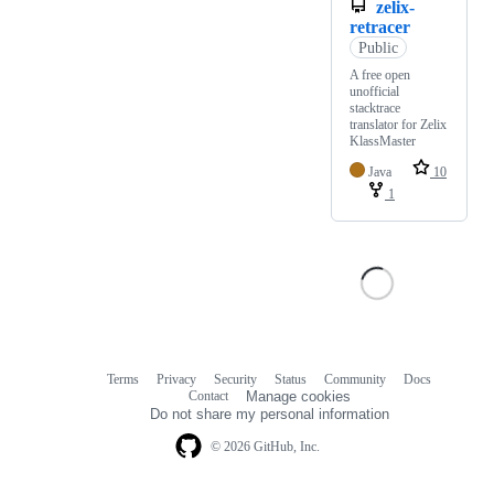
zelix-
retracer
Public
A free open
unofficial
stacktrace
translator for Zelix
KlassMaster
Java
10
1
Terms
Privacy
Security
Status
Community
Docs
Footer
Footer
Contact
Manage cookies
navigation
Do not share my personal information
© 2026 GitHub, Inc.