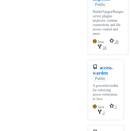
Public
Bukkit/Spigot/Bungee
server plugins
inspector, runtime
connectivity and file
access control and
more.
Java
20
10
access-
warden
Public
A powerful toolkit
for enforcing
access restrictions
in Java
Java
3
2