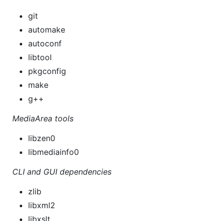
git
automake
autoconf
libtool
pkgconfig
make
g++
MediaArea tools
libzen0
libmediainfo0
CLI and GUI dependencies
zlib
libxml2
libxslt