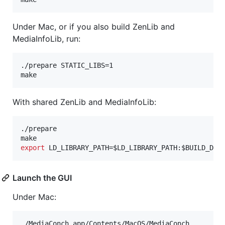
Under Mac, or if you also build ZenLib and
MediaInfoLib, run:
./prepare STATIC_LIBS=1

make
With shared ZenLib and MediaInfoLib:
./prepare

export
 LD_LIBRARY_PATH=
$LD_LIBRARY_PATH
:
$BUILD_DIR
Launch the GUI
Under Mac:
./MediaConch.app/Contents/MacOS/MediaConch