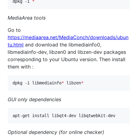
dpkg -i 
*
MediaArea tools
Go to
https://mediaarea.net/MediaConch/downloads/ubun
tu.html
and download the libmediainfo0,
libmediainfo-dev, libzen0 and libzen-dev packages
corresponding to your Ubuntu version. Then install
them with :
dpkg -i libmediainfo
*
 libzen
*
GUI only dependencies
apt-get install libqt4-dev libqtwebkit-dev
Optional dependency (for online checker)