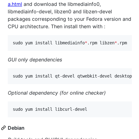
a.html
and download the libmediainfo0,
libmediainfo-devel, libzen0 and libzen-devel
packages corresponding to your Fedora version and
CPU architecture. Then install them with :
sudo yum install libmediainfo
*
.rpm libzen
*
.rpm
GUI only dependencies
sudo yum install qt-devel qtwebkit-devel desktop-f
Optional dependency (for online checker)
sudo yum install libcurl-devel
Debian