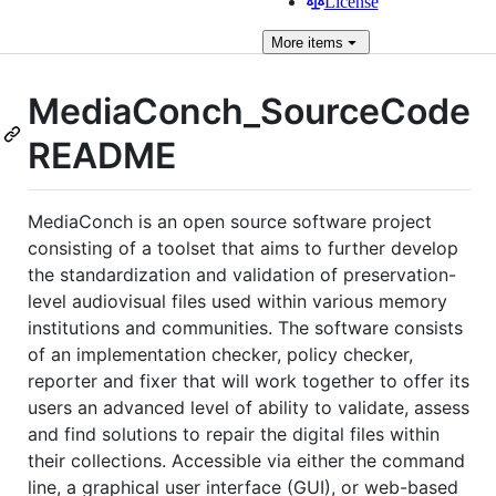
License
More
items
MediaConch_SourceCode
README
MediaConch is an open source software project
consisting of a toolset that aims to further develop
the standardization and validation of preservation-
level audiovisual files used within various memory
institutions and communities. The software consists
of an implementation checker, policy checker,
reporter and fixer that will work together to offer its
users an advanced level of ability to validate, assess
and find solutions to repair the digital files within
their collections. Accessible via either the command
line, a graphical user interface (GUI), or web-based