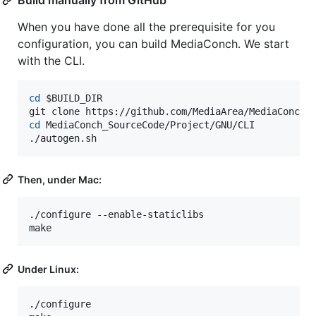
When you have done all the prerequisite for you
configuration, you can build MediaConch. We start
with the CLI.
cd
$BUILD_DIR
cd
 MediaConch_SourceCode/Project/GNU/CLI

./autogen.sh
Then, under Mac:
./configure --enable-staticlibs

make
Under Linux:
./configure
