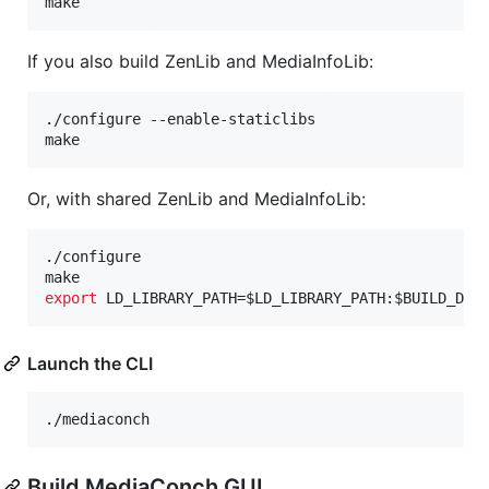
make
If you also build ZenLib and MediaInfoLib:
./configure --enable-staticlibs

make
Or, with shared ZenLib and MediaInfoLib:
./configure

export
 LD_LIBRARY_PATH=
$LD_LIBRARY_PATH
:
$BUILD_DIR
Launch the CLI
./mediaconch
Build MediaConch GUI