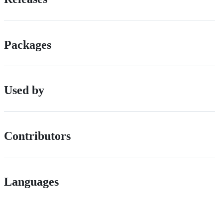
Packages
Used by
Contributors
Languages