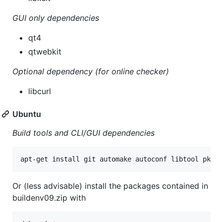
GUI only dependencies
qt4
qtwebkit
Optional dependency (for online checker)
libcurl
Ubuntu
Build tools and CLI/GUI dependencies
apt-get install git automake autoconf libtool pkg-
Or (less advisable) install the packages contained in
buildenv09.zip with