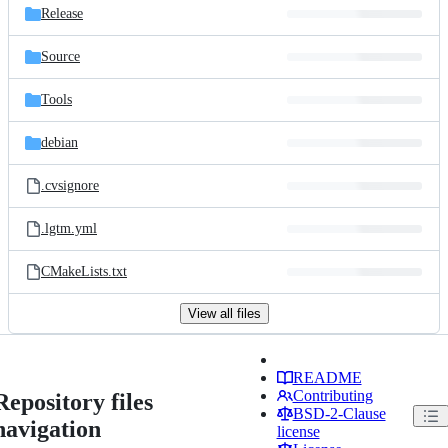
Release
Source
Tools
debian
.cvsignore
.lgtm.yml
CMakeLists.txt
View all files
README
Contributing
Repository files
BSD-2-Clause
navigation
license