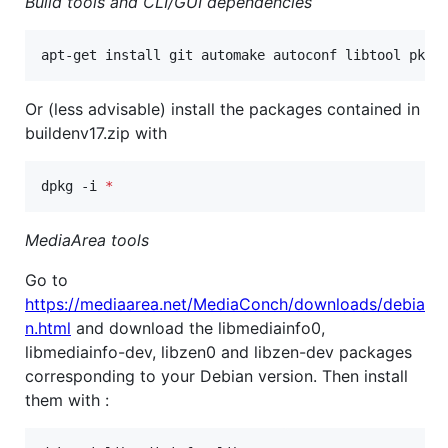
Build tools and CLI/GUI dependencies
apt-get install git automake autoconf libtool pkg-
Or (less advisable) install the packages contained in
buildenv17.zip with
dpkg -i 
*
MediaArea tools
Go to
https://mediaarea.net/MediaConch/downloads/debia
n.html
and download the libmediainfo0,
libmediainfo-dev, libzen0 and libzen-dev packages
corresponding to your Debian version. Then install
them with :