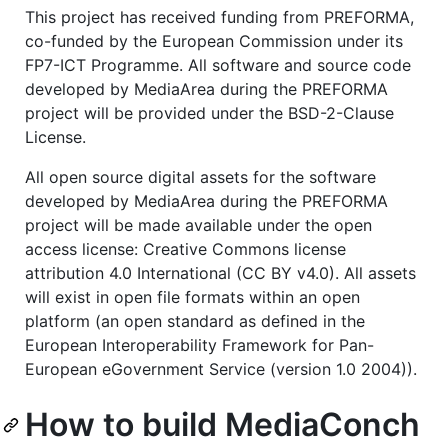
This project has received funding from PREFORMA,
co-funded by the European Commission under its
FP7-ICT Programme. All software and source code
developed by MediaArea during the PREFORMA
project will be provided under the BSD-2-Clause
License.
All open source digital assets for the software
developed by MediaArea during the PREFORMA
project will be made available under the open
access license: Creative Commons license
attribution 4.0 International (CC BY v4.0). All assets
will exist in open file formats within an open
platform (an open standard as defined in the
European Interoperability Framework for Pan-
European eGovernment Service (version 1.0 2004)).
How to build MediaConch