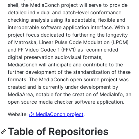
shell, the MediaConch project will serve to provide
detailed individual and batch-level conformance
checking analysis using its adaptable, flexible and
interoperable software application interface. With a
project focus dedicated to furthering the longevity
of Matroska, Linear Pulse Code Modulation (LPCM)
and FF Video Codec 1 (FFV1) as recommended
digital preservation audiovisual formats,
MediaConch will anticipate and contribute to the
further development of the standardization of these
formats. The MediaConch open source project was
created and is currently under development by
MediaArea, notable for the creation of MediaInfo, an
open source media checker software application.
Website:
🐚 MediaConch project
.
Table of Repositories