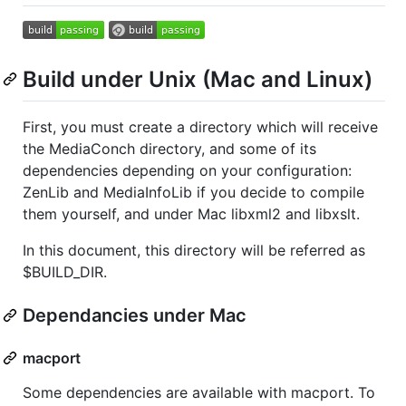
Build under Unix (Mac and Linux)
First, you must create a directory which will receive
the MediaConch directory, and some of its
dependencies depending on your configuration:
ZenLib and MediaInfoLib if you decide to compile
them yourself, and under Mac libxml2 and libxslt.
In this document, this directory will be referred as
$BUILD_DIR.
Dependancies under Mac
macport
Some dependencies are available with macport. To