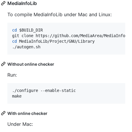
MediaInfoLib
To compile MediaInfoLib under Mac and Linux:
cd
$BUILD_DIR
cd
 MediaInfoLib/Project/GNU/Library

./autogen.sh
Without online checker
Run:
./configure --enable-static

make
With online checker
Under Mac: