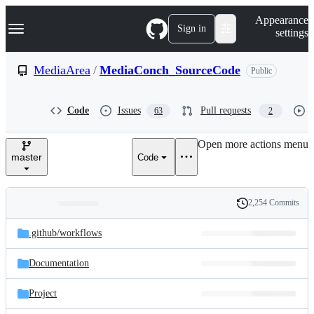
S
Navigation Menu
Appearance
k
Sign in
settings
i
p
t
MediaArea
/
MediaConch_SourceCode
Public
o
c
o
Code
Issues
Pull requests
63
2
n
t
e
Open more actions menu
n
master
Code
t
2,254 Commits
Folders
History
Latest
and
.github/
workflows
commit
files
Documentation
Project