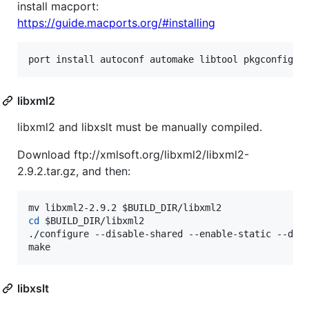
install macport:
https://guide.macports.org/#installing
port install autoconf automake libtool pkgconfig z
libxml2
libxml2 and libxslt must be manually compiled.
Download ftp://xmlsoft.org/libxml2/libxml2-
2.9.2.tar.gz, and then:
mv libxml2-2.9.2 
$BUILD_DIR
cd
$BUILD_DIR
/libxml2

./configure --disable-shared --enable-static --dis
make
libxslt