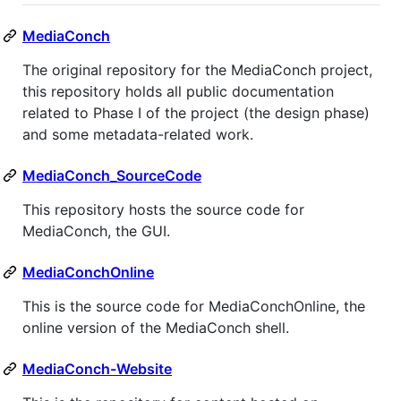
MediaConch
The original repository for the MediaConch project,
this repository holds all public documentation
related to Phase I of the project (the design phase)
and some metadata-related work.
MediaConch_SourceCode
This repository hosts the source code for
MediaConch, the GUI.
MediaConchOnline
This is the source code for MediaConchOnline, the
online version of the MediaConch shell.
MediaConch-Website