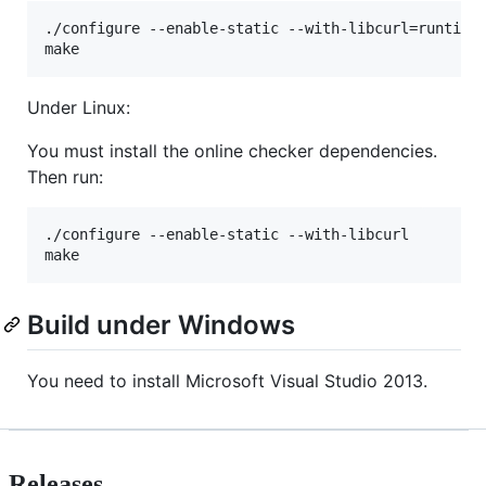
./configure --enable-static --with-libcurl=runtime

make
Under Linux:
You must install the online checker dependencies.
Then run:
./configure --enable-static --with-libcurl

make
Build under Windows
You need to install Microsoft Visual Studio 2013.
Releases