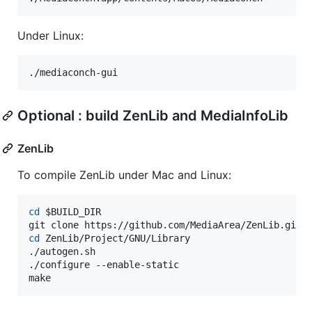
Under Linux:
./mediaconch-gui
Optional : build ZenLib and MediaInfoLib
ZenLib
To compile ZenLib under Mac and Linux:
cd
$BUILD_DIR
cd
 ZenLib/Project/GNU/Library

./autogen.sh

./configure --enable-static

make