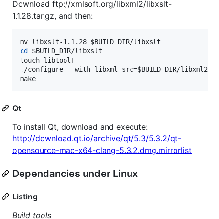
Download ftp://xmlsoft.org/libxml2/libxslt-
1.1.28.tar.gz, and then:
mv libxslt-1.1.28 
$BUILD_DIR
cd
$BUILD_DIR
/libxslt

touch libtoolT

./configure --with-libxml-src=
$BUILD_DIR
/libxml2 --
make
Qt
To install Qt, download and execute:
http://download.qt.io/archive/qt/5.3/5.3.2/qt-
opensource-mac-x64-clang-5.3.2.dmg.mirrorlist
Dependancies under Linux
Listing
Build tools