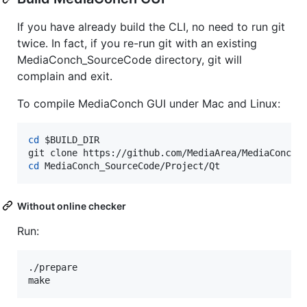
If you have already build the CLI, no need to run git
twice. In fact, if you re-run git with an existing
MediaConch_SourceCode directory, git will
complain and exit.
To compile MediaConch GUI under Mac and Linux:
cd
$BUILD_DIR
cd
 MediaConch_SourceCode/Project/Qt
Without online checker
Run:
./prepare

make