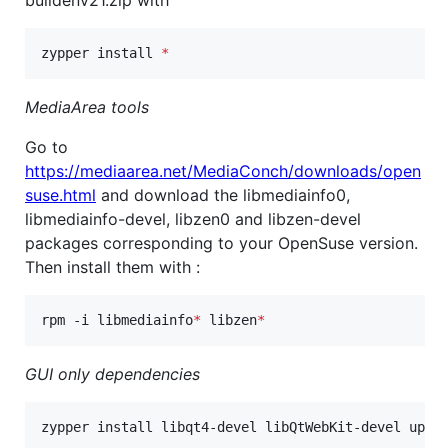
zypper install 
*
MediaArea tools
Go to
https://mediaarea.net/MediaConch/downloads/open
suse.html
and download the libmediainfo0,
libmediainfo-devel, libzen0 and libzen-devel
packages corresponding to your OpenSuse version.
Then install them with :
rpm -i libmediainfo
*
 libzen
*
GUI only dependencies
zypper install libqt4-devel libQtWebKit-devel upda