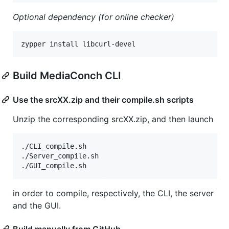
Optional dependency (for online checker)
zypper install libcurl-devel
Build MediaConch CLI
Use the srcXX.zip and their compile.sh scripts
Unzip the corresponding srcXX.zip, and then launch
./CLI_compile.sh

./Server_compile.sh

./GUI_compile.sh
in order to compile, respectively, the CLI, the server
and the GUI.
Build manually from GitHub