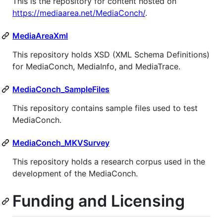
This is the repository for content hosted on
https://mediaarea.net/MediaConch/
.
MediaAreaXml
This repository holds XSD (XML Schema Definitions)
for MediaConch, MediaInfo, and MediaTrace.
MediaConch_SampleFiles
This repository contains sample files used to test
MediaConch.
MediaConch_MKVSurvey
This repository holds a research corpus used in the
development of the MediaConch.
Funding and Licensing