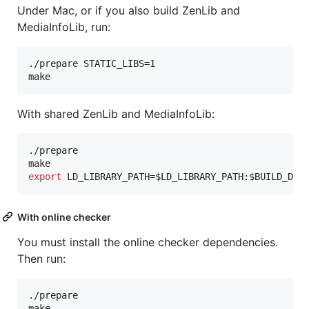
Under Mac, or if you also build ZenLib and
MediaInfoLib, run:
./prepare STATIC_LIBS=1

make
With shared ZenLib and MediaInfoLib:
./prepare

export
 LD_LIBRARY_PATH=
$LD_LIBRARY_PATH
:
$BUILD_DIR
With online checker
You must install the online checker dependencies.
Then run:
./prepare

make