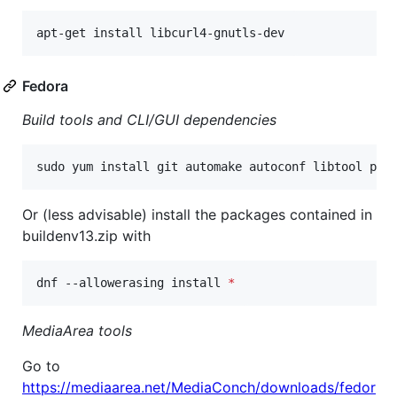
apt-get install libcurl4-gnutls-dev
Fedora
Build tools and CLI/GUI dependencies
sudo yum install git automake autoconf libtool pkg
Or (less advisable) install the packages contained in
buildenv13.zip with
dnf --allowerasing install 
*
MediaArea tools
Go to
https://mediaarea.net/MediaConch/downloads/fedor