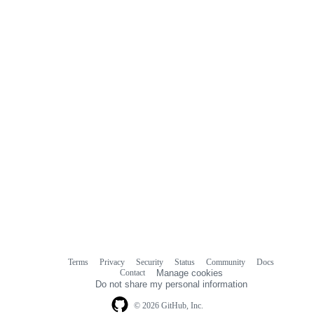
Terms
Privacy
Security
Status
Community
Docs
Footer
Footer
Contact
Manage cookies
navigation
Do not share my personal information
© 2026 GitHub, Inc.