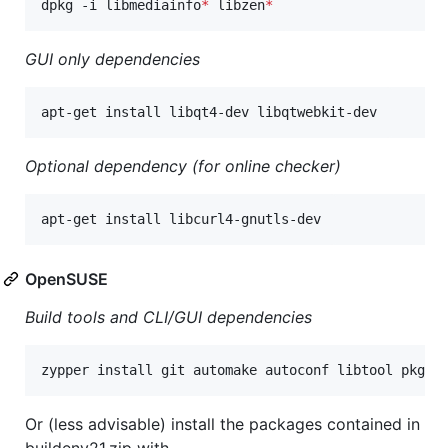
dpkg -i libmediainfo
*
 libzen
*
GUI only dependencies
apt-get install libqt4-dev libqtwebkit-dev
Optional dependency (for online checker)
apt-get install libcurl4-gnutls-dev
OpenSUSE
Build tools and CLI/GUI dependencies
zypper install git automake autoconf libtool pkgco
Or (less advisable) install the packages contained in
buildenv21.zip with