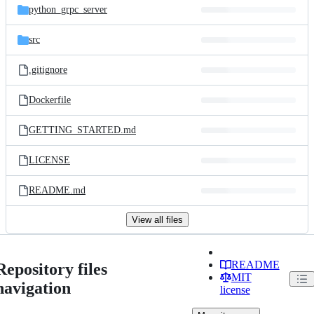
python_grpc_server
src
.gitignore
Dockerfile
GETTING_STARTED.md
LICENSE
README.md
View all files
README
Repository files
MIT
navigation
license