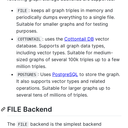
: keeps all graph triples in memory and
FILE
periodically dumps everything to a single file.
Suitable for smaller graphs and for testing
purposes.
: uses the
Cottontail DB
vector
COTTONTAIL
database. Supports all graph data types,
including vector types. Suitable for medium-
sized graphs of several 100k triples up to a few
million triples.
: Uses
PostgreSQL
to store the graph.
POSTGRES
It also supports vector types and related
operations. Suitable for larger graphs up to
several tens of millions of triples.
FILE Backend
The
backend is the simplest backend
FILE