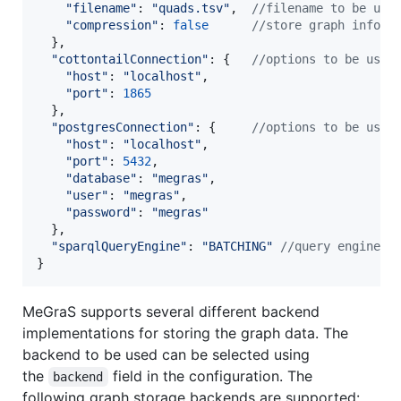
"filename"
: 
"quads.tsv"
,
//filename to be use
"compression"
: 
false
//store graph inform
}
,
"cottontailConnection"
: 
{
//options to be used
"host"
: 
"localhost"
,
"port"
: 
1865
}
,
"postgresConnection"
: 
{
//options to be used
"host"
: 
"localhost"
,
"port"
: 
5432
,
"database"
: 
"megras"
,
"user"
: 
"megras"
,
"password"
: 
"megras"
}
,
"sparqlQueryEngine"
: 
"BATCHING"
//query engine t
}
MeGraS supports several different backend
implementations for storing the graph data. The
backend to be used can be selected using
the
field in the configuration. The
backend
following graph storage backends are supported: