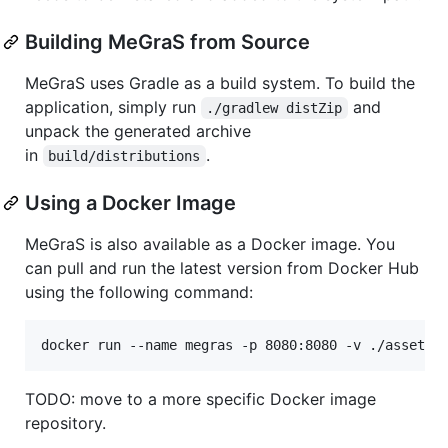
Building MeGraS from Source
MeGraS uses Gradle as a build system. To build the
application, simply run
and
./gradlew distZip
unpack the generated archive
in
.
build/distributions
Using a Docker Image
MeGraS is also available as a Docker image. You
can pull and run the latest version from Docker Hub
using the following command:
docker run --name megras -p 8080:8080 -v ./assets:
TODO: move to a more specific Docker image
repository.