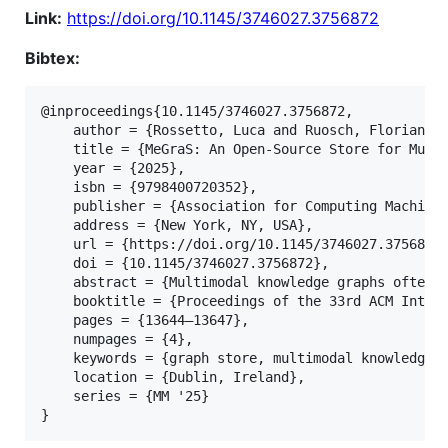
Link:
https://doi.org/10.1145/3746027.3756872
Bibtex:
@inproceedings{10.1145/3746027.3756872,

	author = {Rossetto, Luca and Ruosch, Florian},

	title = {MeGraS: An Open-Source Store for Multimodal Knowledge Graphs},

	year = {2025},

	isbn = {9798400720352},

	publisher = {Association for Computing Machinery},

	address = {New York, NY, USA},

	url = {https://doi.org/10.1145/3746027.3756872},

	doi = {10.1145/3746027.3756872},

	abstract = {Multimodal knowledge graphs often separate easily represented information (text) from that which is not (multimedia documents like images, videos, or audio). This severely limits query expressiveness, as the engines lack access to the node contents stored externally. We present MeGraS, the MediaGraph Store, a novel storage and query engine for multimodal knowledge graphs. By storing multimedia documents directly in the graph, MeGraS allows the query engine to leverage their content for enhanced capabilities, making it natively capable of performing operations such as k-NN, segmentation, or deriving non-materialized relations based on visual features. To demonstrate this, we incorporate and extend the pattern-matching query language SPARQL, resulting in a unified framework for storing and managing multimodal knowledge graphs with advanced expressiveness. MeGraS is available as open-source software: http://megras.org},

	booktitle = {Proceedings of the 33rd ACM International Conference on Multimedia},

	pages = {13644–13647},

	numpages = {4},

	keywords = {graph store, multimodal knowledge graphs, multimodal media segmentation},

	location = {Dublin, Ireland},

	series = {MM '25}
