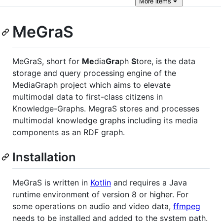
More
items
MeGraS
MeGraS, short for
Me
dia
Gra
ph
S
tore, is the data
storage and query processing engine of the
MediaGraph project which aims to elevate
multimodal data to first-class citizens in
Knowledge-Graphs. MegraS stores and processes
multimodal knowledge graphs including its media
components as an RDF graph.
Installation
MeGraS is written in
Kotlin
and requires a Java
runtime environment of version 8 or higher. For
some operations on audio and video data,
ffmpeg
needs to be installed and added to the system path.