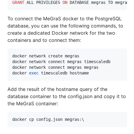
GRANT
 ALL PRIVILEGES 
ON
 DATABASE megras TO megras;
To connect the MeGraS docker to the PostgreSQL
database, you can use the following commands, to
create a dedicated Docker network for the two
containers and to connect them:
docker network create megras

docker network connect megras timescaledb

docker network connect megras megras

docker 
exec
 timescaledb hostname
Add the result of the hostname query of the
database container to the config.json and copy it to
the MeGraS container:
docker cp config.json megras:\