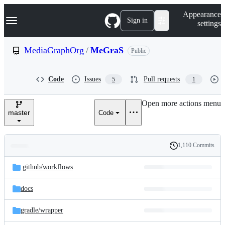
S
Navigation Menu
Appearance
k
Sign in
settings
i
p
t
MediaGraphOrg
/
MeGraS
Public
o
c
o
Code
Issues
Pull requests
5
1
n
t
e
Open more actions menu
n
master
Code
t
1,110 Commits
Folders
History
Latest
and
.github/
workflows
commit
files
docs
gradle/
wrapper