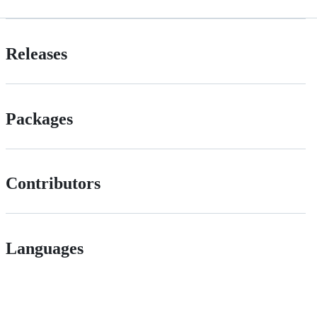
Releases
Packages
Contributors
Languages