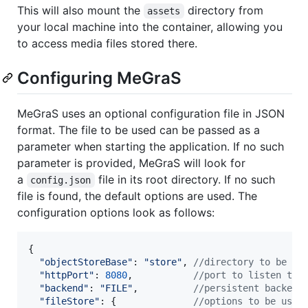
This will also mount the
directory from
assets
your local machine into the container, allowing you
to access media files stored there.
Configuring MeGraS
MeGraS uses an optional configuration file in JSON
format. The file to be used can be passed as a
parameter when starting the application. If no such
parameter is provided, MeGraS will look for
a
file in its root directory. If no such
config.json
file is found, the default options are used. The
configuration options look as follows:
{
"objectStoreBase"
: 
"store"
,
//directory to be us
"httpPort"
: 
8080
,
//port to listen to 
"backend"
: 
"FILE"
,
//persistent backend
"fileStore"
: 
{
//options to be used