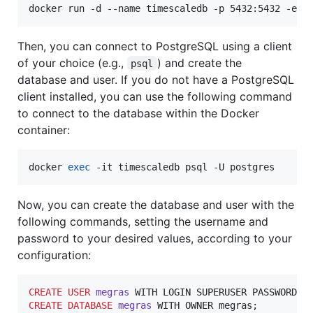
docker run -d --name timescaledb -p 5432:5432 -e P
Then, you can connect to PostgreSQL using a client
of your choice (e.g.,
) and create the
psql
database and user. If you do not have a PostgreSQL
client installed, you can use the following command
to connect to the database within the Docker
container:
docker 
exec
 -it timescaledb psql -U postgres
Now, you can create the database and user with the
following commands, setting the username and
password to your desired values, according to your
configuration:
CREATE
USER
megras
 WITH LOGIN SUPERUSER PASSWORD 
'
CREATE
DATABASE
megras