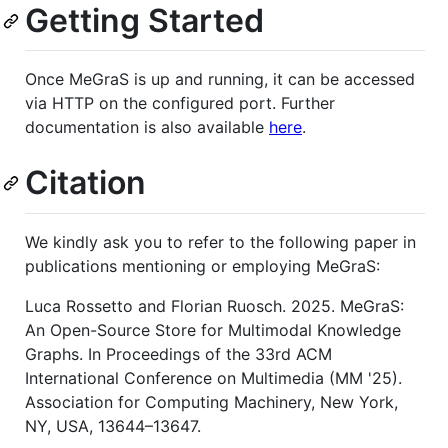
Getting Started
Once MeGraS is up and running, it can be accessed
via HTTP on the configured port. Further
documentation is also available
here
.
Citation
We kindly ask you to refer to the following paper in
publications mentioning or employing MeGraS:
Luca Rossetto and Florian Ruosch. 2025. MeGraS:
An Open-Source Store for Multimodal Knowledge
Graphs. In Proceedings of the 33rd ACM
International Conference on Multimedia (MM '25).
Association for Computing Machinery, New York,
NY, USA, 13644–13647.