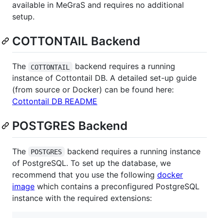
available in MeGraS and requires no additional
setup.
COTTONTAIL Backend
The
backend requires a running
COTTONTAIL
instance of Cottontail DB. A detailed set-up guide
(from source or Docker) can be found here:
Cottontail DB README
POSTGRES Backend
The
backend requires a running instance
POSTGRES
of PostgreSQL. To set up the database, we
recommend that you use the following
docker
image
which contains a preconfigured PostgreSQL
instance with the required extensions: