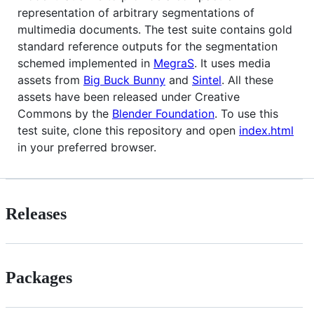
representation of arbitrary segmentations of
multimedia documents. The test suite contains gold
standard reference outputs for the segmentation
schemed implemented in
MegraS
. It uses media
assets from
Big Buck Bunny
and
Sintel
. All these
assets have been released under Creative
Commons by the
Blender Foundation
. To use this
test suite, clone this repository and open
index.html
in your preferred browser.
Releases
Packages