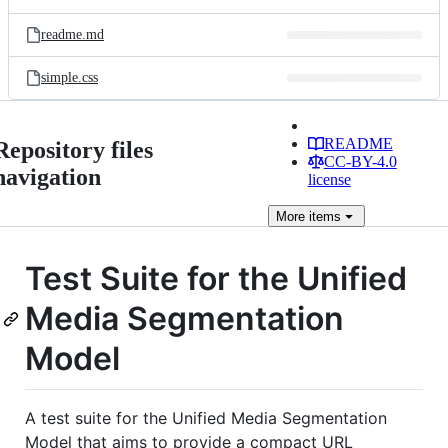
readme.md
simple.css
README
Repository files
CC-BY-4.0
navigation
license
More
items
Test Suite for the Unified
Media Segmentation
Model
A test suite for the Unified Media Segmentation
Model that aims to provide a compact URL