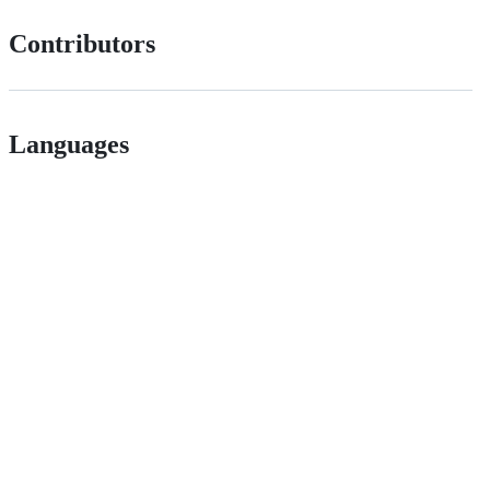
Contributors
Languages