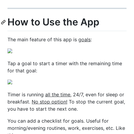
How to Use the App
The main feature of this app is
goals
:
Tap a goal to start a timer with the remaining time
for that goal:
Timer is running
all the time
, 24/7, even for sleep or
breakfast.
No stop option!
To stop the current goal,
you have to start the next one.
You can add a checklist for goals. Useful for
morning/evening routines, work, exercises, etc. Like