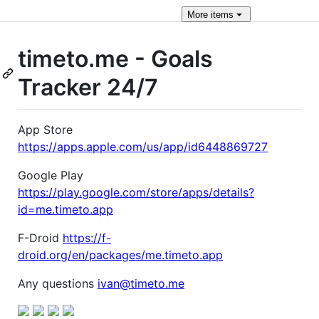
More
items
timeto.me - Goals
Tracker 24/7
App Store
https://apps.apple.com/us/app/id6448869727
Google Play
https://play.google.com/store/apps/details?
id=me.timeto.app
F-Droid
https://f-
droid.org/en/packages/me.timeto.app
Any questions
ivan@timeto.me