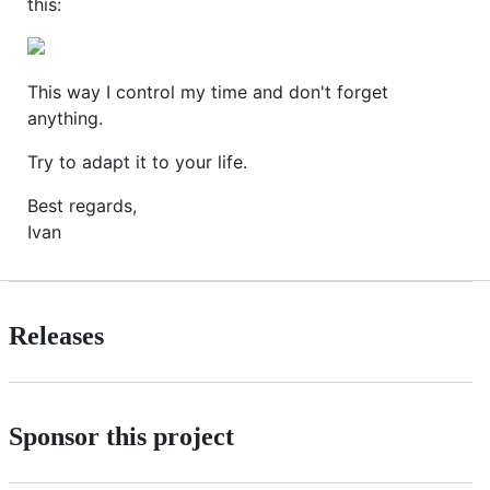
this:
This way I control my time and don't forget
anything.
Try to adapt it to your life.
Best regards,
Ivan
Releases
Sponsor this project