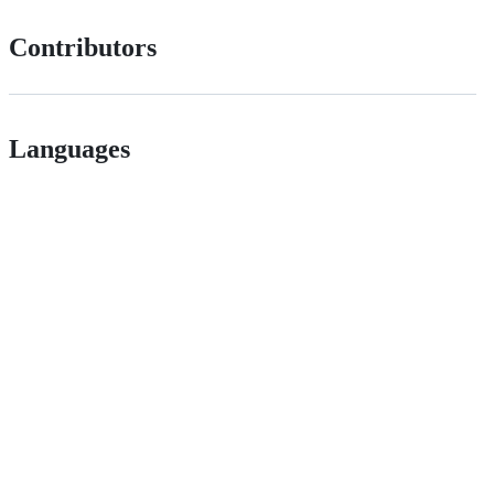
Contributors
Languages