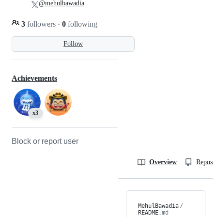
@mehulbawadia
3
followers
·
0
following
Follow
Achievements
x3
Block or report user
Overview
Reposit
MehulBawadia
/
README
.md