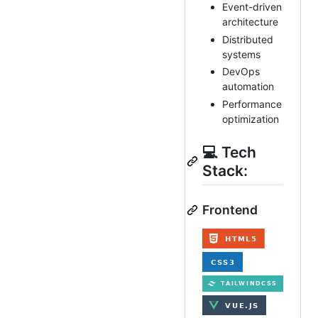
Event-driven
architecture
Distributed
systems
DevOps
automation
Performance
optimization
💻 Tech
Stack:
Frontend