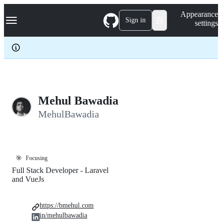
S
Navigation Menu
Appearance
k
Sign in
settings
i
p
t
o
c
o
n
t
e
Mehul Bawadia
n
MehulBawadia
t
🎯
Focusing
Full Stack Developer - Laravel
and VueJs
https://bmehul.com
in/mehulbawadia