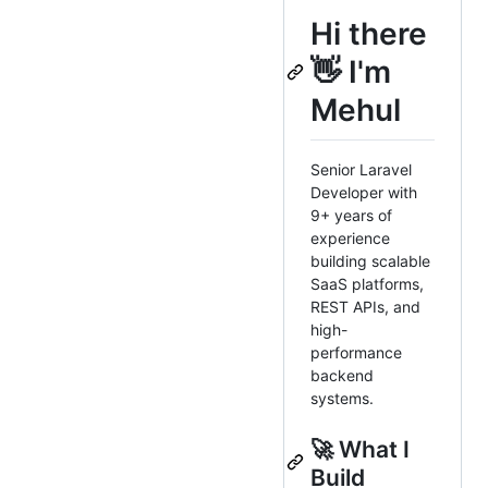
Hi there
👋 I'm
Mehul
Senior Laravel
Developer with
9+ years of
experience
building scalable
SaaS platforms,
REST APIs, and
high-
performance
backend
systems.
🚀 What I
Build