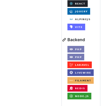
Backend