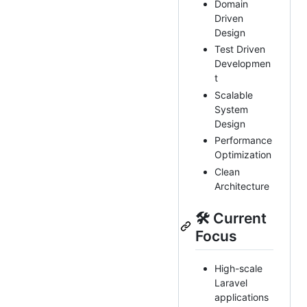
Domain
Driven
Design
Test Driven
Developmen
t
Scalable
System
Design
Performance
Optimization
Clean
Architecture
🛠 Current
Focus
High-scale
Laravel
applications