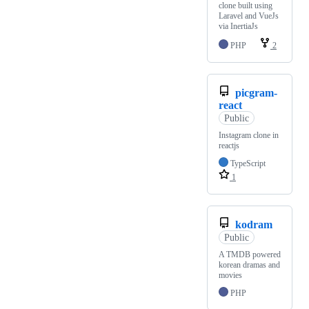
clone built using
Laravel and VueJs
via InertiaJs
PHP
2
picgram-
react
Public
Instagram clone in
reactjs
TypeScript
1
kodram
Public
A TMDB powered
korean dramas and
movies
PHP