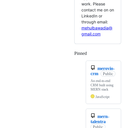
work. Please
contact me on on
LinkedIn or
through email:
mehulbawadia@
gmail.com
Pinned
Loading
merovio-
crm
Public
An end-to-end
CRM built using
MERN stack
JavaScript
mern-
talentra
Public