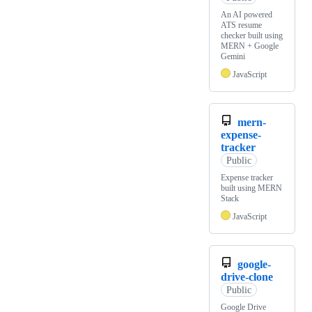
An AI powered
ATS resume
checker built using
MERN + Google
Gemini
JavaScript
mern-
expense-
tracker
Public
Expense tracker
built using MERN
Stack
JavaScript
google-
drive-clone
Public
Google Drive