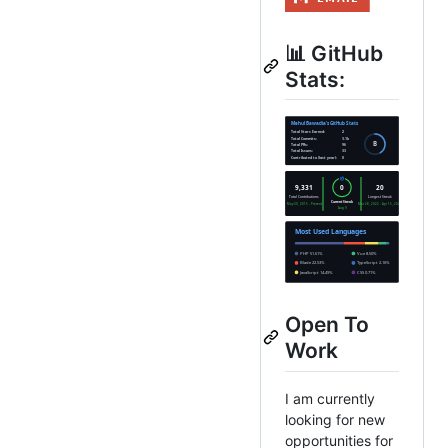
📊 GitHub
Stats:
Open To
Work
I am currently
looking for new
opportunities for