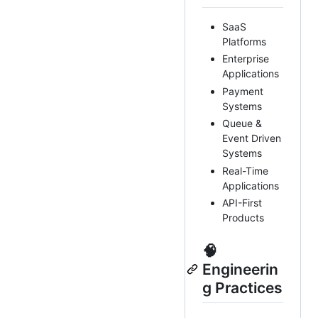
SaaS
Platforms
Enterprise
Applications
Payment
Systems
Queue &
Event Driven
Systems
Real-Time
Applications
API-First
Products
🧠
Engineerin
g Practices