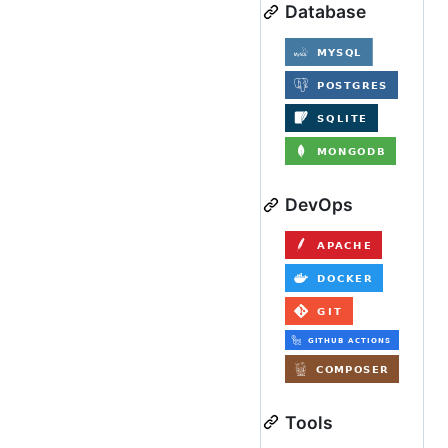
Database
DevOps
Tools