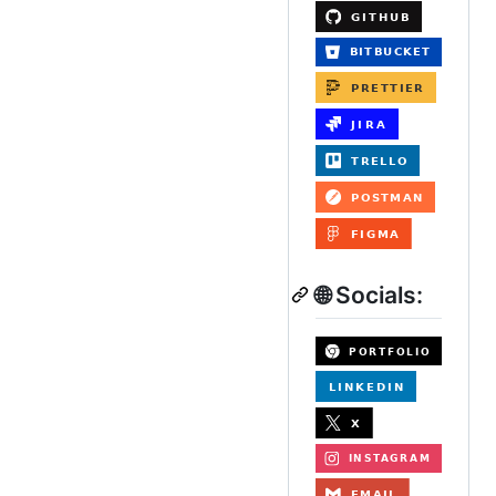
🌐 Socials: