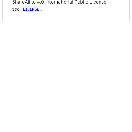
ShareAlike 4.0 International Public License,
see
.
LICENSE