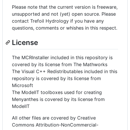
Please note that the current version is freeware,
unsupported and not (yet) open source. Please
contact Trefoil Hydrology if you have any
questions, comments or whishes in this respect.
License
The MCRInstaller included in this repository is
covered by its license from The Mathworks
The Visual C++ Redistributables included in this
repository is covered by its license from
Microsoft
The ModelIT toolboxes used for creating
Menyanthes is covered by its license from
ModelIT
All other files are covered by Creative
Commons Attribution-NonCommercial-