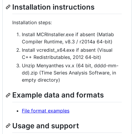
Installation instructions
Installation steps:
Install MCRInstaller.exe if absent (Matlab
Compiler Runtime, v8.3 / r2014a 64-bit)
Install vcredist_x64.exe if absent (Visual
C++ Redistributables, 2012 64-bit)
Unzip Menyanthes vx.x (64 bit, dddd-mm-
dd).zip (Time Series Analysis Software, in
empty directory)
Example data and formats
File format examples
Usage and support