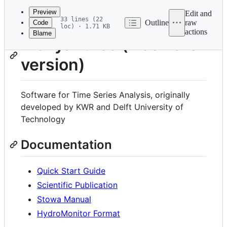
commit
Preview
Edit and
33 lines (22
Outline
raw
Code
loc) · 1.71 KB
actions
Blame
File
Menyanthes (freeware
metadata
version)
and
controls
Software for Time Series Analysis, originally
developed by KWR and Delft University of
Technology
Documentation
Quick Start Guide
Scientific Publication
Stowa Manual
HydroMonitor Format