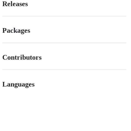
Releases
Packages
Contributors
Languages