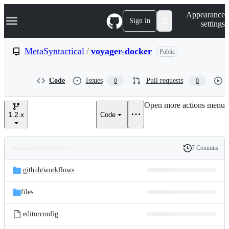
S
Navigation Menu
Appearance
k
Sign in
settings
i
p
t
MetaSyntactical
/
voyager-docker
Public
o
c
o
Code
Issues
Pull requests
0
0
n
t
e
Open more actions menu
n
1.2.x
Code
t
7 Commits
Folders
History
Latest
and
.github/
workflows
commit
files
files
.editorconfig