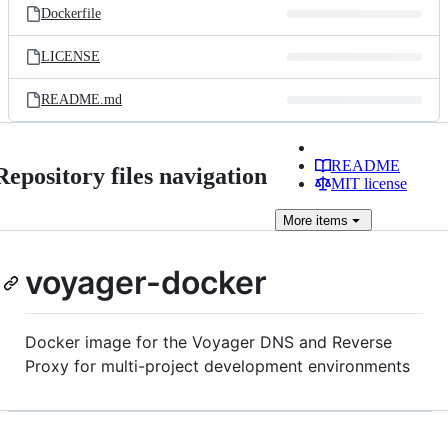
Dockerfile
LICENSE
README.md
README
Repository files navigation
MIT license
More
items
voyager-docker
Docker image for the Voyager DNS and Reverse
Proxy for multi-project development environments