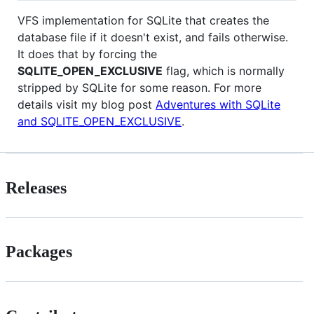
VFS implementation for SQLite that creates the
database file if it doesn't exist, and fails otherwise.
It does that by forcing the
SQLITE_OPEN_EXCLUSIVE
flag, which is normally
stripped by SQLite for some reason. For more
details visit my blog post
Adventures with SQLite
and SQLITE_OPEN_EXCLUSIVE
.
Releases
Packages