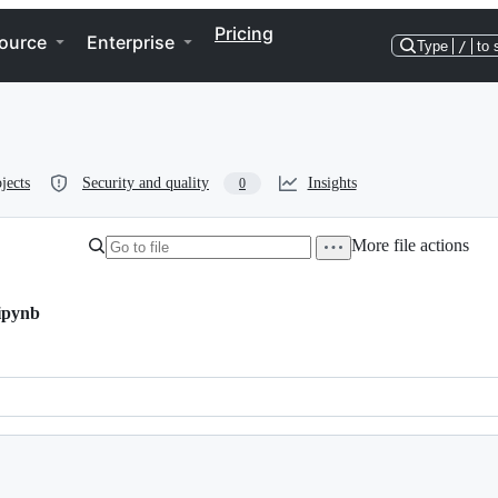
Pricing
ource
Enterprise
Type
/
to 
jects
Security and quality
Insights
0
More file actions
ipynb