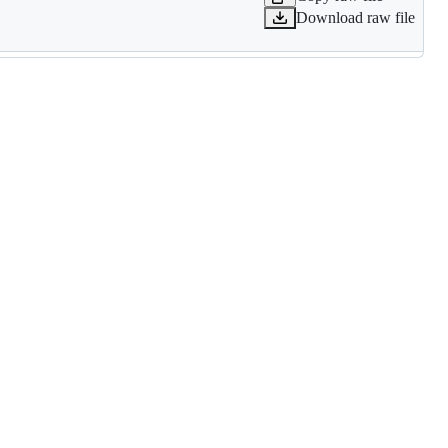
Download raw file