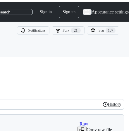
Appearance settings
Sign in
Sign up
search
Notifications
Fork
21
Star
107
History
History
Raw
Copy raw file