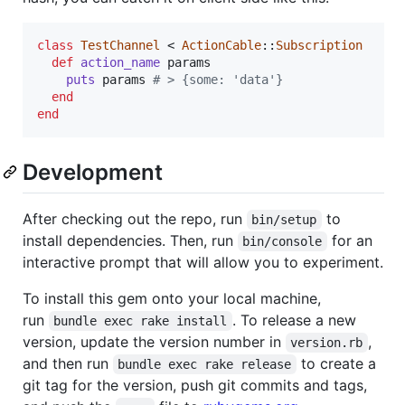
class
TestChannel
 < 
ActionCable
::
Subscription
def
action_name
params
puts
params
# > {some: 'data'}
end
end
Development
After checking out the repo, run
to
bin/setup
install dependencies. Then, run
for an
bin/console
interactive prompt that will allow you to experiment.
To install this gem onto your local machine,
run
. To release a new
bundle exec rake install
version, update the version number in
,
version.rb
and then run
to create a
bundle exec rake release
git tag for the version, push git commits and tags,