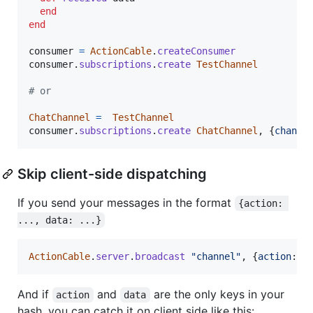
end
end
consumer
=
ActionCable
.
createConsumer
consumer
.
subscriptions
.
create
TestChannel
# or
ChatChannel
=
TestChannel
consumer
.
subscriptions
.
create
ChatChannel
,
{
channe
Skip client-side dispatching
If you send your messages in the format
{action: 
..., data: ...}
ActionCable
.
server
.
broadcast
"channel"
,
{
action
: 
'
And if
and
are the only keys in your
action
data
hash, you can catch it on client side like this: