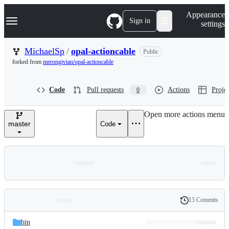
S
Navigation Menu
Appearance
k
Sign in
settings
i
p
t
MichaelSp
/
opal-actioncable
Public
o
forked from
merongivian/opal-actioncable
c
o
n
Code
Pull requests
Actions
Projec
0
t
e
n
Open more actions menu
t
master
Code
15 Commits
Folders
History
Latest
and
bin
commit