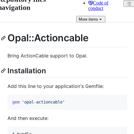
Code of
navigation
conduct
More
items
Opal::Actioncable
Bring ActionCable support to Opal.
Installation
Add this line to your application's Gemfile:
gem
'opal-actioncable'
And then execute: