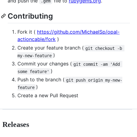
and push the
file to
rubygems.org
.
.gem
Contributing
Fork it (
https://github.com/MichaelSp/opal-
actioncable/fork
)
Create your feature branch (
git checkout -b 
)
my-new-feature
Commit your changes (
git commit -am 'Add 
)
some feature'
Push to the branch (
git push origin my-new-
)
feature
Create a new Pull Request
Releases