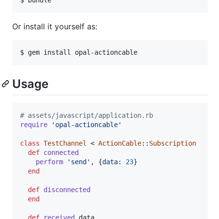
Or install it yourself as:
Usage
# assets/javascript/application.rb
require
'opal-actioncable'
class
TestChannel
 < 
ActionCable
::
Subscription
def
connected
perform
'send'
,
{
data
: 
23
}
end
def
disconnected
end
def
received
data