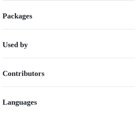
Packages
Used by
Contributors
Languages